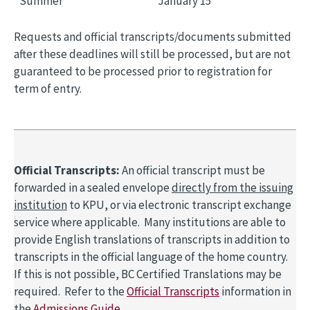
Summer
January 15
Requests and official transcripts/documents submitted
after these deadlines will still be processed, but are not
guaranteed to be processed prior to registration for
term of entry.
Official Transcripts:
An official transcript must be
forwarded in a sealed envelope
directly from the issuing
institution
to KPU, or via electronic transcript exchange
service where applicable. Many institutions are able to
provide English translations of transcripts in addition to
transcripts in the official language of the home country.
If this is not possible, BC Certified Translations may be
required. Refer to the
Official Transcripts
information in
the
Admissions Guide
.