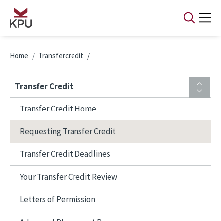
Skip to main content
Breadcrumb
Home
Transfercredit
Transfer Credit
Transfer Credit Home
Requesting Transfer Credit
Transfer Credit Deadlines
Your Transfer Credit Review
Letters of Permission