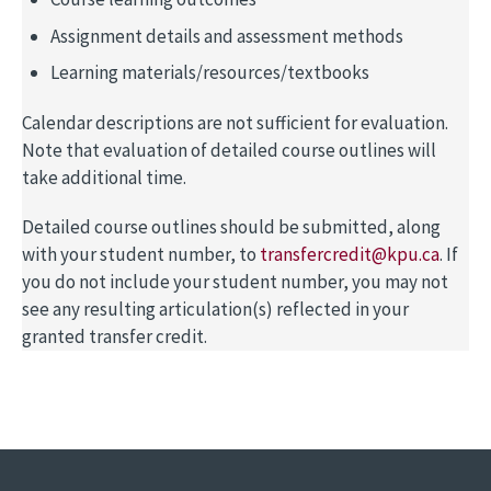
Assignment details and assessment methods
Learning materials/resources/textbooks
Calendar descriptions are not sufficient for evaluation.
Note that evaluation of detailed course outlines will
take additional time.
Detailed course outlines should be submitted, along
with your student number, to
transfercredit@kpu.ca
. If
you do not include your student number, you may not
see any resulting articulation(s) reflected in your
granted transfer credit.