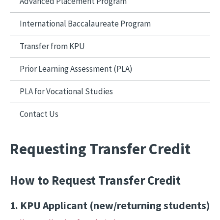
Advanced Placement Program
International Baccalaureate Program
Transfer from KPU
Prior Learning Assessment (PLA)
PLA for Vocational Studies
Contact Us
Requesting Transfer Credit
How to Request Transfer Credit
1. KPU Applicant (new/returning students)