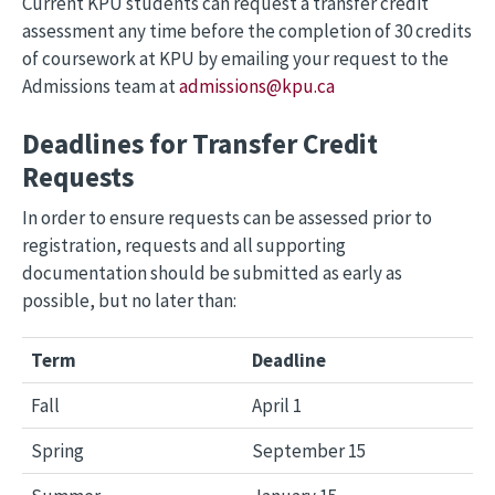
Current KPU students can request a transfer credit
assessment any time before the completion of 30 credits
of coursework at KPU by emailing your request to the
Admissions team at
admissions@kpu.ca
Deadlines for Transfer Credit
Requests
In order to ensure requests can be assessed prior to
registration, requests and all supporting
documentation should be submitted as early as
possible, but no later than:
Term
Deadline
Fall
April 1
Spring
September 15