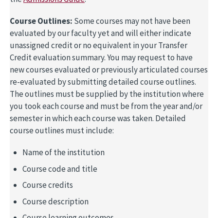
Course Outlines:
Some courses may not have been
evaluated by our faculty yet and will either indicate
unassigned credit or no equivalent in your Transfer
Credit evaluation summary. You may request to have
new courses evaluated or previously articulated courses
re-evaluated by submitting detailed course outlines.
The outlines must be supplied by the institution where
you took each course and must be from the year and/or
semester in which each course was taken. Detailed
course outlines must include:
Name of the institution
Course code and title
Course credits
Course description
Course learning outcomes