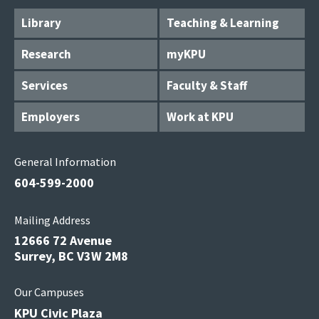
Library
Teaching & Learning
Research
myKPU
Services
Faculty & Staff
Employers
Work at KPU
General Information
604-599-2000
Mailing Address
12666 72 Avenue
Surrey, BC V3W 2M8
Our Campuses
KPU Civic Plaza