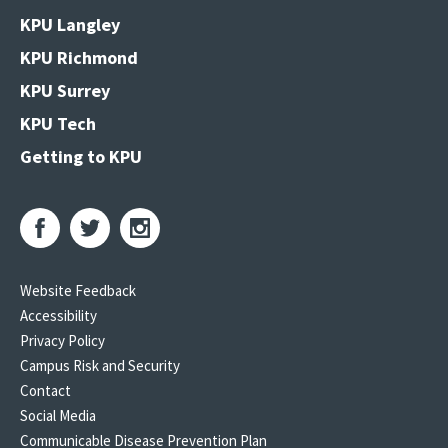
KPU Langley
KPU Richmond
KPU Surrey
KPU Tech
Getting to KPU
Website Feedback
Accessibility
Privacy Policy
Campus Risk and Security
Contact
Social Media
Communicable Disease Prevention Plan