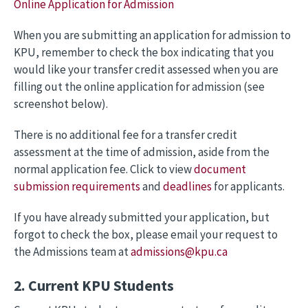
Online Application for Admission
When you are submitting an application for admission to
KPU, remember to check the box indicating that you
would like your transfer credit assessed when you are
filling out the online application for admission (see
screenshot below).
There is no additional fee for a transfer credit
assessment at the time of admission, aside from the
normal application fee. Click to view
document
submission requirements
and
deadlines
for applicants.
If you have already submitted your application, but
forgot to check the box, please email your request to
the Admissions team at
admissions@kpu.ca
2. Current KPU Students