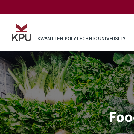
Skip to main content
KWANTLEN POLYTECHNIC UNIVERSITY
Foo