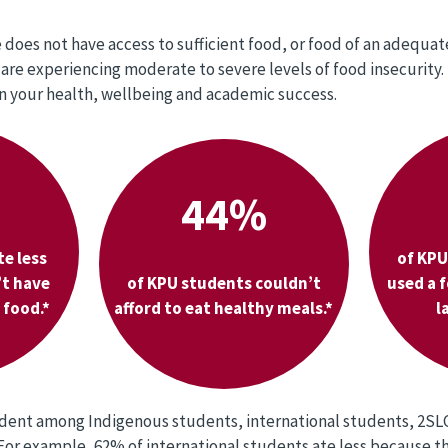
does not have access to sufficient food, or food of an adequate
are experiencing moderate to severe levels of food insecurity.
n your health, wellbeing and academic success.
44%
te less
of KPU
’t have
of KPU students couldn’t
used a 
food.*
afford to eat healthy meals.*
l
vident among Indigenous students, international students, 2S
. For example, 62% of international students ate less because 