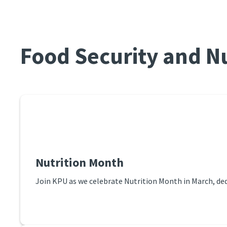
Food Security and Nu
Nutrition Month
Join KPU as we celebrate Nutrition Month in March, ded