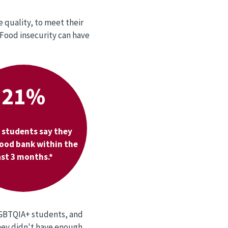
 quality, to meet their
 Food insecurity can have
21%
 students say they
food bank within the
ast 3 months.*
LGBTQIA+ students, and
they didn't have enough