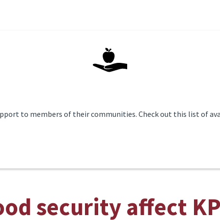
pport to members of their communities. Check out this list of ava
od security affect K