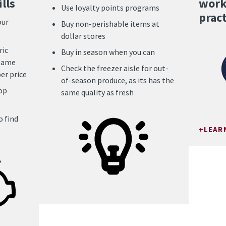
lls
work
Use loyalty points programs
pract
our
Buy non-perishable items at
dollar stores
ric
Buy in season when you can
 same
Check the freezer aisle for out-
er price
of-season produce, as its has the
op
same quality as fresh
 find
LEAR