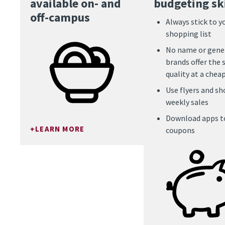
available on- and
budgeting ski
off-campus
Always stick to y
shopping list
No name or gene
brands offer the
quality at a cheap
Use flyers and sh
weekly sales
Download apps to
LEARN MORE
coupons