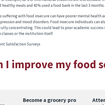
 healthy meals and 41% used a food bank in the last 3 months.
s suffering with food insecure can have poorer mental health 
 depression and mood disorders. Food insecure individuals can a
iculty concentrating. This could lead to poor academic success 
lasses or the institution itself.
nt Satisfaction Surveys
 I improve my food s
Become a grocery pro
Atte