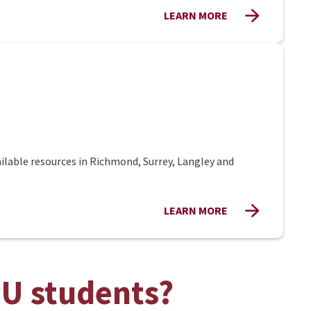
LEARN MORE
ilable resources in Richmond, Surrey, Langley and
LEARN MORE
PU students?