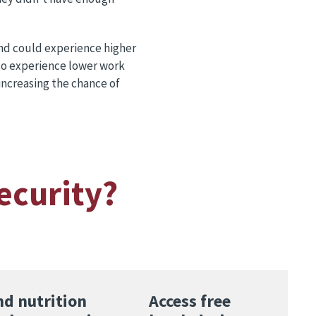
and could experience higher
lso experience lower work
increasing the chance of
ecurity?
nd nutrition
Access free