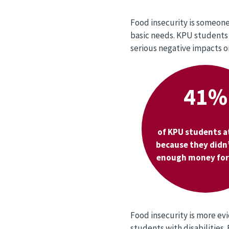
Food insecurity is someone 
basic needs. KPU students 
serious negative impacts o
41%
of KPU students a
because they didn
enough money for 
Food insecurity is more e
students with disabilities