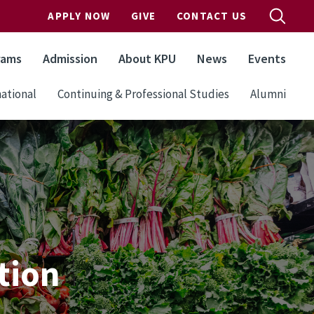
APPLY NOW
GIVE
CONTACT US
rams
Admission
About KPU
News
Events
ational
Continuing & Professional Studies
Alumni
tion