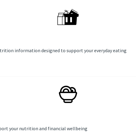
utrition information designed to support your everyday eating
ort your nutrition and financial wellbeing