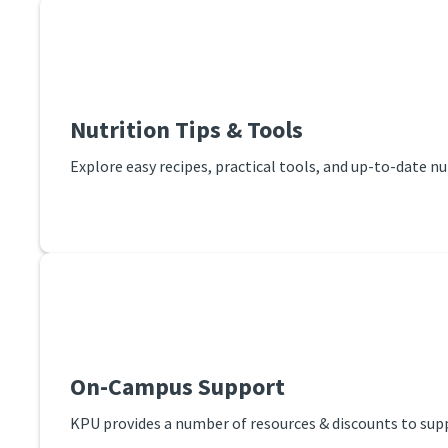
Nutrition Tips & Tools
Explore easy recipes, practical tools, and up-to-date n
On-Campus Support
KPU provides a number of resources & discounts to supp