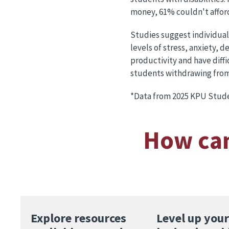
money, 61% couldn't afford
Studies suggest individual
levels of stress, anxiety,
productivity and have diff
students withdrawing from c
*Data from 2025 KPU Stude
How can
Explore resources
Level up your