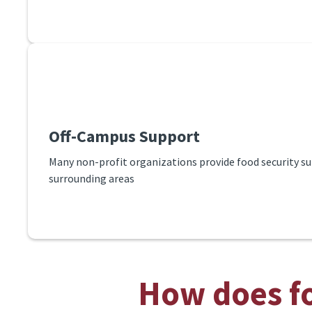
Off-Campus Support
Many non-profit organizations provide food security su
surrounding areas
How does fo