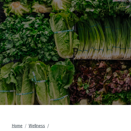
Breadcrumb
Home
Wellness