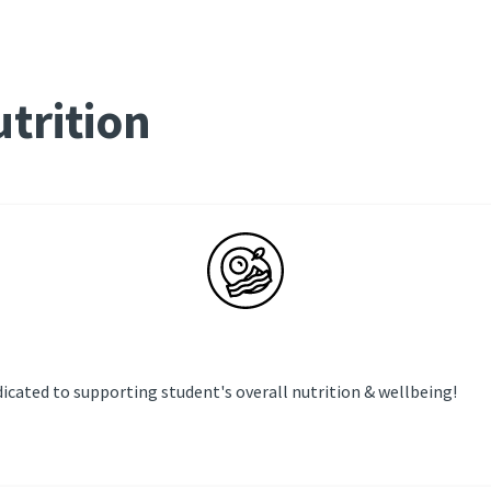
trition
icated to supporting student's overall nutrition & wellbeing!