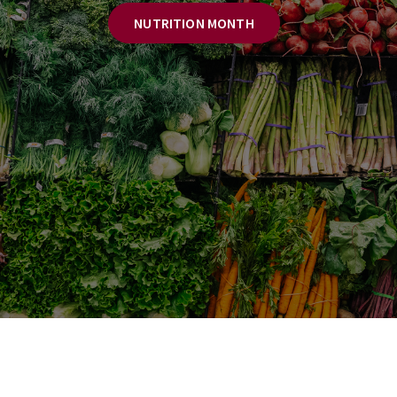
NUTRITION MONTH