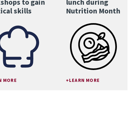
shops to gain
lunch during
ical skills
Nutrition Month
N MORE
LEARN MORE