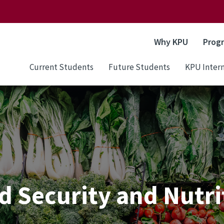
Why KPU
Prog
Current Students
Future Students
KPU Intern
d Security and Nutri