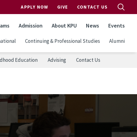
APPLY NOW
GIVE
CONTACT US
rams
Admission
About KPU
News
Events
ational
Continuing & Professional Studies
Alumni
ildhood Education
Advising
Contact Us