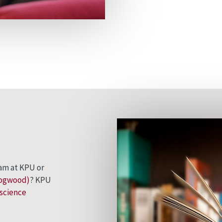
am at KPU or
Dogwood)
? KPU
science