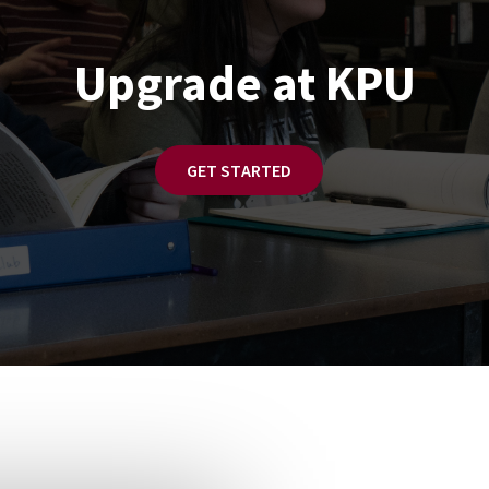
Upgrade at KPU
GET STARTED