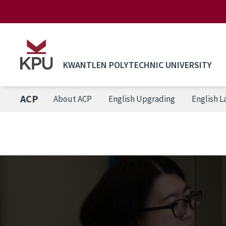
Skip to main content
KWANTLEN POLYTECHNIC UNIVERSITY
ACP
About ACP
English Upgrading
English 
Breadcrumb