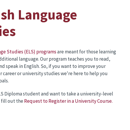
ish Language
ies
age Studies (ELS) programs
are meant for those learning
additional language. Our program teaches you to read,
and speak in English. So, if you want to improve your
ur career or university studies we're here to help you
oals.
ELS Diploma student and want to take a university-level
fill out the
Request to Register in a University Course.