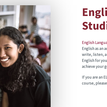
Engl
Stud
English Langu
English as an 
write, listen, 
English for yo
achieve your g
If you are an 
course, please 