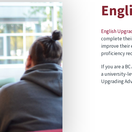
Engl
English Upgra
complete thei
improve their 
proficiency r
If you are a B
a university-l
Upgrading Adv