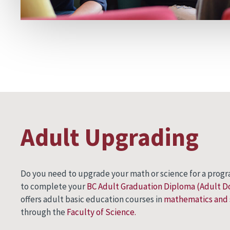
Adult Upgrading
Do you need to upgrade your math or science for a progr
to complete your
BC Adult Graduation Diploma (Adult 
offers adult basic education courses in
mathematics and 
through the
Faculty of Science.