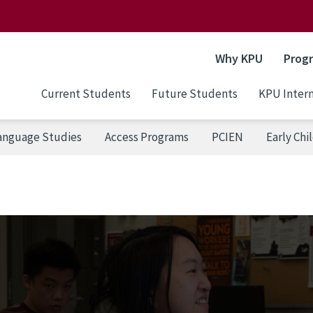
Why KPU
Prog
Current Students
Future Students
KPU Intern
Language Studies
Access Programs
PCIEN
Early Ch