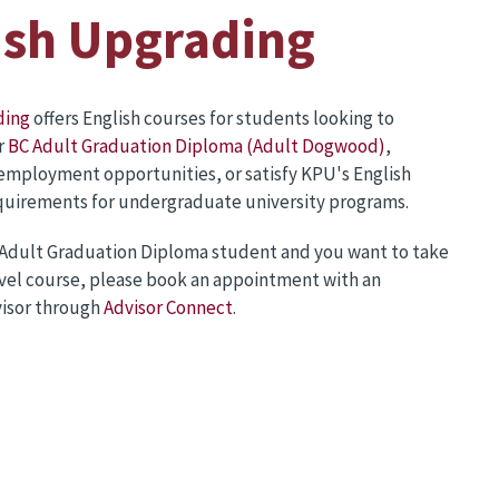
ish Upgrading
ding
offers English courses for students looking to
r
BC Adult Graduation Diploma (Adult Dogwood)
,
employment opportunities, or satisfy KPU's English
equirements for undergraduate university programs.
C Adult Graduation Diploma student and you want to take
evel course, please book an appointment with an
isor through
Advisor Connect
.