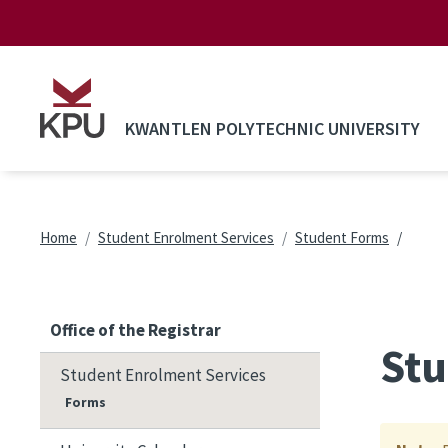
Skip to main content
KWANTLEN POLYTECHNIC UNIVERSITY
Breadcrumb
Home
Student Enrolment Services
Student Forms
Office of the Registrar
Stu
Student Enrolment Services
Forms