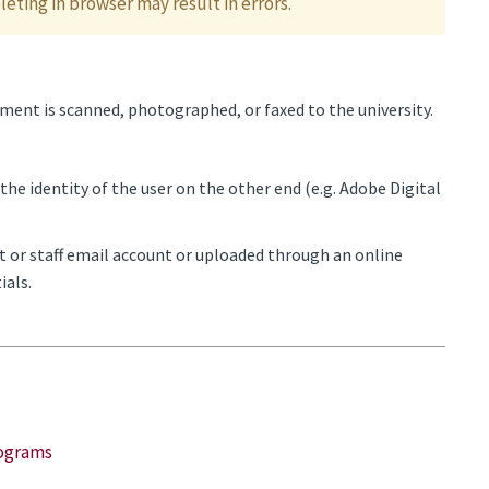
eting in browser may result in errors.
ent is scanned, photographed, or faxed to the university.
the identity of the user on the other end (e.g. Adobe Digital
t or staff email account or uploaded through an online
ials.
rograms