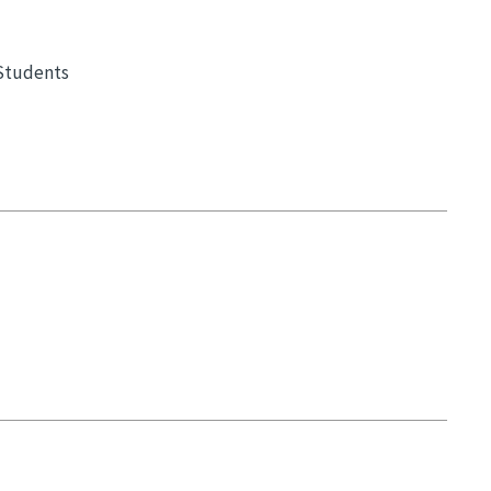
 Students