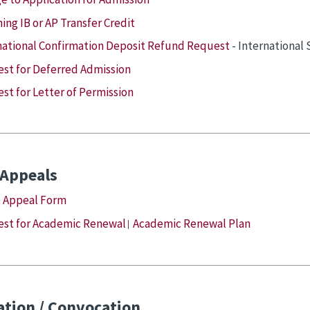
ing IB or AP Transfer Credit
national Confirmation Deposit Refund Request
- International
st for Deferred Admission
st for Letter of Permission
 Appeals
 Appeal Form
st for Academic Renewal
Academic Renewal Plan
|
tion / Convocation