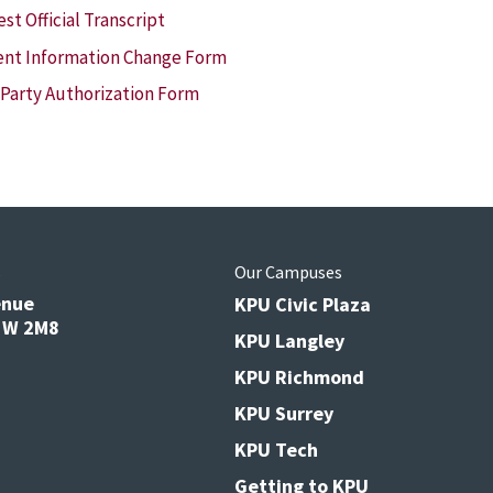
st Official Transcript
nt Information Change Form
 Party Authorization Form
s
Our Campuses
enue
KPU Civic Plaza
V3W 2M8
KPU Langley
KPU Richmond
KPU Surrey
KPU Tech
Getting to KPU