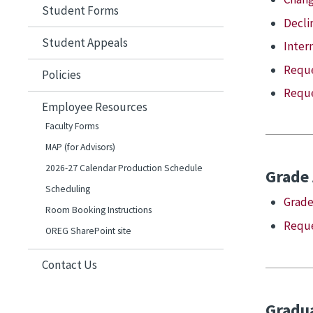
Student Forms
Declin
Student Appeals
Inter
Reque
Policies
Reque
Employee Resources
Faculty Forms
MAP (for Advisors)
2026-27 Calendar Production Schedule
Grade
Scheduling
Grade
Room Booking Instructions
Reque
OREG SharePoint site
Contact Us
Gradua