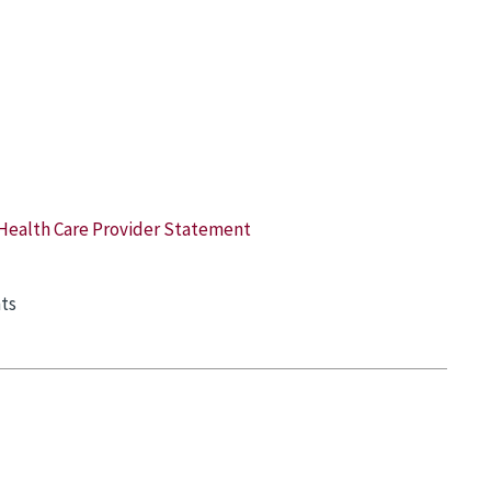
Health Care Provider Statement
ts