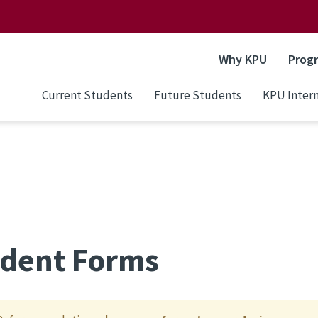
Why KPU
Prog
Current Students
Future Students
KPU Intern
dent Forms