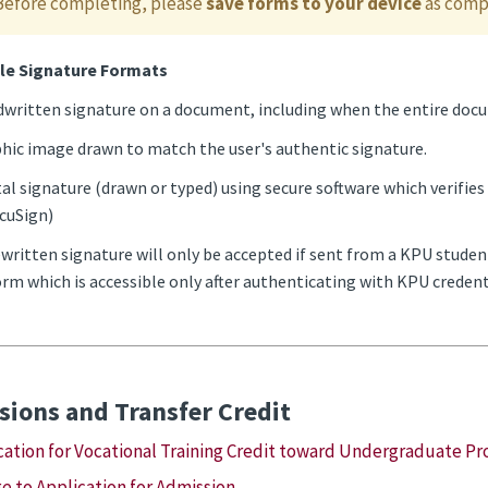
Before completing, please
save forms to your device
as compl
le Signature Formats
written signature on a document, including when the entire docum
hic image drawn to match the user's authentic signature.
tal signature (drawn or typed) using secure software which verifies 
cuSign)
written signature will only be accepted if sent from a KPU studen
rm which is accessible only after authenticating with KPU credent
ions and Transfer Credit
cation for Vocational Training Credit toward Undergraduate P
e to Application for Admission