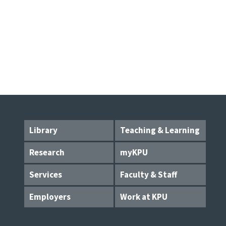
Library
Teaching & Learning
Research
myKPU
Services
Faculty & Staff
Employers
Work at KPU