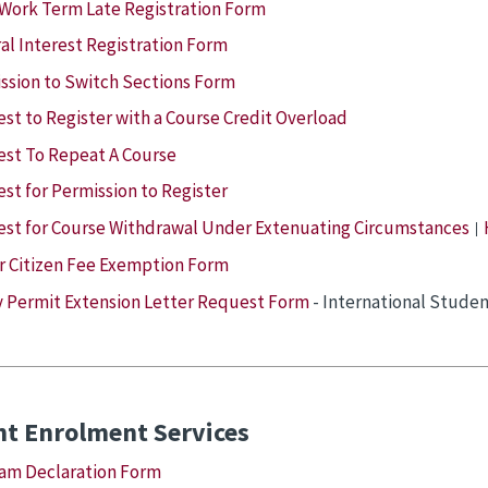
Work Term Late Registration Form
al Interest Registration Form
ssion to Switch Sections Form
st to Register with a Course Credit Overload
st To Repeat A Course
st for Permission to Register
st for Course Withdrawal Under Extenuating Circumstances
|
r Citizen Fee Exemption Form
 Permit Extension Letter Request Form
- International Studen
nt Enrolment Services
am Declaration Form