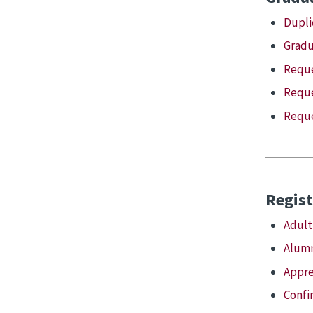
Dupli
Gradu
Reque
Reque
Reque
Regist
Adult
Alumn
Appre
Confi