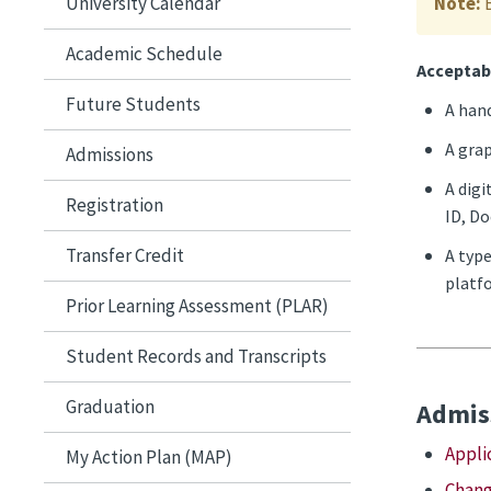
University Calendar
Note:
Academic Schedule
Acceptab
Future Students
A hand
A grap
Admissions
A digi
Registration
ID, Do
Transfer Credit
A type
platfo
Prior Learning Assessment (PLAR)
Student Records and Transcripts
Graduation
Admiss
Appli
My Action Plan (MAP)
Chang