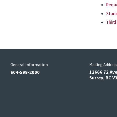
Reque
Stude
Third
General Information
Mailing Addres
12666 72 Av
604-599-2000
Surrey, BC 