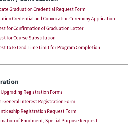
cate Graduation Credential Request Form
ation Credential and Convocation Ceremony Application
st for Confirmation of Graduation Letter
st for Course Substitution
st to Extend Time Limit for Program Completion
ration
 Upgrading Registration Forms
i General Interest Registration Form
nticeship Registration Request Form
rmation of Enrolment, Special Purpose Request