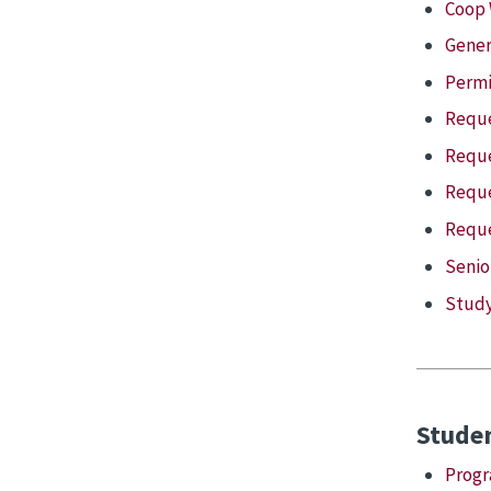
Coop 
Gener
Permi
Reque
Reque
Reque
Reque
Senio
Study
Stude
Progr