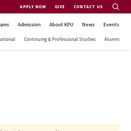
APPLY NOW
GIVE
CONTACT US
rams
Admission
About KPU
News
Events
ational
Continuing & Professional Studies
Alumni