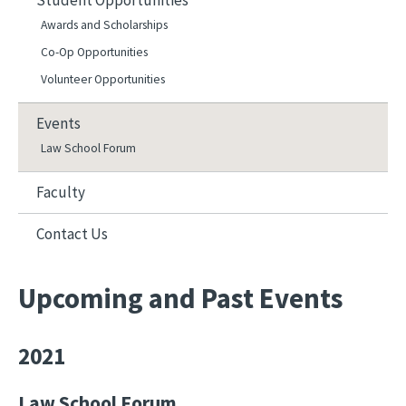
Student Opportunities
Awards and Scholarships
Co-Op Opportunities
Volunteer Opportunities
Events
Law School Forum
Faculty
Contact Us
Upcoming and Past Events
2021
Law School Forum