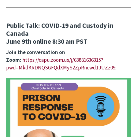
Public Talk: COVID-19 and Custody in
Canada
June 9th online 8:30 am PST
Join the conversation on
Zoom:
https://capu.zoom.us/j/63881636315?
pwd=MkdKRDNQSGFQdXMyS2ZpRncwd1JUZz09
.
Image