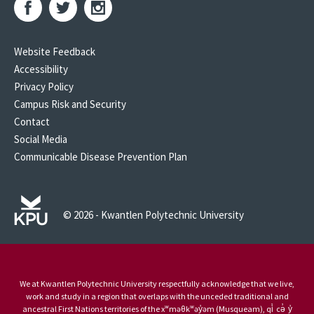
Website Feedback
Accessibility
Privacy Policy
Campus Risk and Security
Contact
Social Media
Communicable Disease Prevention Plan
© 2026 - Kwantlen Polytechnic University
We at Kwantlen Polytechnic University respectfully acknowledge that we live,
work and study in a region that overlaps with the unceded traditional and
ancestral First Nations territories of the xʷməθkʷəy̓əm (Musqueam), qi̓ cə̓ y̓