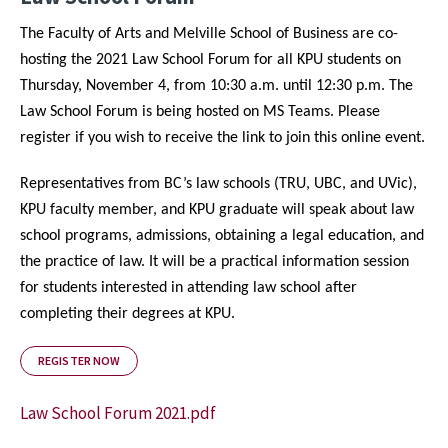
The Faculty of Arts and Melville School of Business are co-
hosting the 2021 Law School Forum for all KPU students on
Thursday, November 4, from 10:30 a.m. until 12:30 p.m. The
Law School Forum is being hosted on MS Teams. Please
register if you wish to receive the link to join this online event.
Representatives from BC’s law schools (TRU, UBC, and UVic),
KPU faculty member, and KPU graduate will speak about law
school programs, admissions, obtaining a legal education, and
the practice of law. It will be a practical information session
for students interested in attending law school after
completing their degrees at KPU.
REGISTER NOW
Law School Forum 2021.pdf