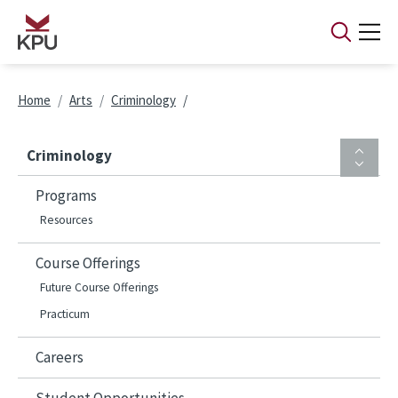
Skip to main content
Breadcrumb
Home
Arts
Criminology
Criminology
Programs
Resources
Course Offerings
Future Course Offerings
Practicum
Careers