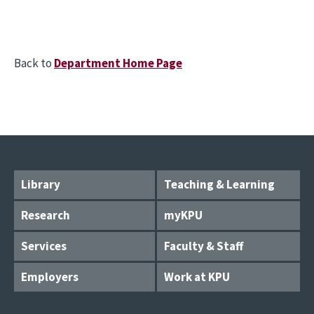
Back to
Department Home Page
Library
Teaching & Learning
Research
myKPU
Services
Faculty & Staff
Employers
Work at KPU