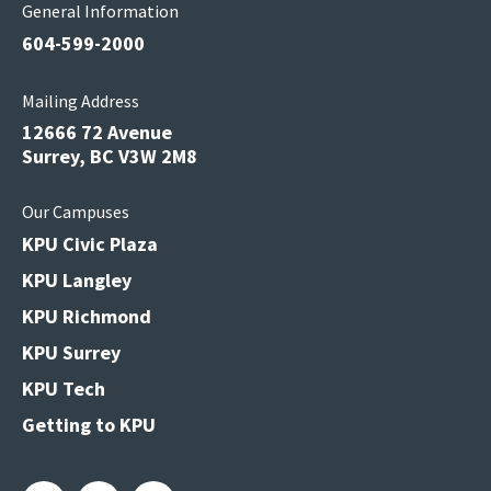
General Information
604-599-2000
Mailing Address
12666 72 Avenue
Surrey, BC V3W 2M8
Our Campuses
KPU Civic Plaza
KPU Langley
KPU Richmond
KPU Surrey
KPU Tech
Getting to KPU