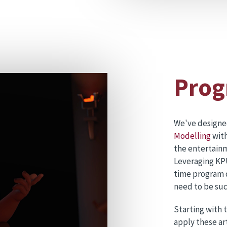
Prog
We've design
Modelling
with
the entertainm
Leveraging KPU
time program de
need to be suc
Starting with 
apply these ar