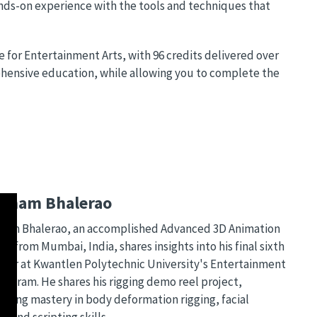
hands-on experience with the tools and techniques that
 for Entertainment Arts, with 96 credits delivered over
hensive education, while allowing you to complete the
bham Bhalerao
am Bhalerao, an accomplished Advanced 3D Animation
t from Mumbai, India, shares insights into his final sixth
ter at Kwantlen Polytechnic University's Entertainment
program. He shares his rigging demo reel project,
asing mastery in body deformation rigging, facial
g, and scripting skills.