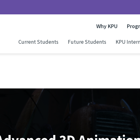
Why KPU
Prog
Current Students
Future Students
KPU Intern