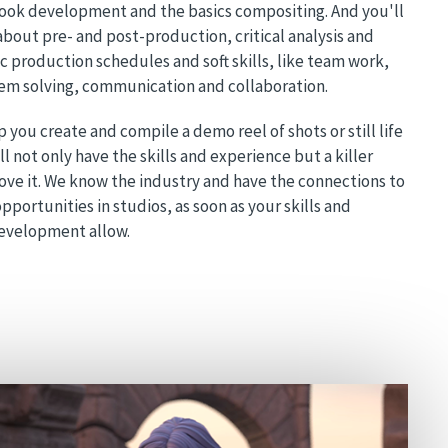
look development and the basics compositing. And you'll
 about pre- and post-production, critical analysis and
ic production schedules and soft skills, like team work,
em solving, communication and collaboration.
p you create and compile a demo reel of shots or still life
l not only have the skills and experience but a killer
rove it. We know the industry and have the connections to
pportunities in studios, as soon as your skills and
development allow.