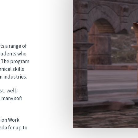
s a range of
students who
d. The program
nical skills
 industries.
st, well-
s many soft
tion Work
da for up to