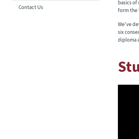
basics of
Contact Us
form the 
We've dev
six conse
diploma a
St