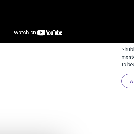
Over 
aspec
Sculp
intric
Shubh
mento
to bec
A