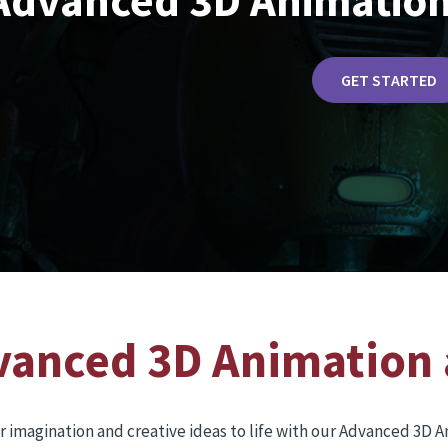
Advanced 3D Animation
GET STARTED
vanced 3D Animation 
r imagination and creative ideas to life with our Advanced 3D 