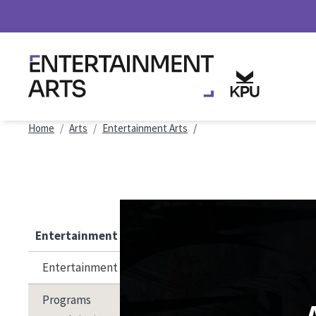
Skip to main content
Breadcrumb
Home
Arts
Entertainment Arts
Entertainment Arts
Entertainment Arts
Programs