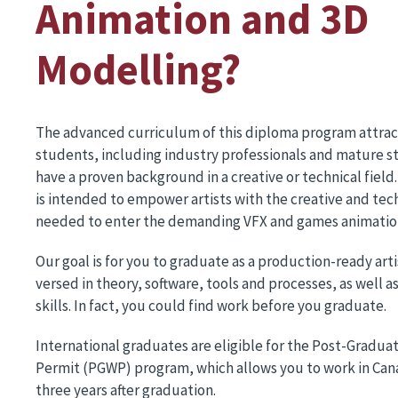
Animation and 3D
Modelling?
The advanced curriculum of this diploma program attract
students, including industry professionals and mature 
have a proven background in a creative or technical fiel
is intended to empower artists with the creative and tech
needed to enter the demanding VFX and games animation
Our goal is for you to graduate as a production-ready arti
versed in theory, software, tools and processes, as well a
skills. In fact, you could find work before you graduate.
International graduates are eligible for the Post-Gradua
Permit (PGWP) program, which allows you to work in Cana
three years after graduation.