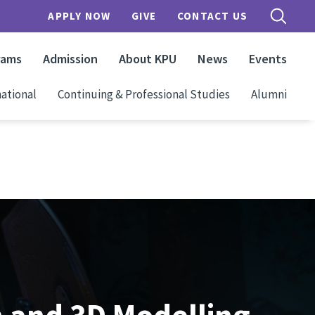
APPLY NOW
GIVE
CONTACT US
rams
Admission
About KPU
News
Events
ational
Continuing & Professional Studies
Alumni