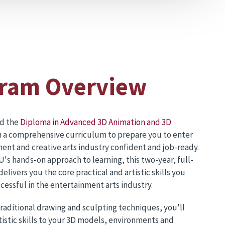
ram Overview
ed the
Diploma in Advanced 3D Animation and 3D
 a comprehensive curriculum to prepare you to enter
ent and creative arts industry confident and job-ready.
's hands-on approach to learning, this two-year, full-
livers you the core practical and artistic skills you
cessful in the entertainment arts industry.
traditional drawing and sculpting techniques, you'll
tistic skills to your 3D models, environments and