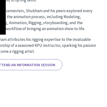
five semesters, Shubham and his peers explored every
t of the animation process, including Modeling,
ting, Animation, Rigging, storyboarding, and the
ate workflow of bringing an animation show to life.
am attributes his rigging expertise to the invaluable
rship of a seasoned KPU instructor, sparking his passion
ome a rigging artist.
TTEND AN INFORMATION SESSION