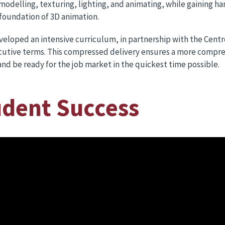
 modelling, texturing, lighting, and animating, while gaining 
foundation of 3D animation.
eloped an intensive curriculum, in partnership with the Centre
cutive terms. This compressed delivery ensures a more compre
nd be ready for the job market in the quickest time possible.
udent Success
Shu
Shubh
studen
semes
Arts 
showc
riggin