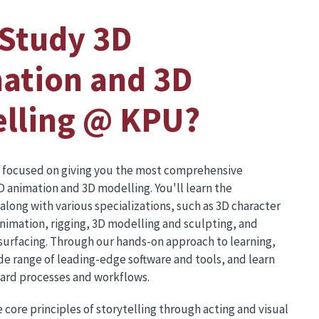
Study 3D
ation and 3D
lling @ KPU?
 focused on giving you the most comprehensive
D animation and 3D modelling. You'll learn the
long with various specializations, such as 3D character
nimation, rigging, 3D modelling and sculpting, and
surfacing. Through our hands-on approach to learning,
ide range of leading-edge software and tools, and learn
dard processes and workflows.
e core principles of storytelling through acting and visual