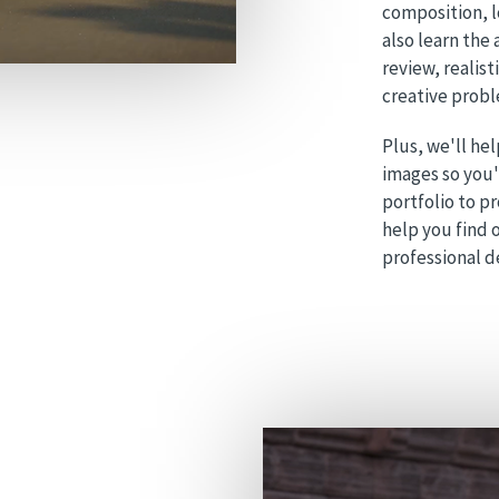
composition, 
also learn the
review, realist
creative probl
Plus, we'll hel
images so you'l
portfolio to p
help you find o
professional 