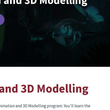
 and 3D Modelling
and 3D Modelling
Animation and 3D Modelling program. You'll learn the