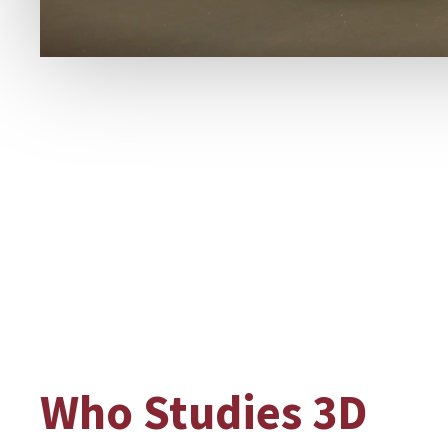
Who Studies 3D