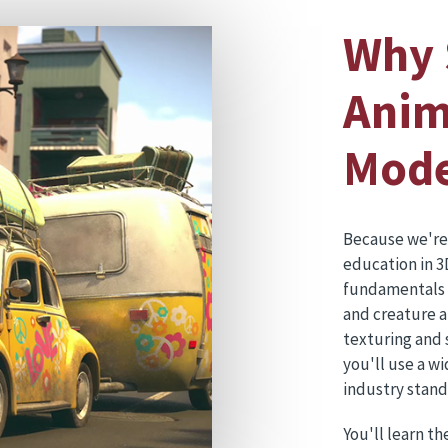
Why 
Anim
Mode
Because we're
education in 3
fundamentals a
and creature a
texturing and 
you'll use a w
industry stan
You'll learn th