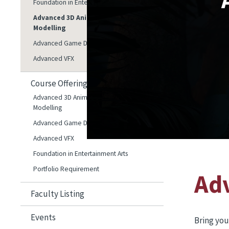
Foundation in Entertainment Arts
Advanced 3D Animation and 3D
Modelling
Advanced Game Development
Advanced VFX
Course Offerings
Advanced 3D Animation and 3D
Modelling
Advanced Game Development
Advanced VFX
Foundation in Entertainment Arts
Portfolio Requirement
Ad
Faculty Listing
Events
Bring you