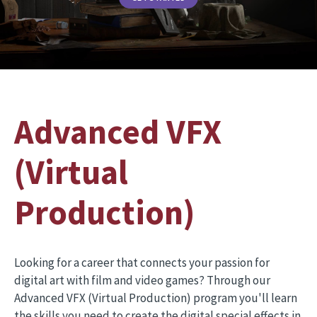
Advanced VFX
(Virtual
Production)
Looking for a career that connects your passion for
digital art with film and video games? Through our
Advanced VFX (Virtual Production) program you'll learn
the skills you need to create the digital special effects in