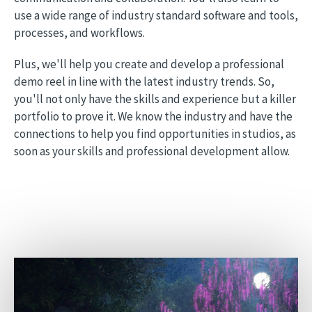
use a wide range of industry standard software and tools,
processes, and workflows.
Plus, we'll help you create and develop a professional
demo reel in line with the latest industry trends. So,
you'll not only have the skills and experience but a killer
portfolio to prove it. We know the industry and have the
connections to help you find opportunities in studios, as
soon as your skills and professional development allow.