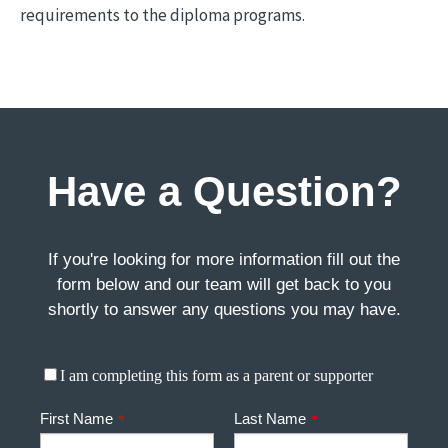
requirements to the diploma programs.