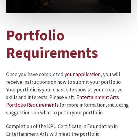
Portfolio
Requirements
Once you have completed
your application
, you will
receive instructions on how to submit your portfolio.
Your portfolio is your chance to show us your creative
skills and interests. Please visit,
Entertainment Arts
Portfolio Requirem
ents
for more information, including
suggestions on what to put in your portfolio.
Completion of the KPU Certificate in Foundation in
Entertainment Arts will meet the portfolio