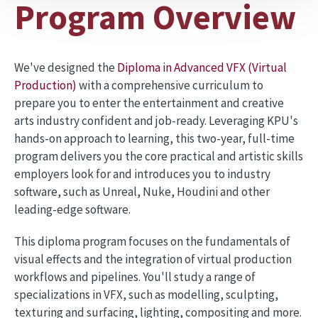
Program Overview
We've designed the
Diploma in Advanced VFX (Virtual
Production)
with a comprehensive curriculum to
prepare you to enter the entertainment and creative
arts industry confident and job-ready. Leveraging KPU's
hands-on approach to learning, this two-year, full-time
program delivers you the core practical and artistic skills
employers look for and introduces you to industry
software, such as Unreal, Nuke, Houdini and other
leading-edge software.
This diploma program focuses on the fundamentals of
visual effects and the integration of virtual production
workflows and pipelines. You'll study a range of
specializations in VFX, such as modelling, sculpting,
texturing and surfacing, lighting, compositing and more.