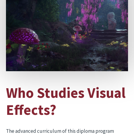
Who Studies Visual
Effects?
The advanced curriculum of this diploma program