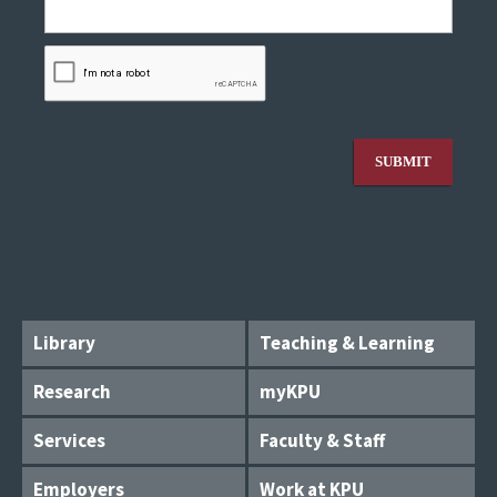
Library
Teaching & Learning
Research
myKPU
Services
Faculty & Staff
Employers
Work at KPU