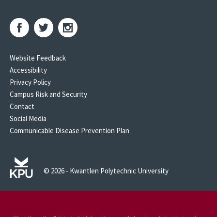
Website Feedback
Accessibility
Privacy Policy
Campus Risk and Security
Contact
Social Media
Communicable Disease Prevention Plan
© 2026 - Kwantlen Polytechnic University