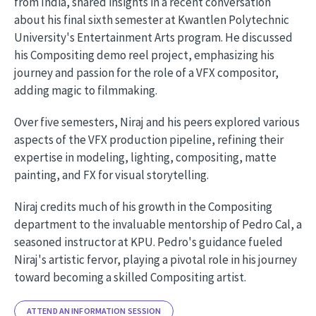
from India, shared insights in a recent conversation
about his final sixth semester at Kwantlen Polytechnic
University's Entertainment Arts program. He discussed
his Compositing demo reel project, emphasizing his
journey and passion for the role of a VFX compositor,
adding magic to filmmaking.
Over five semesters, Niraj and his peers explored various
aspects of the VFX production pipeline, refining their
expertise in modeling, lighting, compositing, matte
painting, and FX for visual storytelling.
Niraj credits much of his growth in the Compositing
department to the invaluable mentorship of Pedro Cal, a
seasoned instructor at KPU. Pedro's guidance fueled
Niraj's artistic fervor, playing a pivotal role in his journey
toward becoming a skilled Compositing artist.
ATTEND AN INFORMATION SESSION