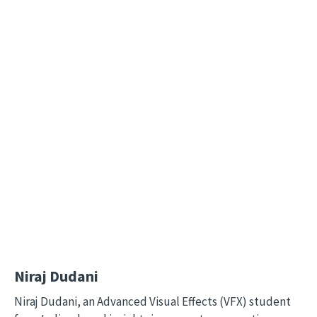
Remote video URL
Niraj Dudani
Niraj Dudani, an Advanced Visual Effects (VFX) student