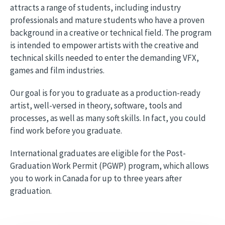
attracts a range of students, including industry
professionals and mature students who have a proven
background in a creative or technical field. The program
is intended to empower artists with the creative and
technical skills needed to enter the demanding VFX,
games and film industries.
Our goal is for you to graduate as a production-ready
artist, well-versed in theory, software, tools and
processes, as well as many soft skills. In fact, you could
find work before you graduate.
International graduates are eligible for the Post-
Graduation Work Permit (PGWP) program, which allows
you to work in Canada for up to three years after
graduation.