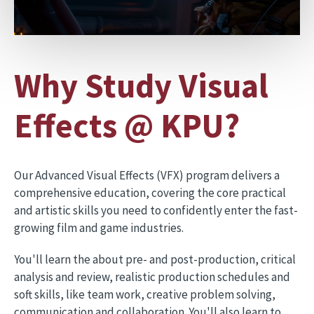
Why Study Visual
Effects @ KPU?
Our Advanced Visual Effects (VFX) program delivers a
comprehensive education, covering the core practical
and artistic skills you need to confidently enter the fast-
growing film and game industries.
You'll learn the about pre- and post-production, critical
analysis and review, realistic production schedules and
soft skills, like team work, creative problem solving,
communication and collaboration. You'll also learn to