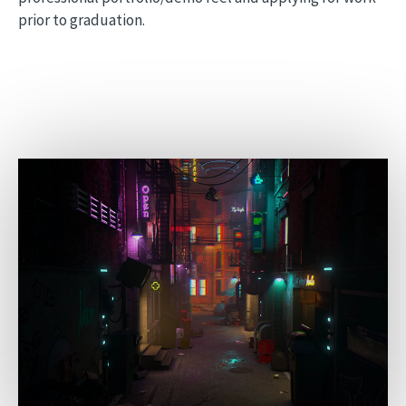
prior to graduation.