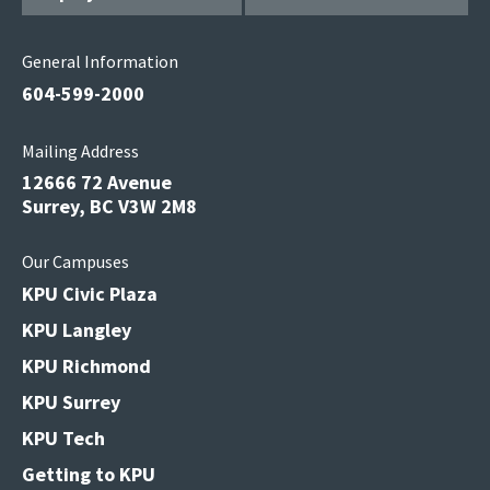
General Information
604-599-2000
Mailing Address
12666 72 Avenue
Surrey, BC V3W 2M8
Our Campuses
KPU Civic Plaza
KPU Langley
KPU Richmond
KPU Surrey
KPU Tech
Getting to KPU