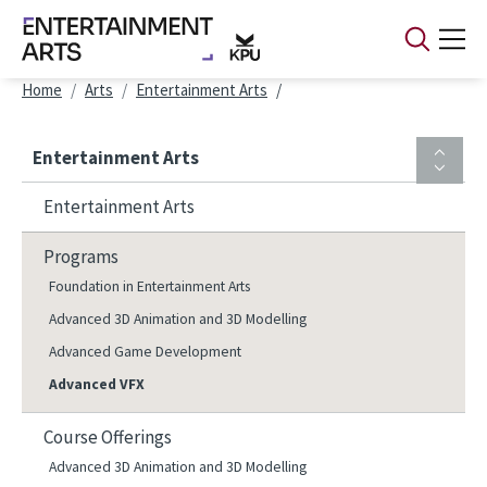
Skip to main content
Breadcrumb
Home
Arts
Entertainment Arts
Entertainment Arts
Entertainment Arts
Programs
Foundation in Entertainment Arts
Advanced 3D Animation and 3D Modelling
Advanced Game Development
Advanced VFX
Course Offerings
Advanced 3D Animation and 3D Modelling