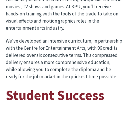
movies, TV shows and games. At KPU, you'll receive
hands-on training with the tools of the trade to take on
visual effects and motion graphics roles in the
entertainment arts industry.
We've developed an intensive curriculum, in partnership
with the Centre for Entertainment Arts, with 96 credits
delivered over six consecutive terms. This compressed
delivery ensures a more comprehensive education,
while allowing you to complete the diploma and be
ready for the job market in the quickest time possible.
Student Success