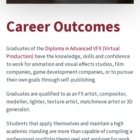
Career Outcomes
Graduates of the
Diploma in Advanced VFX (Virtual
Production)
have the knowledge, skills and confidence
to work for animation and visual effects studios, film
companies, game development companies, or to pursue
their own goals through self-publishing.
Graduates are qualified to as an FX artist, compositor,
modeller, lighter, texture artist, matchmove artist or 3D
generalist.
Students that apply themselves and maintain a high
academic standing are more than capable of compiling a
professional portfolio/demo reel and applying for work