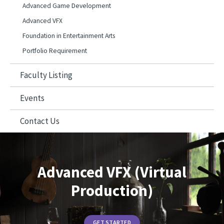
Advanced Game Development
Advanced VFX
Foundation in Entertainment Arts
Portfolio Requirement
Faculty Listing
Events
Contact Us
Advanced VFX (Virtual
Production)
GET STARTED