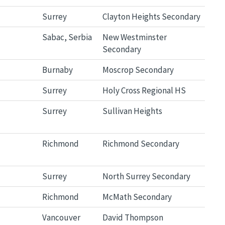
Surrey
Clayton Heights Secondary
Sabac, Serbia
New Westminster
Secondary
Burnaby
Moscrop Secondary
Surrey
Holy Cross Regional HS
Surrey
Sullivan Heights
Richmond
Richmond Secondary
Surrey
North Surrey Secondary
Richmond
McMath Secondary
Vancouver
David Thompson