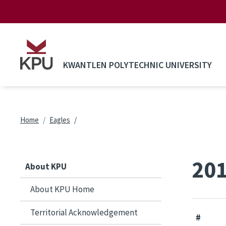
Skip to main content
KWANTLEN POLYTECHNIC UNIVERSITY
Breadcrumb
Home
Eagles
201
About KPU
About KPU Home
Territorial Acknowledgement
#