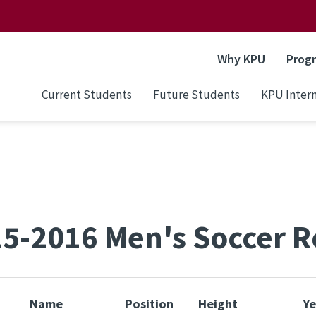
Why KPU
Prog
Current Students
Future Students
KPU Intern
5-2016 Men's Soccer R
Name
Position
Height
Ye