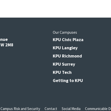
s
Our Campuses
enue
KPU Civic Plaza
V3W 2M8
KPU Langley
KPU Richmond
KPU Surrey
KPU Tech
Getting to KPU
Campus Risk and Security
Contact
Social Media
Communicable Di