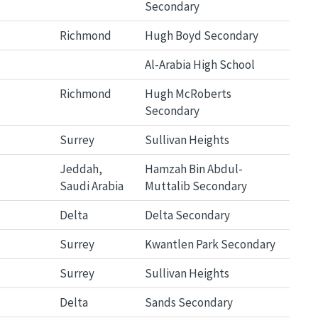
Secondary
Richmond
Hugh Boyd Secondary
Al-Arabia High School
Richmond
Hugh McRoberts
Secondary
Surrey
Sullivan Heights
Jeddah,
Hamzah Bin Abdul-
Saudi Arabia
Muttalib Secondary
Delta
Delta Secondary
Surrey
Kwantlen Park Secondary
Surrey
Sullivan Heights
Delta
Sands Secondary