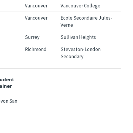
Vancouver
Vancouver College
Vancouver
Ecole Secondaire Jules-
Verne
Surrey
Sullivan Heights
Richmond
Steveston-London
Secondary
tudent
ainer
von San