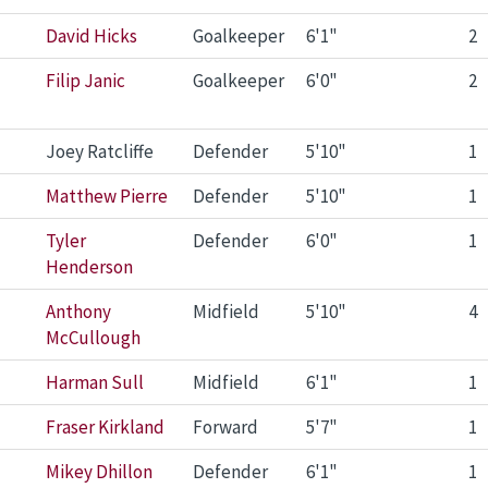
David Hicks
Goalkeeper
6'1"
2
Filip Janic
Goalkeeper
6'0"
2
Joey Ratcliffe
Defender
5'10"
1
Matthew Pierre
Defender
5'10"
1
Tyler
Defender
6'0"
1
Henderson
Anthony
Midfield
5'10"
4
McCullough
Harman Sull
Midfield
6'1"
1
Fraser Kirkland
Forward
5'7"
1
Mikey Dhillon
Defender
6'1"
1