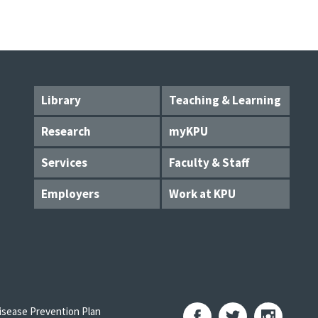
Library
Teaching & Learning
Research
myKPU
Services
Faculty & Staff
Employers
Work at KPU
sease Prevention Plan