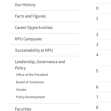
Our History
0
Facts and Figures
1
Career Opportunities
2
KPU Campuses
3
Sustainability at KPU
4
Leadership, Governance and
Policy
5
Office of the President
Board of Governors
6
Senate
7
Policy Development
8
Faculties