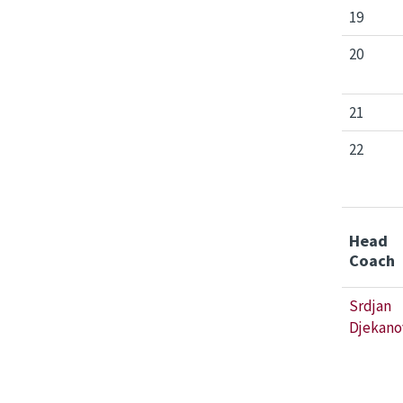
19
20
21
22
Head
Coach
Srdjan
Djekano