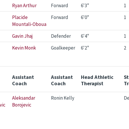
Ryan Arthur
Forward
6'3"
1
Placide
Forward
6'0"
1
Mountali-Oboua
Gavin Jhaj
Defender
6'4"
1
Kevin Monk
Goalkeeper
6'2"
2
Assistant
Assistant
Head Athletic
S
Coach
Coach
Therapist
Tr
Aleksandar
Ronin Kelly
De
vic
Borojevic