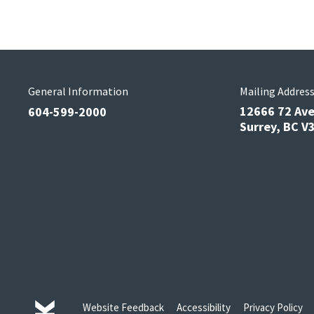
General Information
Mailing Addres
12666 72 Av
604-599-2000
Surrey, BC 
Website Feedback
Accessibility
Privacy Policy