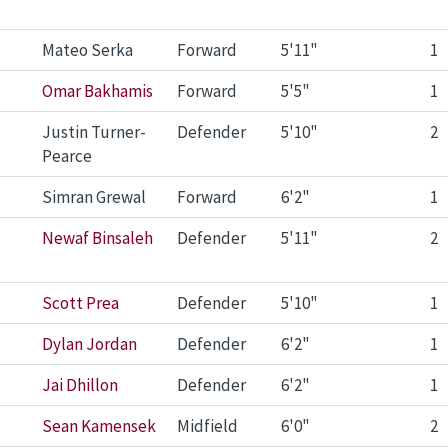
Mateo Serka
Forward
5'11"
1
Omar Bakhamis
Forward
5'5"
1
Justin Turner-
Defender
5'10"
2
Pearce
Simran Grewal
Forward
6'2"
1
Newaf Binsaleh
Defender
5'11"
2
Scott Prea
Defender
5'10"
1
Dylan Jordan
Defender
6'2"
1
Jai Dhillon
Defender
6'2"
1
Sean Kamensek
Midfield
6'0"
2