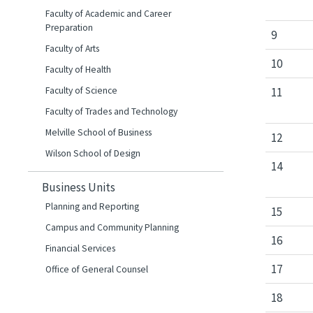
Faculty of Academic and Career
Preparation
9
Faculty of Arts
10
Faculty of Health
Faculty of Science
11
Faculty of Trades and Technology
Melville School of Business
12
Wilson School of Design
14
Business Units
Planning and Reporting
15
Campus and Community Planning
16
Financial Services
17
Office of General Counsel
18