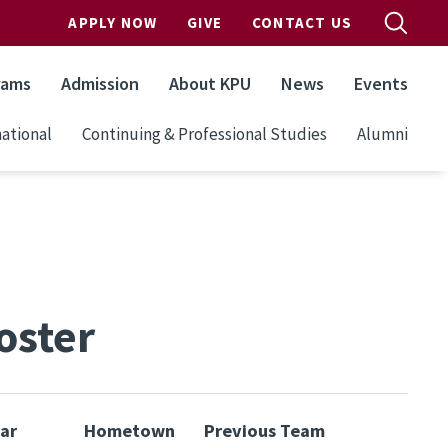
APPLY NOW
GIVE
CONTACT US
rams
Admission
About KPU
News
Events
ational
Continuing & Professional Studies
Alumni
oster
ar
Hometown
Previous Team