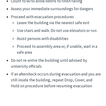
Count to 60 to allow debris to finish falling
Assess your immediate surroundings for dangers
Proceed with evacuation procedures
Leave the building via the nearest safe exit
Use stairs and walk. Do not use elevators or run
Assist persons with disabilities
Proceed to assembly area or, if unable, wait in a
safe area
Do not re-entre the building until advised by
university officials
If an aftershock occurs during evacuation and you are
still inside the building, repeat Drop, Cover, and
Hold on procedure before resuming evacuation