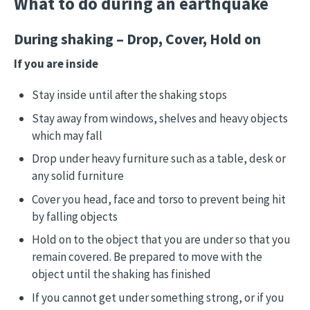
What to do during an earthquake
During shaking – Drop, Cover, Hold on
If you are inside
Stay inside until after the shaking stops
Stay away from windows, shelves and heavy objects
which may fall
Drop under heavy furniture such as a table, desk or
any solid furniture
Cover you head, face and torso to prevent being hit
by falling objects
Hold on to the object that you are under so that you
remain covered. Be prepared to move with the
object until the shaking has finished
If you cannot get under something strong, or if you