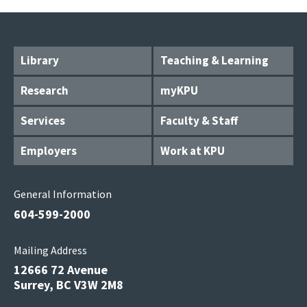
Library
Teaching & Learning
Research
myKPU
Services
Faculty & Staff
Employers
Work at KPU
General Information
604-599-2000
Mailing Address
12666 72 Avenue
Surrey, BC V3W 2M8