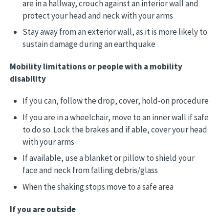
are in a hallway, crouch against an interior wall and
protect your head and neck with your arms
Stay away from an exterior wall, as it is more likely to
sustain damage during an earthquake
Mobility limitations or people with a mobility
disability
If you can, follow the drop, cover, hold-on procedure
If you are in a wheelchair, move to an inner wall if safe
to do so. Lock the brakes and if able, cover your head
with your arms
If available, use a blanket or pillow to shield your
face and neck from falling debris/glass
When the shaking stops move to a safe area
If you are outside