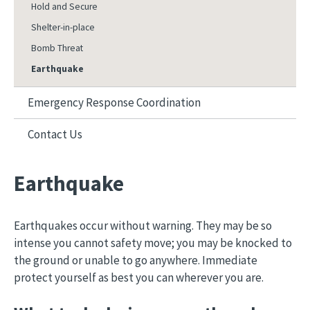
Hold and Secure
Shelter-in-place
Bomb Threat
Earthquake
Emergency Response Coordination
Contact Us
Earthquake
Earthquakes occur without warning. They may be so
intense you cannot safety move; you may be knocked to
the ground or unable to go anywhere. Immediate
protect yourself as best you can wherever you are.