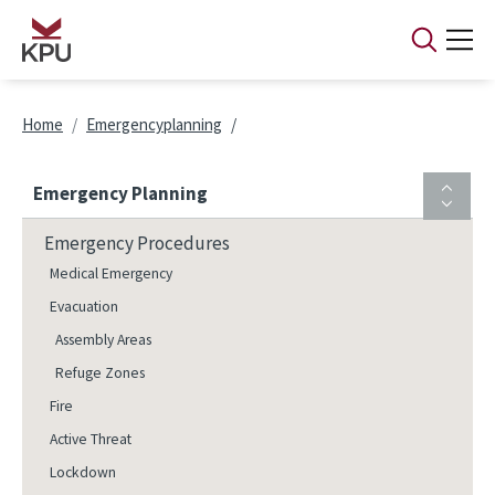
Skip to main content
Breadcrumb
Home
Emergencyplanning
Emergency Planning
Emergency Procedures
Medical Emergency
Evacuation
Assembly Areas
Refuge Zones
Fire
Active Threat
Lockdown