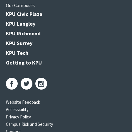
Our Campuses
KPU Civic Plaza
KPU Langley
KPU Richmond
KPU Surrey
KPU Tech
Getting to KPU
Website Feedback
Accessibility
Privacy Policy
Campus Risk and Security
Contact