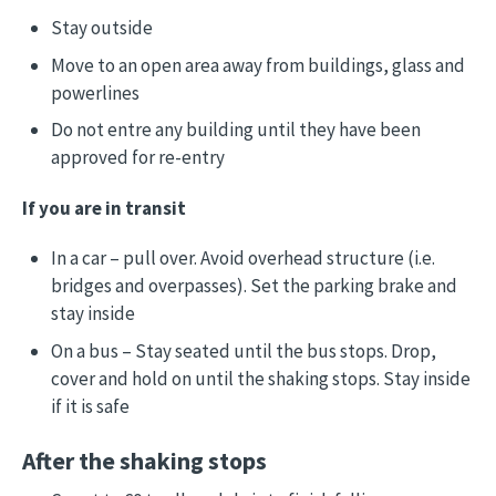
Stay outside
Move to an open area away from buildings, glass and
powerlines
Do not entre any building until they have been
approved for re-entry
If you are in transit
In a car – pull over. Avoid overhead structure (i.e.
bridges and overpasses). Set the parking brake and
stay inside
On a bus – Stay seated until the bus stops. Drop,
cover and hold on until the shaking stops. Stay inside
if it is safe
After the shaking stops