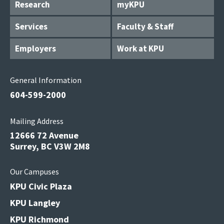
Research
myKPU
Services
Faculty & Staff
Employers
Work at KPU
General Information
604-599-2000
Mailing Address
12666 72 Avenue
Surrey, BC V3W 2M8
Our Campuses
KPU Civic Plaza
KPU Langley
KPU Richmond