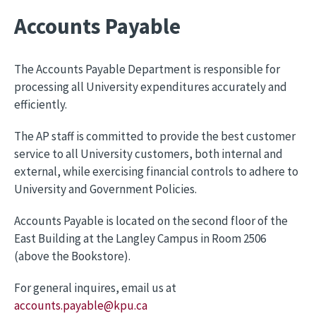
Accounts Payable
The Accounts Payable Department is responsible for
processing all University expenditures accurately and
efficiently.
The AP staff is committed to provide the best customer
service to all University customers, both internal and
external, while exercising financial controls to adhere to
University and Government Policies.
Accounts Payable is located on the second floor of the
East Building at the Langley Campus in Room 2506
(above the Bookstore).
For general inquires, email us at
accounts.payable@kpu.ca