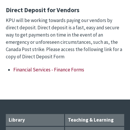
Direct Deposit for Vendors
KPU will be working towards paying our vendors by
direct deposit. Direct deposit is a fast, easy and secure
way to get payments on time in the event of an
emergency or unforeseen circumstances, such as, the
Canada Post strike. Please access the following link for a
copy of Direct Deposit Form
Financial Services - Finance Forms
Library
Teaching & Learning