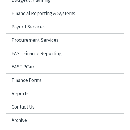
Budget & Planning
Financial Reporting & Systems
Payroll Services
Procurement Services
FAST Finance Reporting
FAST PCard
Finance Forms
Reports
Contact Us
Archive