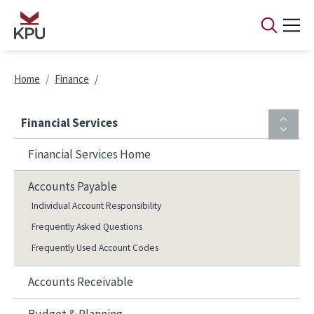
Skip to main content
Breadcrumb
Home
Finance
Financial Services
Financial Services Home
Accounts Payable
Individual Account Responsibility
Frequently Asked Questions
Frequently Used Account Codes
Accounts Receivable