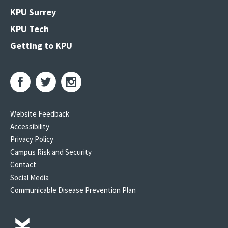
KPU Surrey
KPU Tech
Getting to KPU
Website Feedback
Accessibility
Privacy Policy
Campus Risk and Security
Contact
Social Media
Communicable Disease Prevention Plan