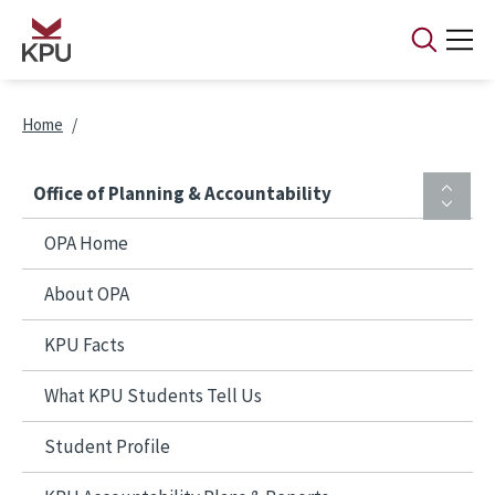
Skip to main content
Breadcrumb
Home
Office of Planning & Accountability
OPA Home
About OPA
KPU Facts
What KPU Students Tell Us
Student Profile