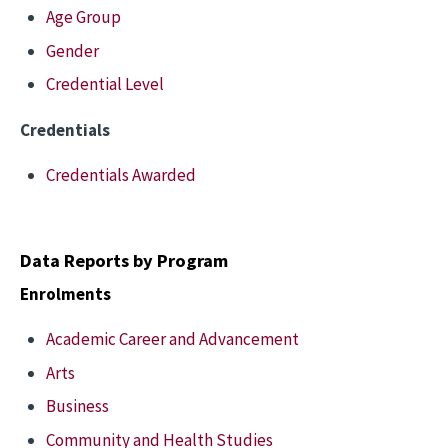
Age Group
Gender
Credential Level
Credentials
Credentials Awarded
Data Reports by Program
Enrolments
Academic Career and Advancement
Arts
Business
Community and Health Studies