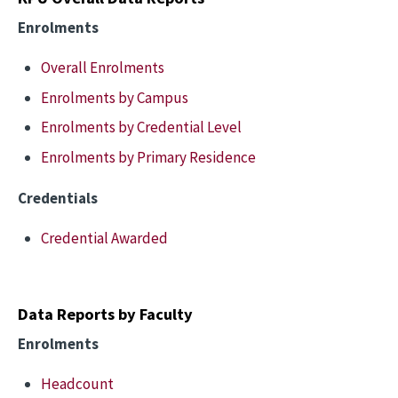
Enrolments
Overall Enrolments
Enrolments by Campus
Enrolments by Credential Level
Enrolments by Primary Residence
Credentials
Credential Awarded
Data Reports by Faculty
Enrolments
Headcount