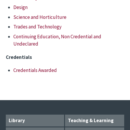
Design
Science and Horticulture
Trades and Technology
Continuing Education, Non Credential and
Undeclared
Credentials
Credentials Awarded
Library
Teaching & Learning