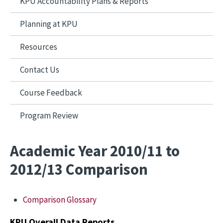
KPU Accountability Plans & Reports
Planning at KPU
Resources
Contact Us
Course Feedback
Program Review
Academic Year 2010/11 to
2012/13 Comparison
Comparison Glossary
KPU Overall Data Reports