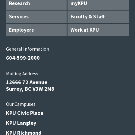
Research
myKPU
Services
Faculty & Staff
Employers
Work at KPU
General Information
604-599-2000
Mailing Address
12666 72 Avenue
Surrey, BC V3W 2M8
Our Campuses
KPU Civic Plaza
KPU Langley
KPU Richmond