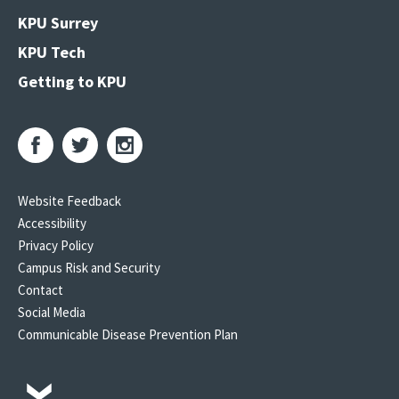
KPU Surrey
KPU Tech
Getting to KPU
Website Feedback
Accessibility
Privacy Policy
Campus Risk and Security
Contact
Social Media
Communicable Disease Prevention Plan