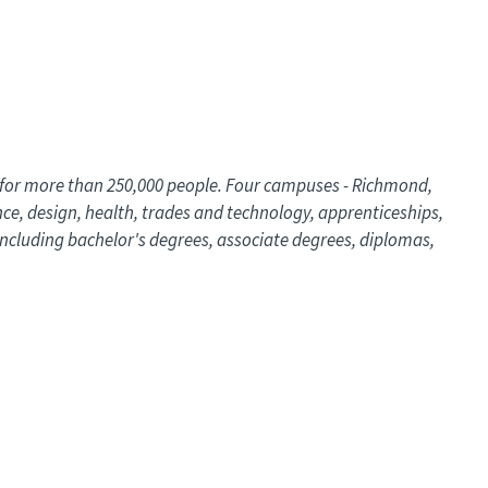
s for more than 250,000 people. Four campuses - Richmond,
nce, design, health, trades and technology, apprenticeships,
ncluding bachelor's degrees, associate degrees, diplomas,