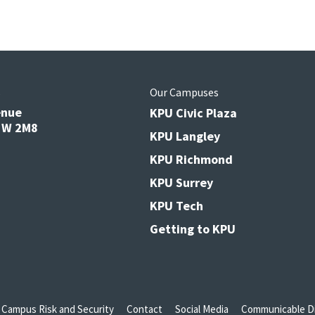
s
Our Campuses
enue
KPU Civic Plaza
V3W 2M8
KPU Langley
KPU Richmond
KPU Surrey
KPU Tech
Getting to KPU
Campus Risk and Security
Contact
Social Media
Communicable Di