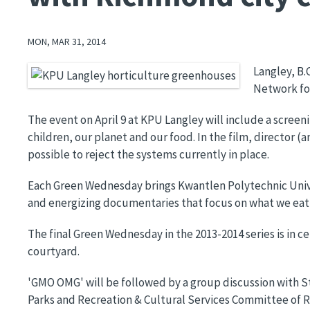
MON, MAR 31, 2014
Langley, B.
Image
Network for
The event on April 9 at KPU Langley will include a screen
children, our planet and our food. In the film, director 
possible to reject the systems currently in place.
Each Green Wednesday brings Kwantlen Polytechnic Unive
and energizing documentaries that focus on what we eat,
The final Green Wednesday in the 2013-2014 series is in c
courtyard.
'GMO OMG' will be followed by a group discussion with Steve
Parks and Recreation & Cultural Services Committee of R