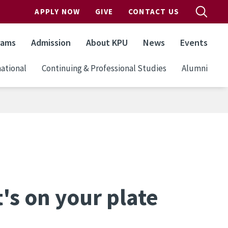
APPLY NOW
GIVE
CONTACT US
rams
Admission
About KPU
News
Events
ational
Continuing & Professional Studies
Alumni
's on your plate