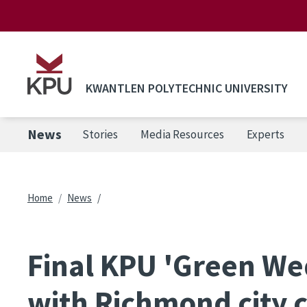
Skip to main content
KWANTLEN POLYTECHNIC UNIVERSITY
News
Stories
Media Resources
Experts
Breadcrumb
Home
News
Final KPU 'Green We
with Richmond city c