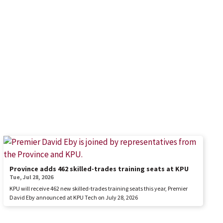
Province adds 462 skilled-trades training seats at KPU
Tue, Jul 28, 2026
KPU will receive 462 new skilled-trades training seats this year, Premier
David Eby announced at KPU Tech on July 28, 2026