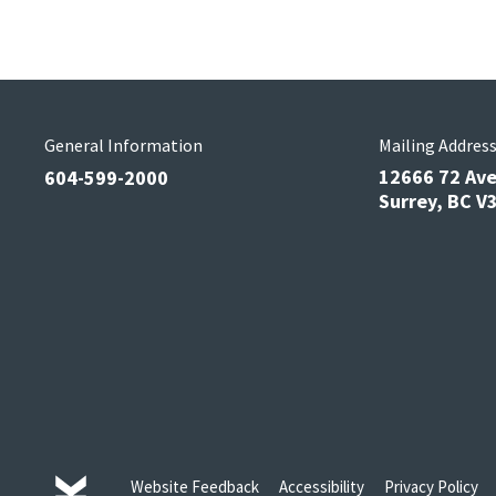
General Information
Mailing Addres
12666 72 Av
604-599-2000
Surrey, BC 
Website Feedback
Accessibility
Privacy Policy