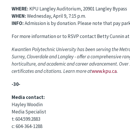
WHERE:
KPU Langley Auditorium, 20901 Langley Bypass
WHEN:
Wednesday, April 9, 7:15 p.m.
INFO:
Admission is by donation. Please note that pay parki
For more information or to RSVP contact Betty Cunnin at
Kwantlen Polytechnic University has been serving the Metr
Surrey, Cloverdale and Langley - offer a comprehensive rang
horticulture, and academic and career advancement. Over 1
certificates and citations. Learn more at
www.kpu.ca
.
-30-
Media contact:
Hayley Woodin
Media Specialist
t: 604.599.2883
c: 604-364-1288