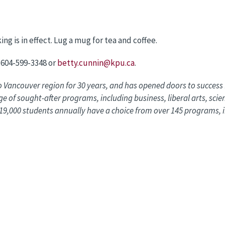
ng is in effect. Lug a mug for tea and coffee.
 604-599-3348 or
betty.cunnin@kpu.ca
.
o Vancouver region for 30 years, and has opened doors to succes
e of sought-after programs, including business, liberal arts, scie
9,000 students annually have a choice from over 145 programs, i