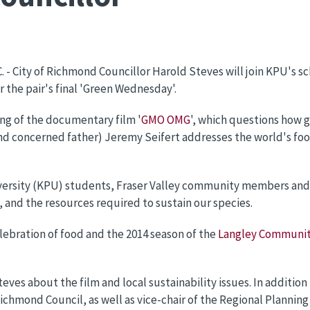
C. - City of Richmond Councillor Harold Steves will join KPU's s
 the pair's final 'Green Wednesday'.
ing of the documentary film '
GMO OMG
', which questions how 
(and concerned father) Jeremy Seifert addresses the world's fo
rsity (KPU) students, Fraser Valley community members and s
 and the resources required to sustain our species.
elebration of food and the 2014 season of the
Langley Communit
s about the film and local sustainability issues. In addition to
ichmond Council, as well as vice-chair of the Regional Plannin