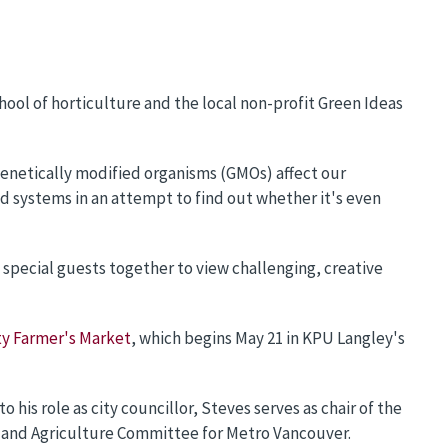
chool of horticulture and the local non-profit Green Ideas
genetically modified organisms (GMOs) affect our
od systems in an attempt to find out whether it's even
pecial guests together to view challenging, creative
y Farmer's Market
, which begins May 21 in KPU Langley's
 his role as city councillor, Steves serves as chair of the
g and Agriculture Committee for Metro Vancouver.