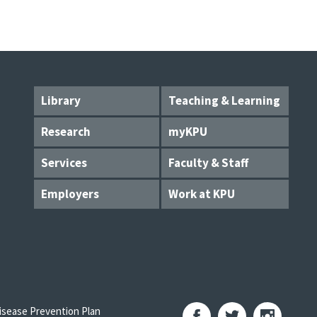
Library
Teaching & Learning
Research
myKPU
Services
Faculty & Staff
Employers
Work at KPU
sease Prevention Plan