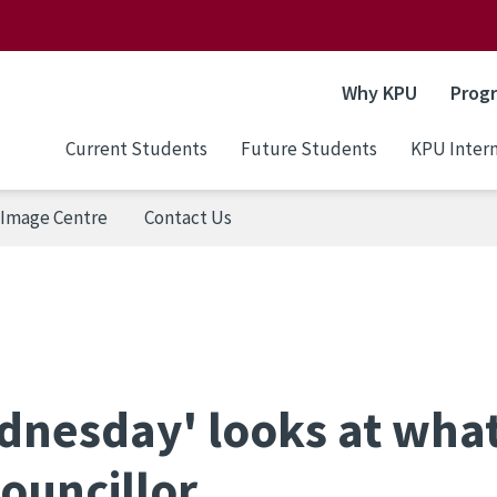
Why KPU
Prog
Current Students
Future Students
KPU Intern
Image Centre
Contact Us
dnesday' looks at what
ouncillor