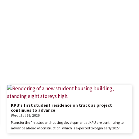
KPU’s first student residence on track as project
continues to advance
Wed, Jul 29, 2026
Plans for the first student housing development at KPU are continuing to
advance ahead of construction, which is expected to begin early 2027.