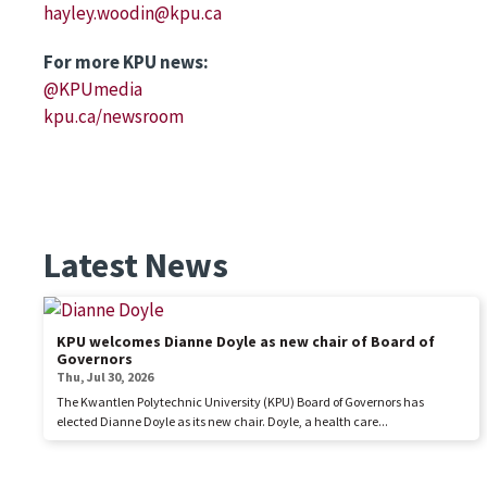
hayley.woodin@kpu.ca
For more KPU news:
@KPUmedia
kpu.ca/newsroom
Latest News
KPU welcomes Dianne Doyle as new chair of Board of
Governors
Thu, Jul 30, 2026
The Kwantlen Polytechnic University (KPU) Board of Governors has
elected Dianne Doyle as its new chair. Doyle, a health care...