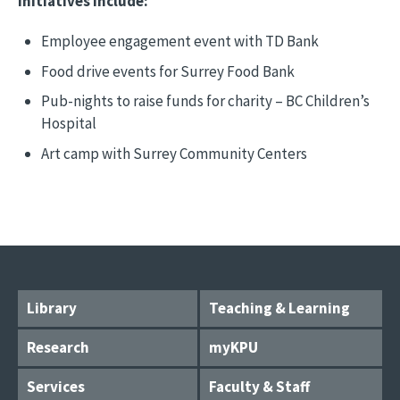
initiatives include:
Employee engagement event with TD Bank
Food drive events for Surrey Food Bank
Pub-nights to raise funds for charity – BC Children’s
Hospital
Art camp with Surrey Community Centers
Library
Teaching & Learning
Research
myKPU
Services
Faculty & Staff