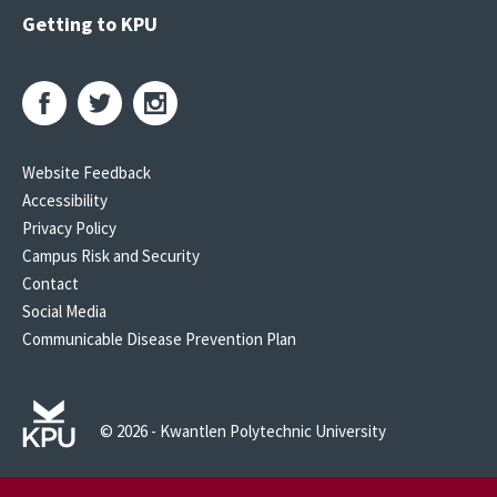
Getting to KPU
Website Feedback
Accessibility
Privacy Policy
Campus Risk and Security
Contact
Social Media
Communicable Disease Prevention Plan
© 2026 - Kwantlen Polytechnic University