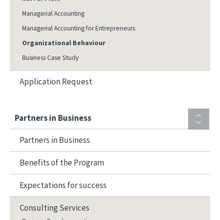
Managerial Accounting
Managerial Accounting for Entrepreneurs
Organizational Behaviour
Business Case Study
Application Request
Partners in Business
Partners in Business
Benefits of the Program
Expectations for success
Consulting Services