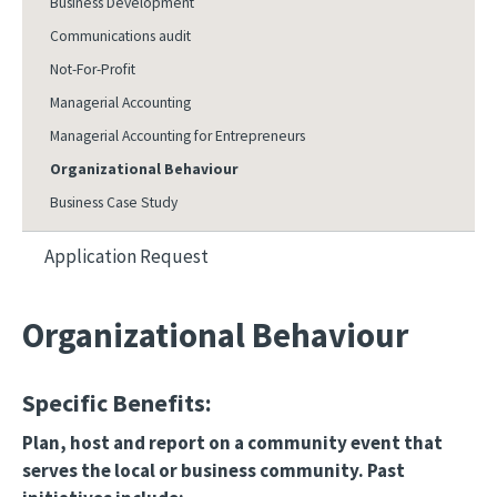
Business Development
Communications audit
Not-For-Profit
Managerial Accounting
Managerial Accounting for Entrepreneurs
Organizational Behaviour
Business Case Study
Application Request
Organizational Behaviour
Specific Benefits:
Plan, host and report on a community event that
serves the local or business community. Past