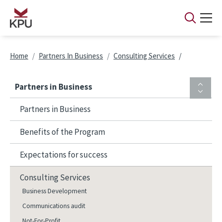
Skip to main content
Breadcrumb
Home
Partners In Business
Consulting Services
Partners in Business
Partners in Business
Benefits of the Program
Expectations for success
Consulting Services
Business Development
Communications audit
Not-For-Profit