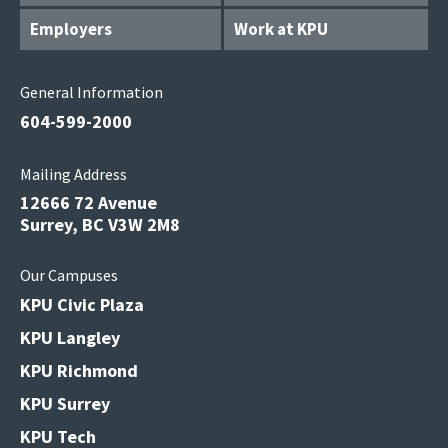
Employers
Work at KPU
General Information
604-599-2000
Mailing Address
12666 72 Avenue
Surrey, BC V3W 2M8
Our Campuses
KPU Civic Plaza
KPU Langley
KPU Richmond
KPU Surrey
KPU Tech