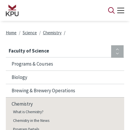
Skip to main content
Breadcrumb
Home
Science
Chemistry
Faculty of Science
Programs & Courses
Biology
Brewing & Brewery Operations
Chemistry
What is Chemistry?
Chemistry in the News
Program Details