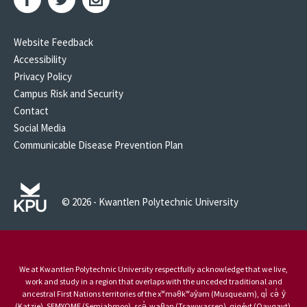
Website Feedback
Accessibility
Privacy Policy
Campus Risk and Security
Contact
Social Media
Communicable Disease Prevention Plan
© 2026 - Kwantlen Polytechnic University
We at Kwantlen Polytechnic University respectfully acknowledge that we live,
work and study in a region that overlaps with the unceded traditional and
ancestral First Nations territories of the xʷməθkʷəy̓əm (Musqueam), qi̓ cə̓ y̓
(Katzie), SEMYOME (Semiahmoo), scə̓ waθən (Tsawwassen), qiqéyt (Qayqayt),