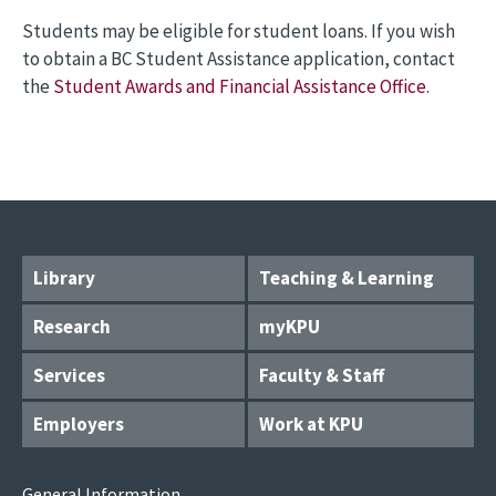
Students may be eligible for student loans. If you wish
to obtain a BC Student Assistance application, contact
the
Student Awards and Financial Assistance Office
.
Library
Teaching & Learning
Research
myKPU
Services
Faculty & Staff
Employers
Work at KPU
General Information