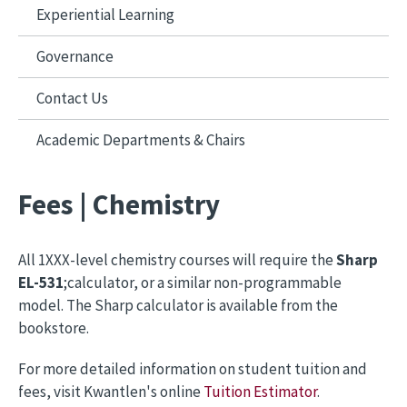
Experiential Learning
Governance
Contact Us
Academic Departments & Chairs
Fees | Chemistry
All 1XXX-level chemistry courses will require the
Sharp
EL-531
;calculator, or a similar non-programmable
model. The Sharp calculator is available from the
bookstore.
For more detailed information on student tuition and
fees, visit Kwantlen's online
Tuition Estimator
.