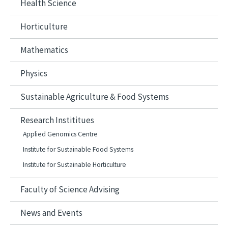
Health Science
Horticulture
Mathematics
Physics
Sustainable Agriculture & Food Systems
Research Instititues
Applied Genomics Centre​
Institute for Sustainable Food Systems
Institute for Sustainable Horticulture
Faculty of Science Advising
News and Events