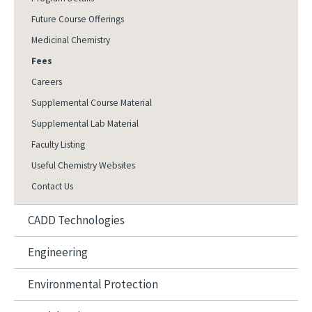
Future Course Offerings
Medicinal Chemistry
Fees
Careers
Supplemental Course Material
Supplemental Lab Material
Faculty Listing
Useful Chemistry Websites
Contact Us
CADD Technologies
Engineering
Environmental Protection