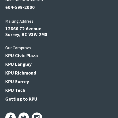
604-599-2000
Mailing Address
12666 72 Avenue
Surrey, BC V3W 2M8
Our Campuses
KPU Civic Plaza
KPU Langley
KPU Richmond
KPU Surrey
KPU Tech
Getting to KPU