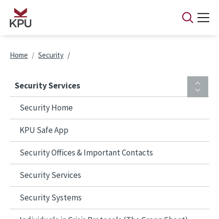
Skip to main content
Breadcrumb
Home
Security
Security Services
Security Home
KPU Safe App
Security Offices & Important Contacts
Security Services
Security Systems