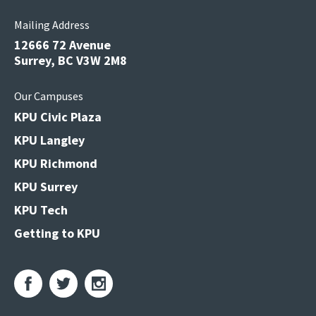
Mailing Address
12666 72 Avenue
Surrey, BC V3W 2M8
Our Campuses
KPU Civic Plaza
KPU Langley
KPU Richmond
KPU Surrey
KPU Tech
Getting to KPU