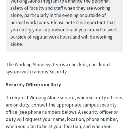
Working Alone Program to enhance the personal
safety of faculty and staff when they are working
alone, particularly in the evening or outside of
normal work hours. Please note it is important that
you notify your supervisor first if you intend to work
outside of regular work hours and will be working
alone.
The Working Alone System is a check-in, check-out
system with campus Security.
Security Officers on Duty
To request Working Alone service, when security officers
are on duty, contact the appropriate campus security
office (see phone numbers below). A security officer on
duty will request your name, location, phone number,
when you plan to be at your location, and when you