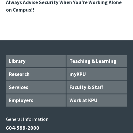
Always Advise Security When You’re Working Alone
on Campus!!
Library
Teaching & Learning
Research
myKPU
Services
Faculty & Staff
Employers
Work at KPU
General Information
604-599-2000