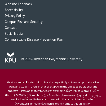
Website Feedback
Accessibility
Privacy Policy
Campus Risk and Security
Contact
Social Media
Communicable Disease Prevention Plan
© 2026 - Kwantlen Polytechnic University
We at Kwantlen Polytechnic University respectfully acknowledge that we live,
work and study in a region that overlaps with the unceded traditional and
ancestral First Nations territories of the xʷməθkʷəy̓əm (Musqueam), qi̓ cə̓ y̓
(Katzie), SEMYOME (Semiahmoo), scə̓ waθən (Tsawwassen), qiqéyt (Qayqayt),
and kwikwəƛ̓ə̓ m (Kwikwetlem); and with the lands of the qw̓ ɑ:nƛ̓ə̓ n̓
(Kwantlen First Nation), which gifted its name to this university.