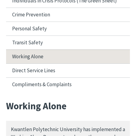
Individuals in Crisis Protocols (The Green Sheet)
Crime Prevention
Personal Safety
Transit Safety
Working Alone
Direct Service Lines
Compliments & Complaints
Working Alone
Kwantlen Polytechnic University has implemented a