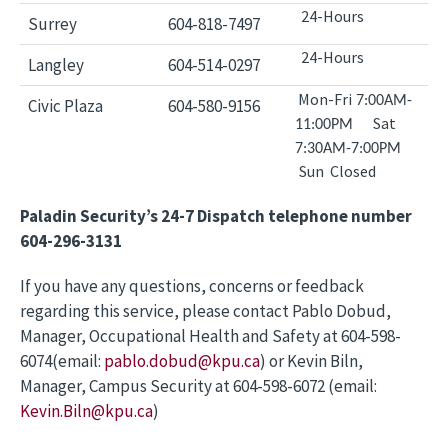
24-Hours
Surrey
604-818-7497
24-Hours
Langley
604-514-0297
Mon-Fri
7:00AM-
Civic Plaza
604-580-9156
Sat
11:00PM
7:30AM-7:00PM
Sun Closed
Paladin Security’s 24-7 Dispatch telephone number
604-296-3131
If you have any questions, concerns or feedback
regarding this service, please contact Pablo Dobud,
Manager, Occupational Health and Safety at 604-598-
6074(email:
pablo.dobud@kpu.ca
) or Kevin Biln,
Manager, Campus Security at 604-598-6072 (email:
Kevin.Biln@kpu.ca
)