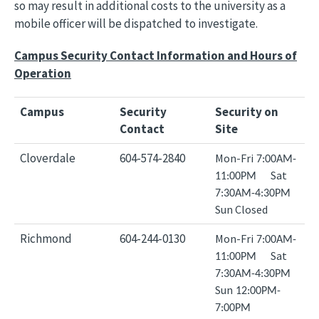
so may result in additional costs to the university as a
mobile officer will be dispatched to investigate.
Campus Security Contact Information and Hours of
Operation
Campus
Security
Security on
Contact
Site
Cloverdale
604-574-2840
Mon-Fri
7:00AM-
Sat
11:00PM
7:30AM-4:30PM
Sun Closed
Richmond
604-244-0130
Mon-Fri
7:00AM-
Sat
11:00PM
7:30AM-4:30PM
Sun
12:00PM-
7:00PM