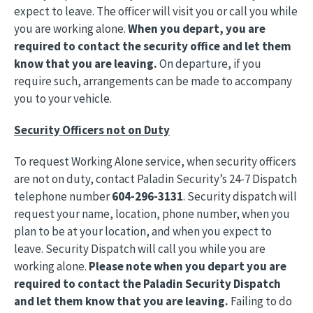
expect to leave. The officer will visit you or call you while
you are working alone.
When you depart, you are
required to contact the security office and let them
know that you are leaving.
On departure, if you
require such, arrangements can be made to accompany
you to your vehicle.
Security Officers not on Duty
To request Working Alone service, when security officers
are not on duty, contact Paladin Security’s 24-7 Dispatch
telephone number
604-296-3131
. Security dispatch will
request your name, location, phone number, when you
plan to be at your location, and when you expect to
leave. Security Dispatch will call you while you are
working alone.
Please note when you depart you are
required to contact the Paladin Security Dispatch
and let them know that you are leaving.
Failing to do