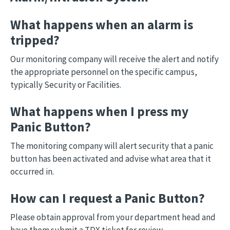
What happens when an alarm is
tripped?
Our monitoring company will receive the alert and notify
the appropriate personnel on the specific campus,
typically Security or Facilities.
What happens when I press my
Panic Button?
The monitoring company will alert security that a panic
button has been activated and advise what area that it
occurred in.
How can I request a Panic Button?
Please obtain approval from your department head and