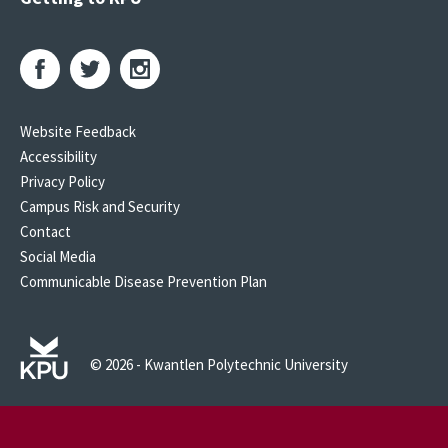
Website Feedback
Accessibility
Privacy Policy
Campus Risk and Security
Contact
Social Media
Communicable Disease Prevention Plan
© 2026 - Kwantlen Polytechnic University