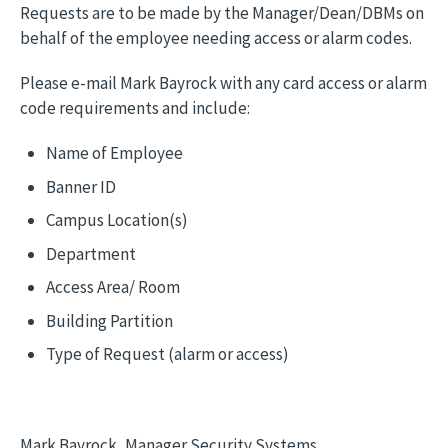
Requests are to be made by the Manager/Dean/DBMs on
behalf of the employee needing access or alarm codes.
Please e-mail Mark Bayrock with any card access or alarm
code requirements and include:
Name of Employee
Banner ID
Campus Location(s)
Department
Access Area/ Room
Building Partition
Type of Request (alarm or access)
Mark Bayrock, Manager Security Systems