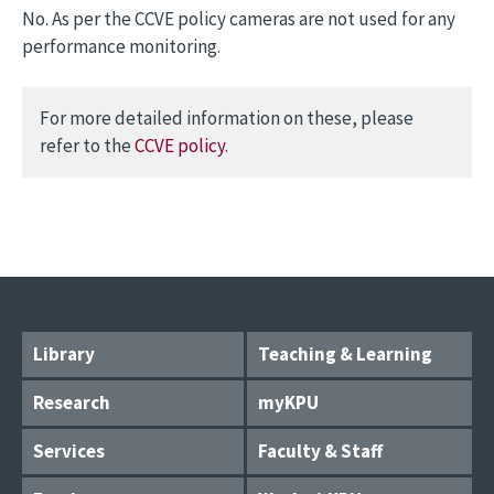
No. As per the CCVE policy cameras are not used for any
performance monitoring.
For more detailed information on these, please
refer to the
CCVE policy
.
Library
Teaching & Learning
Research
myKPU
Services
Faculty & Staff