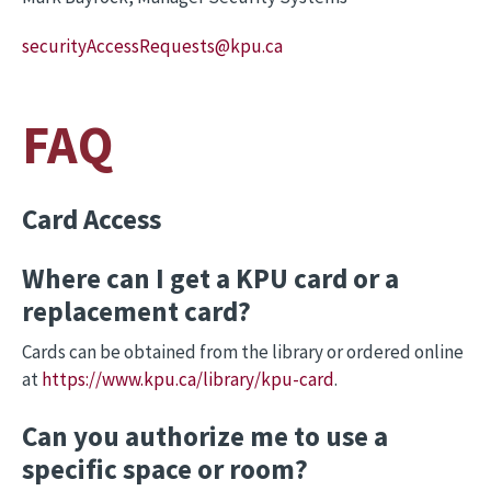
securityAccessRequests
@kpu.ca
FAQ
Card Access
Where can I get a KPU card or a
replacement card?
Cards can be obtained from the library or ordered online
at
https://www.kpu.ca/library/kpu-card
.
Can you authorize me to use a
specific space or room?