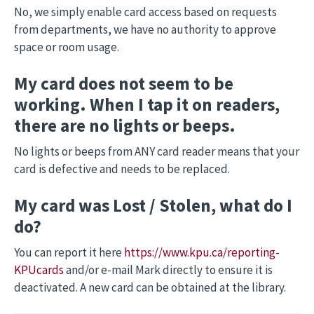
No, we simply enable card access based on requests
from departments, we have no authority to approve
space or room usage.
My card does not seem to be
working. When I tap it on readers,
there are no lights or beeps.
No lights or beeps from ANY card reader means that your
card is defective and needs to be replaced.
My card was Lost / Stolen, what do I
do?
You can report it here
https://www.kpu.ca/reporting-
KPUcards
and/or e-mail Mark directly to ensure it is
deactivated. A new card can be obtained at the library.