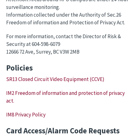
surveillance monitoring.
Information collected under the Authority of Sec.26
Freedom of information and Protection of Privacy Act.
For more information, contact the Director of Risk &
Security at 604-598-6079
12666 72 Ave, Surrey, BC V3W 2MB
Policies
SR13 Closed Circuit Video Equipment (CCVE)
IM2 Freedom of information and protection of privacy
act.
IM8 Privacy Policy
Card Access/Alarm Code Requests