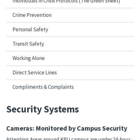
Individuals in Crisis Protocols (The Green Sheet)
Crime Prevention
Personal Safety
Transit Safety
Working Alone
Direct Service Lines
Compliments & Complaints
Security Systems
Cameras: Monitored by Campus Security
Attention: Areas around KPU campus are under 24-hour