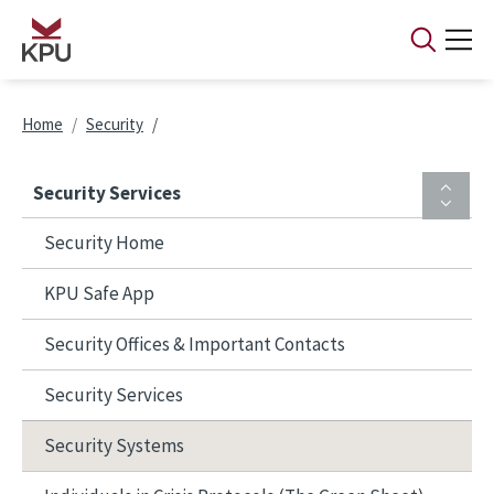
Skip to main content
Breadcrumb
Home
Security
Security Services
Security Home
KPU Safe App
Security Offices & Important Contacts
Security Services
Security Systems