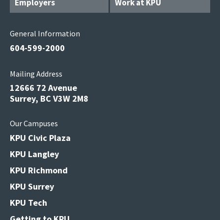
Employers
Work at KPU
General Information
604-599-2000
Mailing Address
12666 72 Avenue
Surrey, BC V3W 2M8
Our Campuses
KPU Civic Plaza
KPU Langley
KPU Richmond
KPU Surrey
KPU Tech
Getting to KPU