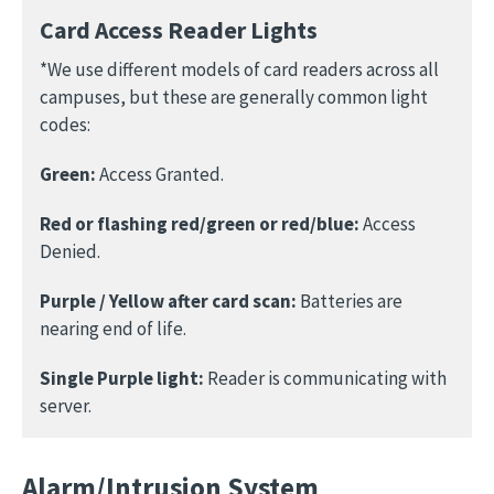
Card Access Reader Lights
*We use different models of card readers across all
campuses, but these are generally common light
codes:
Green:
Access Granted.
Red or flashing red/green or red/blue:
Access
Denied.
Purple / Yellow after card scan:
Batteries are
nearing end of life.
Single Purple light:
Reader is communicating with
server.
Alarm/Intrusion System