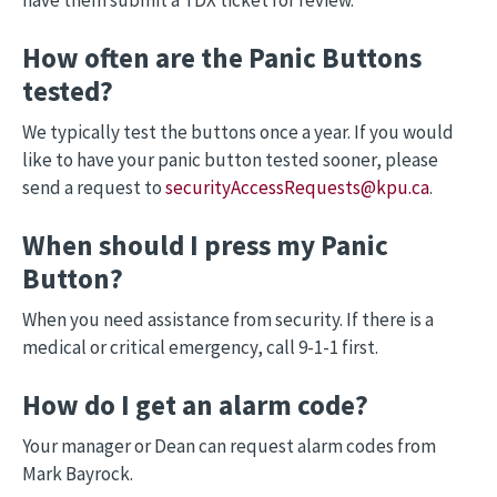
have them submit a TDX ticket for review.
How often are the Panic Buttons
tested?
We typically test the buttons once a year. If you would
like to have your panic button tested sooner, please
send a request to
securityAccessRequests@kpu.ca
.
When should I press my Panic
Button?
When you need assistance from security. If there is a
medical or critical emergency, call 9-1-1 first.
How do I get an alarm code?
Your manager or Dean can request alarm codes from
Mark Bayrock.