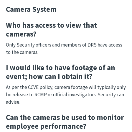
Camera System
Who has access to view that
cameras?
Only Security officers and members of DRS have access
to the cameras.
I would like to have footage of an
event; how can I obtain it?
As per the CCVE policy, camera footage will typically only
be release to RCMP or official investigators. Security can
advise.
Can the cameras be used to monitor
employee performance?