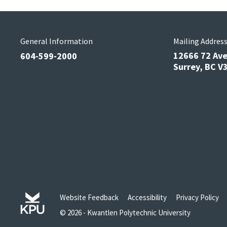
General Information
Mailing Addres
12666 72 Av
604-599-2000
Surrey, BC 
Website Feedback
Accessibility
Privacy Policy
© 2026 - Kwantlen Polytechnic University