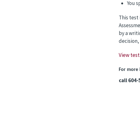
You s
This test
Assessmen
by a writ
decision,
View test
For more 
call 604