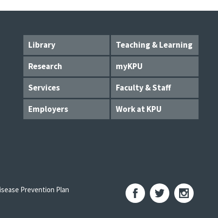
Library
Teaching & Learning
Research
myKPU
Services
Faculty & Staff
Employers
Work at KPU
sease Prevention Plan