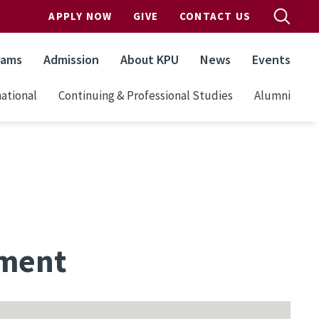
APPLY NOW
GIVE
CONTACT US
rams
Admission
About KPU
News
Events
ational
Continuing & Professional Studies
Alumni
sment