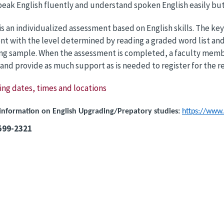
peak English fluently and understand spoken English easily but
 is an individualized assessment based on English skills. The
t with the level determined by reading a graded word list and
ing sample. When the assessment is completed, a faculty memb
 and provide as much support as is needed to register for the r
ing dates, times and locations
information on English Upgrading/Prepatory studies:
https://www.
-599-2321