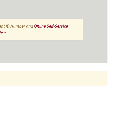
ent ID Number and
Online Self-Service
fice
.