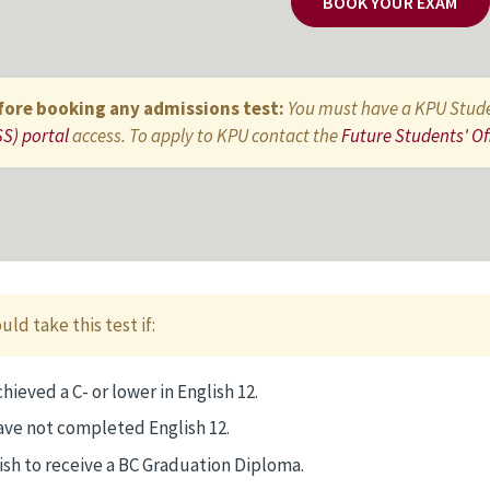
BOOK YOUR EXAM
fore booking any admissions test:
You must have a KPU Stud
S) portal
access. To apply to KPU contact the
Future Students' Of
uld take this test if:
hieved a C- or lower in English 12.
ave not completed English 12.
ish to receive a BC Graduation Diploma.