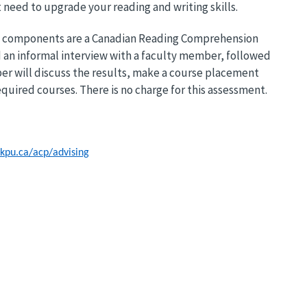
 need to upgrade your reading and writing skills.
 key components are a Canadian Reading Comprehension
 an informal interview with a faculty member, followed
er will discuss the results, make a course placement
equired courses. There is no charge for this assessment.
kpu.ca/acp/advising