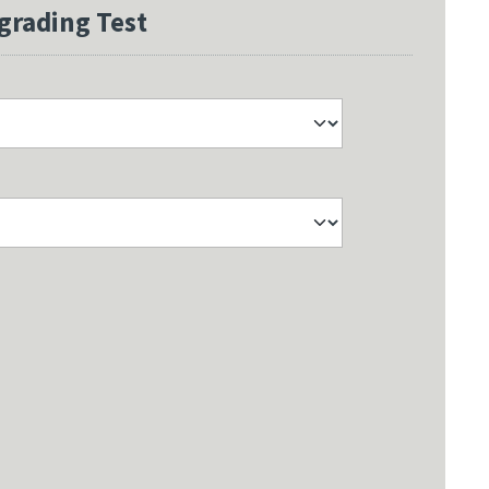
grading Test