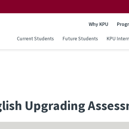
Why KPU
Prog
Current Students
Future Students
KPU Intern
lish Upgrading Asses