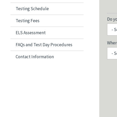
Testing Schedule
Do y
Testing Fees
ELS Assessment
Where
FAQs and Test Day Procedures
Contact Information