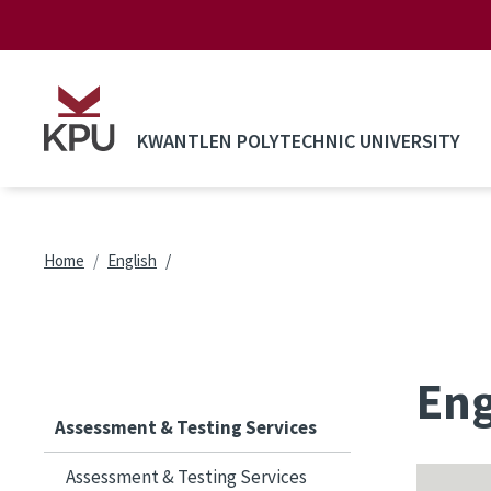
Skip to main content
KWANTLEN POLYTECHNIC UNIVERSITY
Breadcrumb
Home
English
Eng
Assessment & Testing Services
Assessment & Testing Services