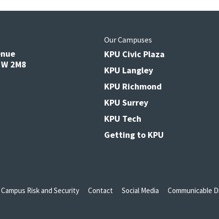
s
Our Campuses
enue
KPU Civic Plaza
V3W 2M8
KPU Langley
KPU Richmond
KPU Surrey
KPU Tech
Getting to KPU
Campus Risk and Security
Contact
Social Media
Communicable Di