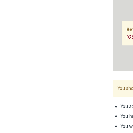
Be
(OS
You sho
You ac
You h
You w