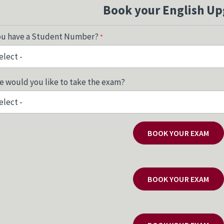
Book your English Up
ou have a Student Number?
 would you like to take the exam?
BOOK YOUR EXAM
BOOK YOUR EXAM