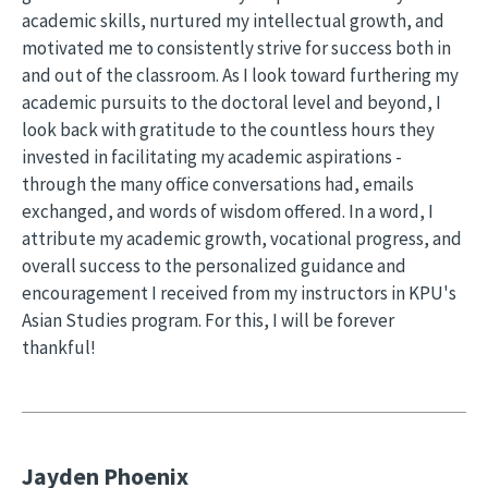
academic skills, nurtured my intellectual growth, and
motivated me to consistently strive for success both in
and out of the classroom. As I look toward furthering my
academic pursuits to the doctoral level and beyond, I
look back with gratitude to the countless hours they
invested in facilitating my academic aspirations -
through the many office conversations had, emails
exchanged, and words of wisdom offered. In a word, I
attribute my academic growth, vocational progress, and
overall success to the personalized guidance and
encouragement I received from my instructors in KPU's
Asian Studies program. For this, I will be forever
thankful!
Jayden Phoenix