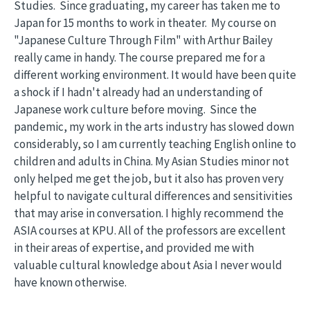
Studies. Since graduating, my career has taken me to
Japan for 15 months to work in theater. My course on
"Japanese Culture Through Film" with Arthur Bailey
really came in handy. The course prepared me for a
different working environment. It would have been quite
a shock if I hadn't already had an understanding of
Japanese work culture before moving. Since the
pandemic, my work in the arts industry has slowed down
considerably, so I am currently teaching English online to
children and adults in China. My Asian Studies minor not
only helped me get the job, but it also has proven very
helpful to navigate cultural differences and sensitivities
that may arise in conversation. I highly recommend the
ASIA courses at KPU. All of the professors are excellent
in their areas of expertise, and provided me with
valuable cultural knowledge about Asia I never would
have known otherwise.