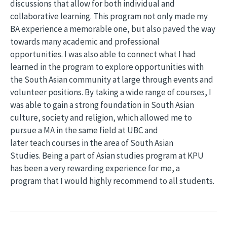
discussions that allow for both individual and
collaborative learning. This program not only made my
BA experience a memorable one, but also paved the way
towards many academic and professional
opportunities. I was also able to connect what I had
learned in the program to explore opportunities with
the South Asian community at large through events and
volunteer positions. By taking a wide range of courses, I
was able to gain a strong foundation in South Asian
culture, society and religion, which allowed me to
pursue a MA in the same field at UBC and
later teach courses in the area of South Asian
Studies. Being a part of Asian studies program at KPU
has been a very rewarding experience for me, a
program that I would highly recommend to all students.