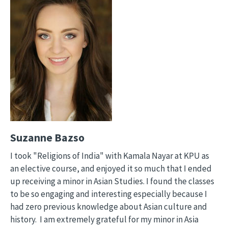
Suzanne Bazso
I took "Religions of India" with Kamala Nayar at KPU as
an elective course, and enjoyed it so much that I ended
up receiving a minor in Asian Studies. I found the classes
to be so engaging and interesting especially because I
had zero previous knowledge about Asian culture and
history. I am extremely grateful for my minor in Asia