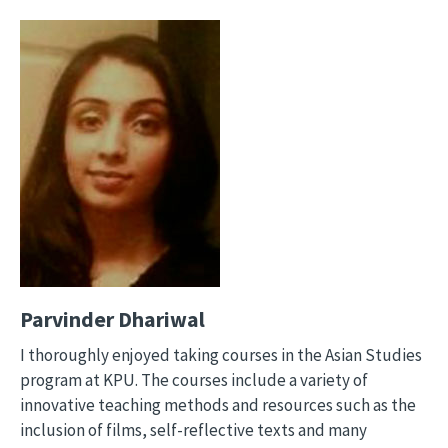
Image
Parvinder Dhariwal
I thoroughly enjoyed taking courses in the Asian Studies
program at KPU. The courses include a variety of
innovative teaching methods and resources such as the
inclusion of films, self-reflective texts and many