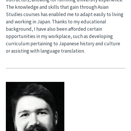
The knowledge and skills that gain through Asian
Studies courses has enabled me to adapt easily to living
and working in Japan. Thanks to my educational
background, I have also been afforded certain
opportunities in my workplace, such as developing
curriculum pertaining to Japanese history and culture
or assisting with language translation.
Image