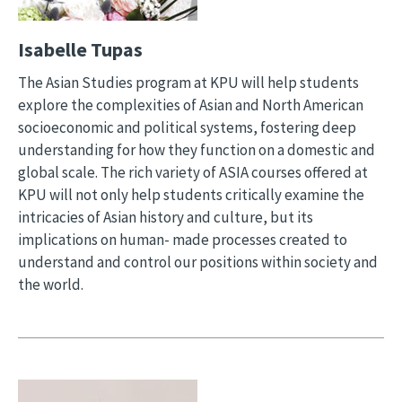
Isabelle Tupas
The Asian Studies program at KPU will help students
explore the complexities of Asian and North American
socioeconomic and political systems, fostering deep
understanding for how they function on a domestic and
global scale. The rich variety of ASIA courses offered at
KPU will not only help students critically examine the
intricacies of Asian history and culture, but its
implications on human- made processes created to
understand and control our positions within society and
the world.
Image