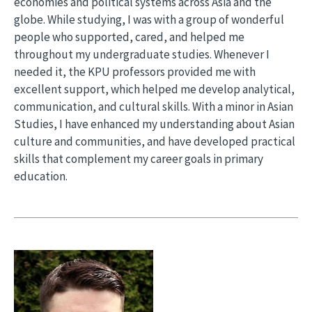
economies and political systems across Asia and the
globe. While studying, I was with a group of wonderful
people who supported, cared, and helped me
throughout my undergraduate studies. Whenever I
needed it, the KPU professors provided me with
excellent support, which helped me develop analytical,
communication, and cultural skills. With a minor in Asian
Studies, I have enhanced my understanding about Asian
culture and communities, and have developed practical
skills that complement my career goals in primary
education.
Image