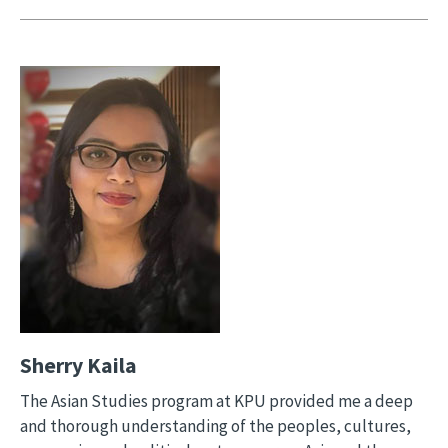
Image
Sherry Kaila
The Asian Studies program at KPU provided me a deep
and thorough understanding of the peoples, cultures,