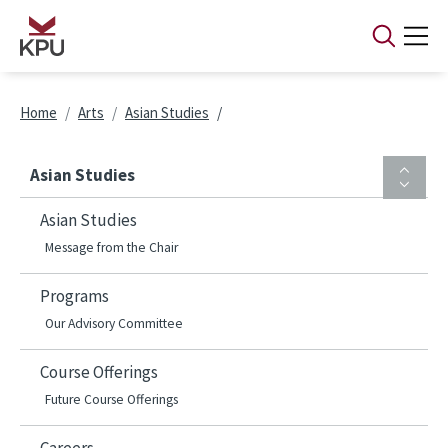
Skip to main content
Breadcrumb
Home
Arts
Asian Studies
Asian Studies
Asian Studies
Message from the Chair
Programs
Our Advisory Committee
Course Offerings
Future Course Offerings