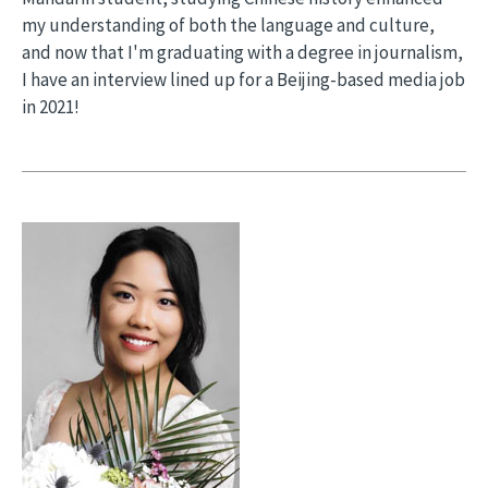
my understanding of both the language and culture,
and now that I'm graduating with a degree in journalism,
I have an interview lined up for a Beijing-based media job
in 2021!
Image