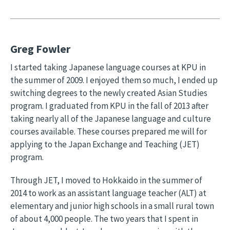
Greg Fowler
I started taking Japanese language courses at KPU in
the summer of 2009. I enjoyed them so much, I ended up
switching degrees to the newly created Asian Studies
program. I graduated from KPU in the fall of 2013 after
taking nearly all of the Japanese language and culture
courses available. These courses prepared me will for
applying to the Japan Exchange and Teaching (JET)
program.
Through JET, I moved to Hokkaido in the summer of
2014 to work as an assistant language teacher (ALT) at
elementary and junior high schools in a small rural town
of about 4,000 people. The two years that I spent in