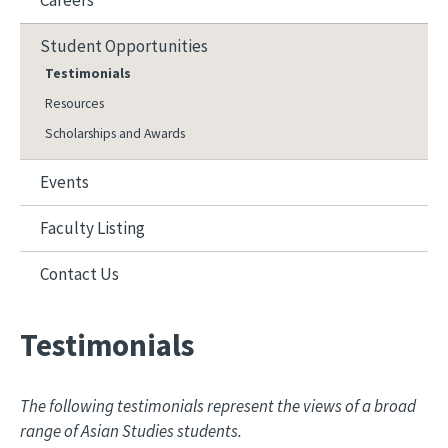
Careers
Student Opportunities
Testimonials
Resources
Scholarships and Awards
Events
Faculty Listing
Contact Us
Testimonials
The following testimonials represent the views of a broad
range of Asian Studies students.