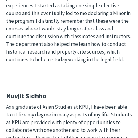
experiences. I started as taking one simple elective
course and this eventually led to me declaring a Minor in
the program. I distinctly remember that these were the
courses where I would stay longer after class and
continue the discussion with classmates and instructors.
The department also helped me learn how to conduct
historical research and properly cite sources, which
continues to help me today working in the legal field.
Nuvjit Sidhho
As a graduate of Asian Studies at KPU, I have been able
to utilize my degree in many aspects of my life. Students
at KPU are provided with plenty of opportunities to
collaborate with one another and to work with their
instructors, allowing for fulfilling university experience.