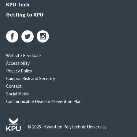
KPU Tech
Getting to KPU
Website Feedback
Accessibility
Privacy Policy
Campus Risk and Security
Contact
Social Media
Communicable Disease Prevention Plan
© 2026 - Kwantlen Polytechnic University