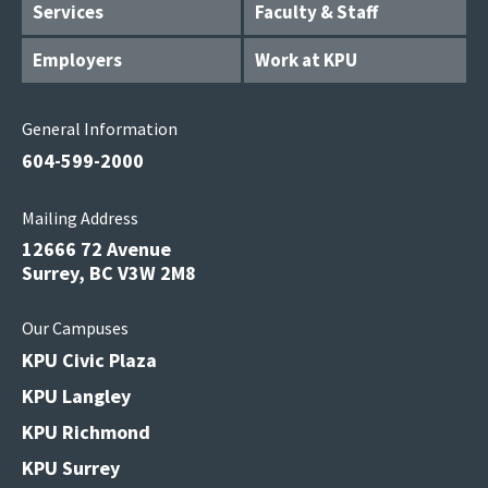
Services
Faculty & Staff
Employers
Work at KPU
General Information
604-599-2000
Mailing Address
12666 72 Avenue
Surrey, BC V3W 2M8
Our Campuses
KPU Civic Plaza
KPU Langley
KPU Richmond
KPU Surrey