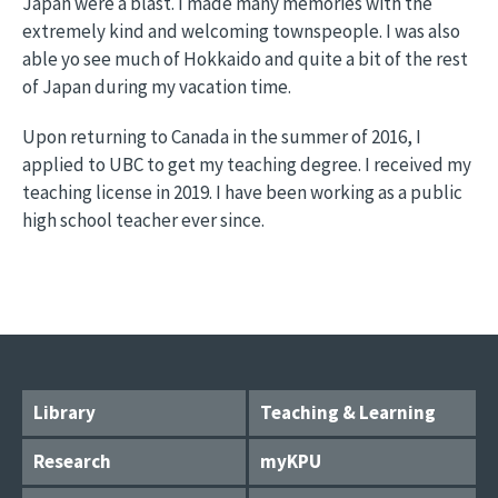
Japan were a blast. I made many memories with the
extremely kind and welcoming townspeople. I was also
able yo see much of Hokkaido and quite a bit of the rest
of Japan during my vacation time.
Upon returning to Canada in the summer of 2016, I
applied to UBC to get my teaching degree. I received my
teaching license in 2019. I have been working as a public
high school teacher ever since.
Library
Teaching & Learning
Research
myKPU