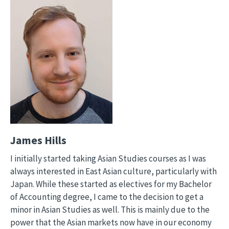
James Hills
I initially started taking Asian Studies courses as I was
always interested in East Asian culture, particularly with
Japan. While these started as electives for my Bachelor
of Accounting degree, I came to the decision to get a
minor in Asian Studies as well. This is mainly due to the
power that the Asian markets now have in our economy