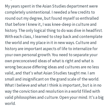
My years spent in the Asian Studies department were
completely unintentional. I needed a few credits to
round out my degree, but found myself so enthralled
that before I knew it, I was knee-deep in culture and
history. The only logical thing to do was dive in headfirst.
With each class, I learned to step back and contemplate
the world and my place in it in new ways. Culture and
history are important aspects of life to internalize for
your own personal growth. You need to separate your
own preconceived ideas of what is right and what is
wrong because differing ideas and cultures are no less
valid, and that's what Asian Studies taught me. I am
small and insignificant on the grand scale of the world.
What I believe and what I think is important, but is in no
way the conviction and resolution in a world filled with
valid philosophies and culture. Open your mind. It's a big
world.