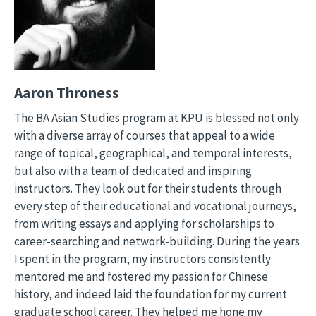
Aaron Throness
The BA Asian Studies program at KPU is blessed not only
with a diverse array of courses that appeal to a wide
range of topical, geographical, and temporal interests,
but also with a team of dedicated and inspiring
instructors. They look out for their students through
every step of their educational and vocational journeys,
from writing essays and applying for scholarships to
career-searching and network-building. During the years
I spent in the program, my instructors consistently
mentored me and fostered my passion for Chinese
history, and indeed laid the foundation for my current
graduate school career. They helped me hone my