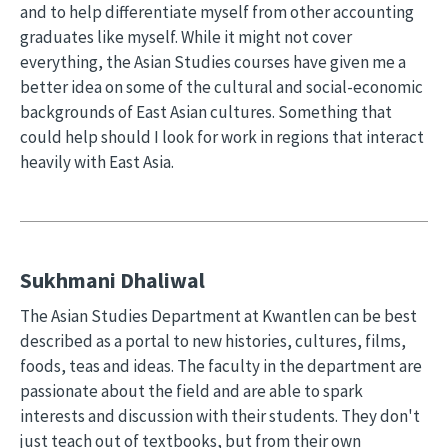
and to help differentiate myself from other accounting
graduates like myself. While it might not cover
everything, the Asian Studies courses have given me a
better idea on some of the cultural and social-economic
backgrounds of East Asian cultures. Something that
could help should I look for work in regions that interact
heavily with East Asia.
Sukhmani Dhaliwal
The Asian Studies Department at Kwantlen can be best
described as a portal to new histories, cultures, films,
foods, teas and ideas. The faculty in the department are
passionate about the field and are able to spark
interests and discussion with their students. They don't
just teach out of textbooks, but from their own