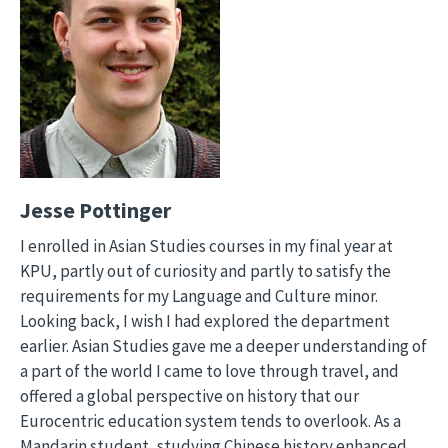
Jesse Pottinger
I enrolled in Asian Studies courses in my final year at
KPU, partly out of curiosity and partly to satisfy the
requirements for my Language and Culture minor.
Looking back, I wish I had explored the department
earlier. Asian Studies gave me a deeper understanding of
a part of the world I came to love through travel, and
offered a global perspective on history that our
Eurocentric education system tends to overlook. As a
Mandarin student, studying Chinese history enhanced