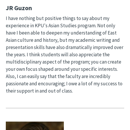
JR Guzon
I have nothing but positive things to say about my
experience in KPU's Asian Studies program. Not only
have I been able to deepen my understanding of East
Asian culture and history, but my academic writing and
presentation skills have also dramatically improved over
the years. I think students will also appreciate the
multidisciplinary aspect of the program; you can create
your own focus shaped around your specific interests.
Also, I can easily say that the faculty are incredibly
passionate and encouraging; I owe a lot of my success to
their support in and out of class.
Image