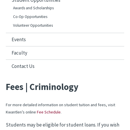
Student Opportunities
Awards and Scholarships
Co-Op Opportunities
Volunteer Opportunities
Events
Faculty
Contact Us
Fees | Criminology
For more detailed information on student tuition and fees, visit
Kwantlen’s online
Fee Schedule
.
Students may be eligible for student loans. If you wish