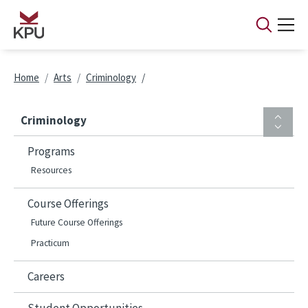
Skip to main content
Breadcrumb
Home
Arts
Criminology
Criminology
Programs
Resources
Course Offerings
Future Course Offerings
Practicum
Careers