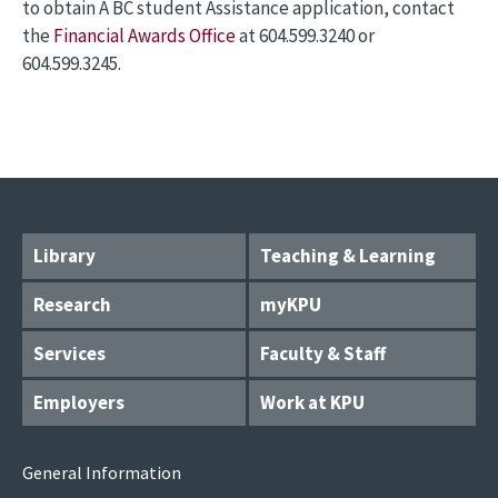
to obtain A BC student Assistance application, contact
the
Financial Awards Office
at 604.599.3240 or
604.599.3245.
Library
Teaching & Learning
Research
myKPU
Services
Faculty & Staff
Employers
Work at KPU
General Information