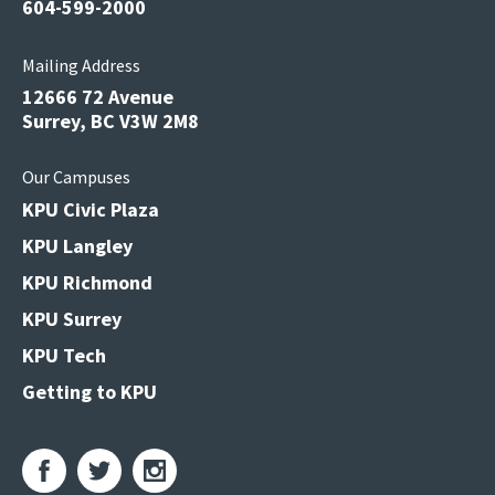
604-599-2000
Mailing Address
12666 72 Avenue
Surrey, BC V3W 2M8
Our Campuses
KPU Civic Plaza
KPU Langley
KPU Richmond
KPU Surrey
KPU Tech
Getting to KPU