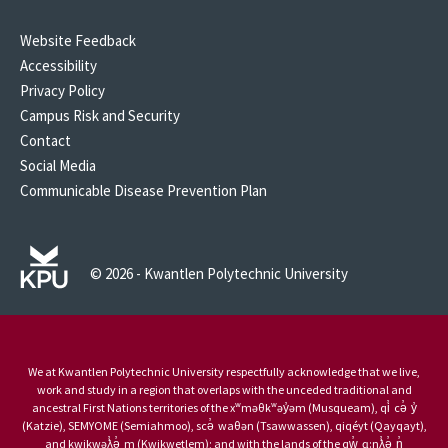
Website Feedback
Accessibility
Privacy Policy
Campus Risk and Security
Contact
Social Media
Communicable Disease Prevention Plan
© 2026 - Kwantlen Polytechnic University
We at Kwantlen Polytechnic University respectfully acknowledge that we live,
work and study in a region that overlaps with the unceded traditional and
ancestral First Nations territories of the xʷməθkʷəy̓əm (Musqueam), qi̓ cə̓ y̓
(Katzie), SEMYOME (Semiahmoo), scə̓ waθən (Tsawwassen), qiqéyt (Qayqayt),
and kwikwəƛ̓ə̓ m (Kwikwetlem); and with the lands of the qw̓ ɑ:nƛ̓ə̓ n̓