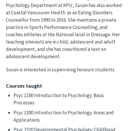
Psychology Department at KPU, Susan has also worked
at Coastal Vancouver Health as an Eating Disorders
Counsellor from 1990 to 2016. She maintains a private
practice in Sports Performance Counselling, and
coaches athletes at the National level in Dressage. Her
teaching interests are in child, adolescent and adult
development, and she has coauthored a text on
adolescent development.
Susan is interested in supervising honours students.
Courses taught
Psyc 1100 Introduction to Psychology: Basic
Processes
Psyc 1200 Introduction to Psychology: Areas and
Applications
Psyc 2320 Developmental Psychology: Childhood