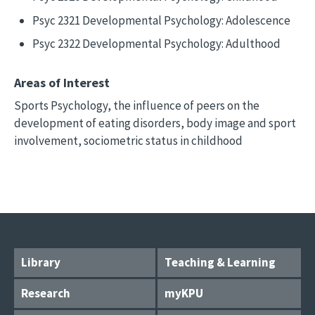
Psyc 2321 Developmental Psychology: Adolescence
Psyc 2322 Developmental Psychology: Adulthood
Areas of Interest
Sports Psychology, the influence of peers on the
development of eating disorders, body image and sport
involvement, sociometric status in childhood
Library
Teaching & Learning
Research
myKPU