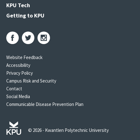
KPU Tech
Getting to KPU
Website Feedback
Accessibility
Privacy Policy
Campus Risk and Security
Contact
Social Media
Communicable Disease Prevention Plan
© 2026 - Kwantlen Polytechnic University