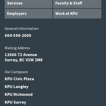
Services
Faculty & Staff
Employers
Work at KPU
General Information
604-599-2000
Mailing Address
12666 72 Avenue
Surrey, BC V3W 2M8
Our Campuses
KPU Civic Plaza
KPU Langley
KPU Richmond
KPU Surrey