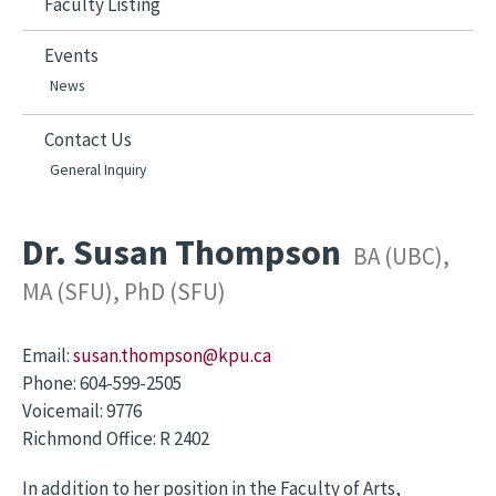
Faculty Listing
Events
News
Contact Us
General Inquiry
Dr. Susan Thompson
BA (UBC),
MA (SFU), PhD (SFU)
Email:
susan.thompson@kpu.ca
Phone:
604-599-2505
Voicemail:
9776
Richmond Office:
R 2402
In addition to her position in the Faculty of Arts,