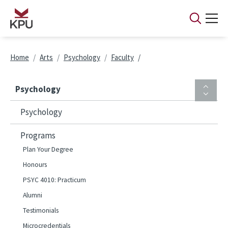
Skip to main content
Breadcrumb
Home
Arts
Psychology
Faculty
Psychology
Psychology
Programs
Plan Your Degree
Honours
PSYC 4010: Practicum
Alumni
Testimonials
Microcredentials