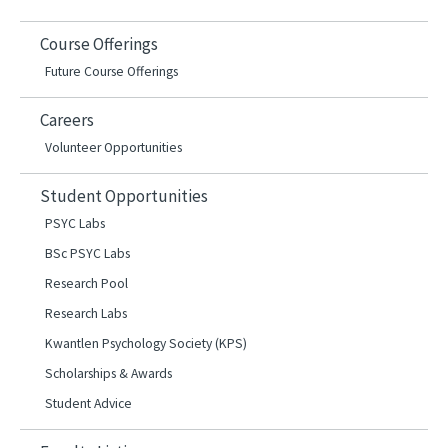
Course Offerings
Future Course Offerings
Careers
Volunteer Opportunities
Student Opportunities
PSYC Labs
BSc PSYC Labs
Research Pool
Research Labs
Kwantlen Psychology Society (KPS)
Scholarships & Awards
Student Advice