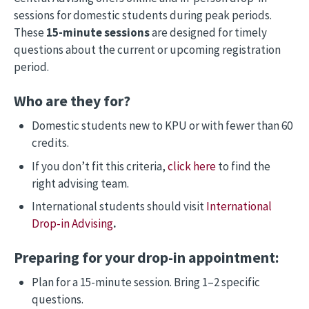
sessions for domestic students during peak periods.
These
15-minute sessions
are designed for timely
questions about the current or upcoming registration
period.
Who are they for?
Domestic students new to KPU or with fewer than 60
credits.
If you don’t fit this criteria,
click here
to find the
right advising team.
International students should visit
International
Drop-in Advising
.
Preparing for your drop-in appointment:
Plan for a 15-minute session. Bring 1–2 specific
questions.