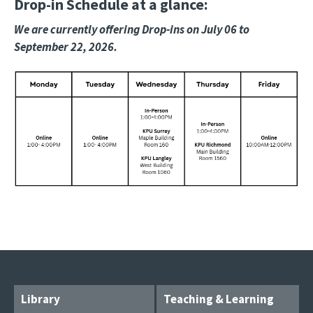
Drop-in Schedule at a glance:
We are currently offering Drop-ins on July 06 to
September 22, 2026.
Image
Library
Teaching & Learning