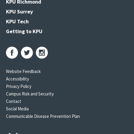
KPU Richmond
KPU Surrey
KPU Tech
Getting to KPU
Website Feedback
Accessibility
Privacy Policy
Campus Risk and Security
Contact
Social Media
Communicable Disease Prevention Plan