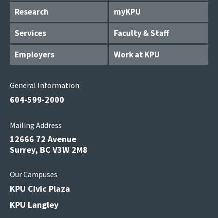
Research
myKPU
Services
Faculty & Staff
Employers
Work at KPU
General Information
604-599-2000
Mailing Address
12666 72 Avenue
Surrey, BC V3W 2M8
Our Campuses
KPU Civic Plaza
KPU Langley