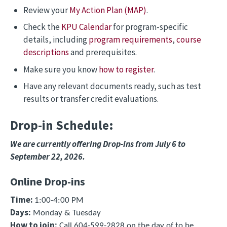
Review your
My Action Plan (MAP)
.
Check the
KPU Calendar
for program-specific
details, including
program requirements
,
course
descriptions
and prerequisites.
Make sure you know
how to register
.
Have any relevant documents ready, such as test
results or transfer credit evaluations.
Drop-in Schedule:
We are currently offering Drop-ins from July 6 to
September 22, 2026.
Online Drop-ins
Time:
1:00-4:00 PM
Days:
Monday & Tuesday
How to join
:
Call 604-599-2828 on the day of to be