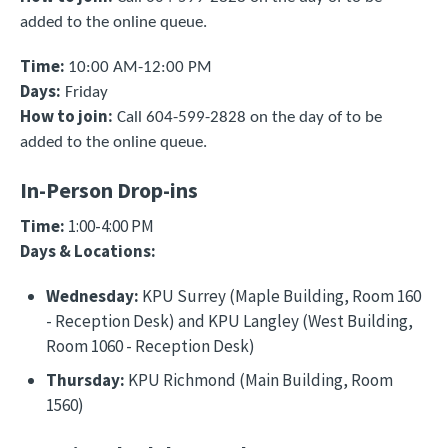
added to the online queue.
Time:
10:00 AM-12:00 PM
Days:
Friday
How to join
:
Call 604-599-2828 on the day of to be
added to the online queue.
In-Person Drop-ins
Time:
1:00-4:00 PM
Days & Locations:
Wednesday:
KPU Surrey (Maple Building, Room 160
- Reception Desk) and KPU Langley (West Building,
Room 1060 - Reception Desk)
Thursday:
KPU Richmond (Main Building, Room
1560)