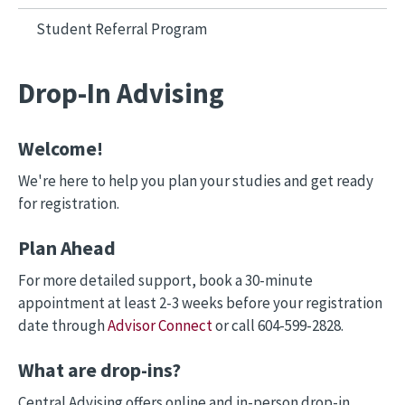
Student Referral Program
Drop-In Advising
Welcome!
We're here to help you plan your studies and get ready
for registration.
Plan Ahead
For more detailed support, book a 30-minute
appointment at least 2-3 weeks before your registration
date through
Advisor Connect
or call 604-599-2828.
What are drop-ins?
Central Advising offers online and in-person drop-in