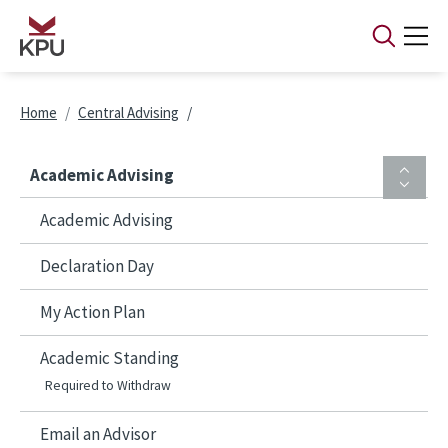
Skip to main content
Breadcrumb
Home
Central Advising
Academic Advising
Academic Advising
Declaration Day
My Action Plan
Academic Standing
Required to Withdraw
Email an Advisor