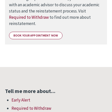
with an academic advisor to discuss your academic
status and the reinstatement process. Visit
Required to Withdraw
to find out more about
reinstatement.
BOOK YOUR APPOINTMENT NOW
Tell me more about...
Early Alert
Required to Withdraw