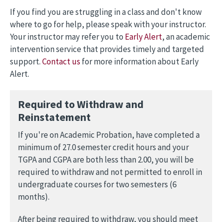
If you find you are struggling in a class and don't know
where to go for help, please speak with your instructor.
Your instructor may refer you to
Early Alert
, an academic
intervention service that provides timely and targeted
support.
Contact us
for more information about Early
Alert.
Required to Withdraw and
Reinstatement
If you're on Academic Probation, have completed a
minimum of 27.0 semester credit hours and your
TGPA and CGPA are both less than 2.00, you will be
required to withdraw and not permitted to enroll in
undergraduate courses for two semesters (6
months).
After being required to withdraw, you should meet