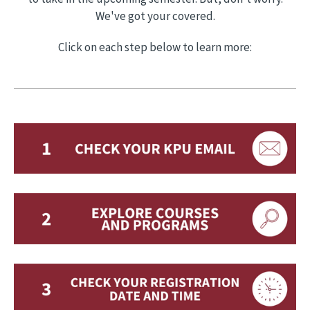
We've got your covered.
Click on each step below to learn more: