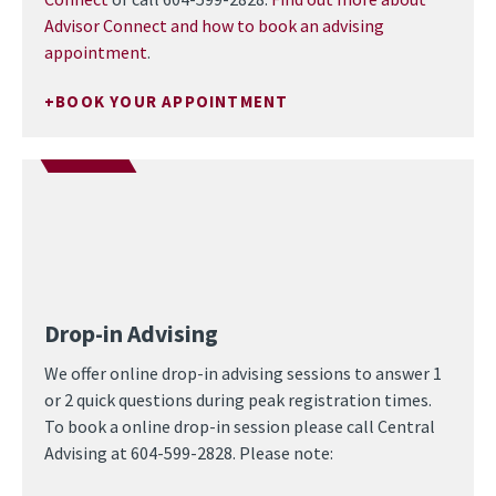
Advisor Connect and how to book an advising
appointment
.
BOOK YOUR APPOINTMENT
Drop-in Advising
We offer online drop-in advising sessions to answer 1
or 2 quick questions during peak registration times.
To book a online drop-in session please call Central
Advising at 604-599-2828. Please note: