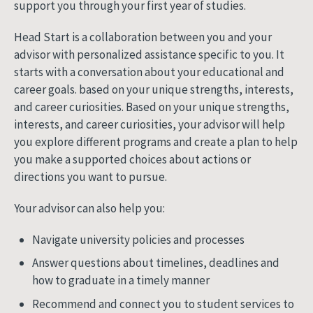
support you through your first year of studies.
Head Start is a collaboration between you and your
advisor with personalized assistance specific to you. It
starts with a conversation about your educational and
career goals. based on your unique strengths, interests,
and career curiosities. Based on your unique strengths,
interests, and career curiosities, your advisor will help
you explore different programs and create a plan to help
you make a supported choices about actions or
directions you want to pursue.
Your advisor can also help you:
Navigate university policies and processes
Answer questions about timelines, deadlines and
how to graduate in a timely manner
Recommend and connect you to student services to