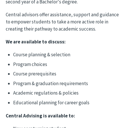
second year of a Bachelor's degree.
Central advisors offer assistance, support and guidance
to empower students to take a more active role in
creating their pathway to academic success.
We are available to discuss:
Course planning & selection
Program choices
Course prerequisites
Program & graduation requirements
Academic regulations & policies
Educational planning for career goals
Central Advising is available to: