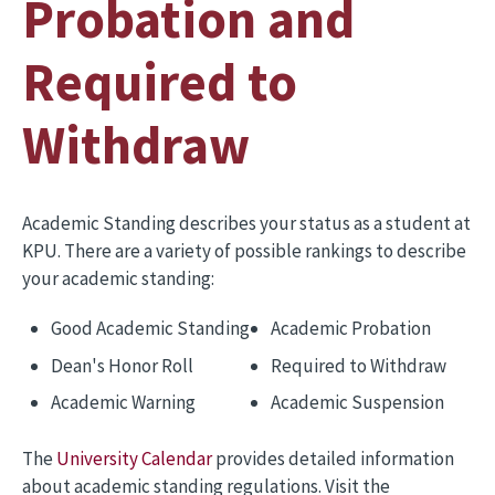
Probation and
Required to
Withdraw
Academic Standing describes your status as a student at
KPU. There are a variety of possible rankings to describe
your academic standing:
Good Academic Standing
Academic Probation
Dean's Honor Roll
Required to Withdraw
Academic Warning
Academic Suspension
The
University Calendar
provides detailed information
about academic standing regulations. Visit the