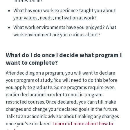
interested in?
What has your work experience taught you about
your values, needs, motivation at work?
What work environments have you enjoyed? What
work environment are you curious about?
What do I do once I decide what program I
want to complete?
After deciding on a program, you will want to declare
your program of study. You will need to do this before
you apply to graduate. Some programs require even
earlier declaration in order to enrol in program-
restricted courses. Once declared, you can still make
changes and change your declared goals in the future.
Talk to an academic advisor about making any changes
once you've declared.
Learn out more about how to