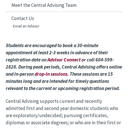
Meet the Central Advising Team
Contact Us
Email an Advisor
Students are encouraged to book a 30-minute
appointment at least 2-3 weeks in advance of their
registration date on
Advisor Connect
or call 604-599-
2828. During peak periods, Central Advising offers online
and in-person
drop-in sessions
. These sessions are 15
minutes long and are intended for timely questions
relevant to the current or upcoming registration period.
Central Advising supports current and recently
admitted first and second year domestic students who
are exploratory/undecided; pursuing certificates,
diplomas or associate degrees; or who are in their first or