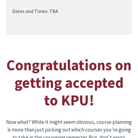
Dates and Times: TBA
Congratulations on
getting accepted
to KPU!
Now what? While it might seem obvious, course planning
is more than just picking out which courses you're going
to take in the upcoming semester. But, don't worry.