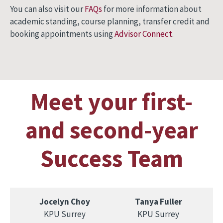
You can also visit our
FAQs
for more information about
academic standing, course planning, transfer credit and
booking appointments using
Advisor Connect
.
Meet your first-
and second-year
Success Team
Jocelyn Choy
Tanya Fuller
KPU Surrey
KPU Surrey