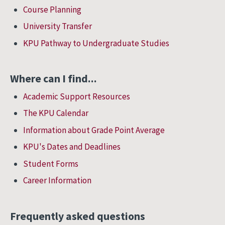
Course Planning
University Transfer
KPU Pathway to Undergraduate Studies
Where can I find...
Academic Support Resources
The KPU Calendar
Information about Grade Point Average
KPU's Dates and Deadlines
Student Forms
Career Information
Frequently asked questions