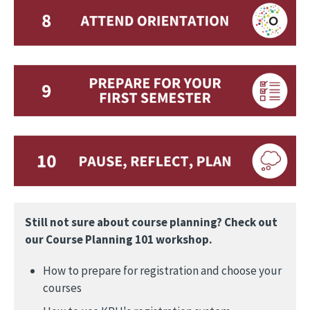
Still not sure about course planning? Check out
our Course Planning 101 workshop.
How to prepare for registration and choose your
courses