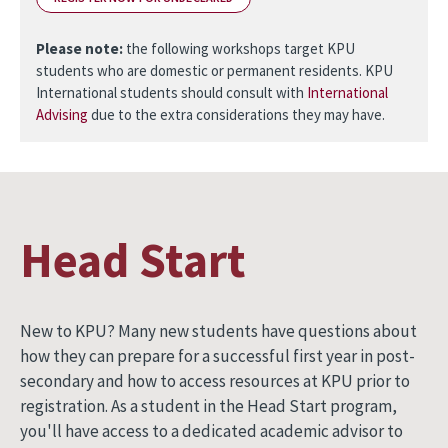
Please note:
the following workshops target KPU
students who are domestic or permanent residents. KPU
International students should consult with
International
Advising
due to the extra considerations they may have.
Head Start
New to KPU? Many new students have questions about
how they can prepare for a successful first year in post-
secondary and how to access resources at KPU prior to
registration. As a student in the Head Start program,
you'll have access to a dedicated academic advisor to