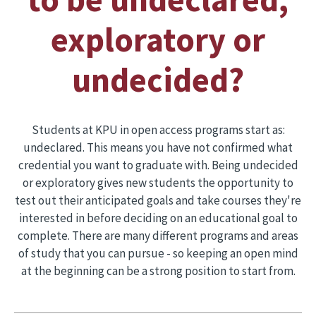
exploratory or
undecided?
Students at KPU in open access programs start as:
undeclared. This means you have not confirmed what
credential you want to graduate with. Being undecided
or exploratory gives new students the opportunity to
test out their anticipated goals and take courses they're
interested in before deciding on an educational goal to
complete. There are many different programs and areas
of study that you can pursue - so keeping an open mind
at the beginning can be a strong position to start from.