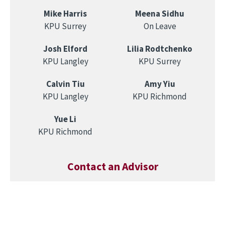
Mike Harris
Meena Sidhu
KPU Surrey
On Leave
Josh Elford
Lilia Rodtchenko
KPU Langley
KPU Surrey
Calvin Tiu
Amy Yiu
KPU Langley
KPU Richmond
Yue Li
KPU Richmond
Contact an Advisor