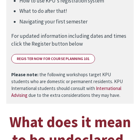
How to use KPU's registration system
What to do after that!
Navigating your first semester
For updated information including dates and times
click the Register button below
REGISTER NOW FOR COURSE PLANNING 101
Please note:
the following workshops target KPU
students who are domestic or permanent residents. KPU
International students should consult with
International
Advising
due to the extra considerations they may have.
What does it mean
to be undeclared,