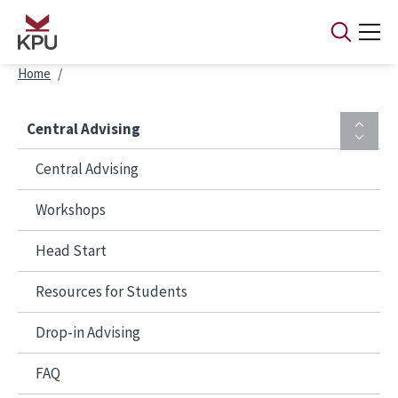
Skip to main content
Breadcrumb
Home
Central Advising
Central Advising
Workshops
Head Start
Resources for Students
Drop-in Advising
FAQ