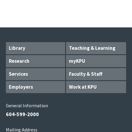
Library
Teaching & Learning
Research
myKPU
Services
Faculty & Staff
Employers
Work at KPU
General Information
604-599-2000
Mailing Address