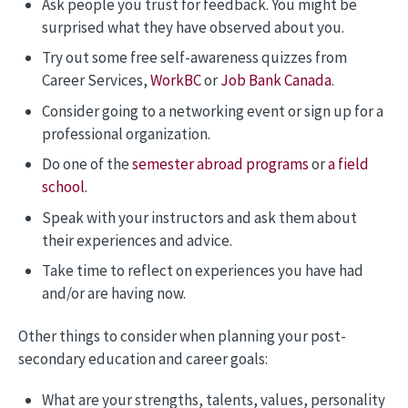
Ask people you trust for feedback. You might be
surprised what they have observed about you.
Try out some free self-awareness quizzes from
Career Services,
WorkBC
or
Job Bank Canada
.
Consider going to a networking event or sign up for a
professional organization.
Do one of the
semester abroad programs
or
a field
school
.
Speak with your instructors and ask them about
their experiences and advice.
Take time to reflect on experiences you have had
and/or are having now.
Other things to consider when planning your post-
secondary education and career goals:
What are your strengths, talents, values, personality