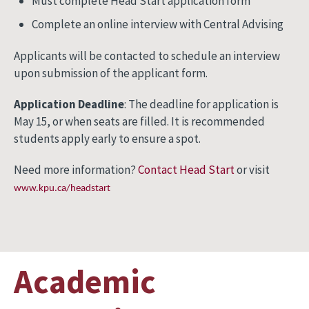
Must complete Head Start application form
Complete an online interview with Central Advising
Applicants will be contacted to schedule an interview
upon submission of the applicant form.
Application Deadline
: The deadline for application is
May 15, or when seats are filled. It is recommended
students apply early to ensure a spot.
Need more information?
Contact Head Start
or visit
www.kpu.ca/headstart
Academic