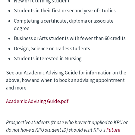
New or returning student
Students in their first or second year of studies
Completing a certificate, diploma or associate
degree
Business or Arts students with fewer than 60 credits
Design, Science or Trades students
Students interested in Nursing
See our Academic Advising Guide for information on the
above, how and when to book an advising appointment
and more:
Academic Advising Guide.pdf
Prospective students (those who haven't applied to KPU or
do not have a KPU student ID) should visit KPU's
Future