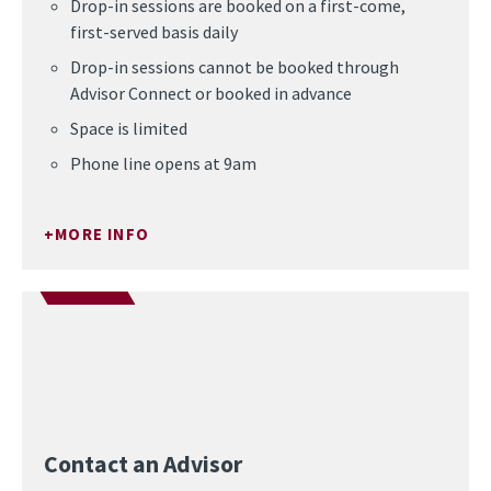
Drop-in sessions are booked on a first-come,
first-served basis daily
Drop-in sessions cannot be booked through
Advisor Connect or booked in advance
Space is limited
Phone line opens at 9am
MORE INFO
Contact an Advisor