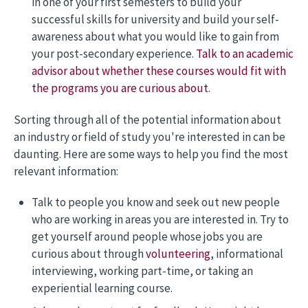
in one of your first semesters to build your
successful skills for university and build your self-
awareness about what you would like to gain from
your post-secondary experience.
Talk to an academic
advisor about whether these courses would fit with
the programs you are curious about
.
Sorting through all of the potential information about
an industry or field of study you're interested in can be
daunting. Here are some ways to help you find the most
relevant information:
Talk to people you know and seek out new people
who are working in areas you are interested in. Try to
get yourself around people whose jobs you are
curious about through
volunteering
, informational
interviewing, working part-time, or taking an
experiential learning course.