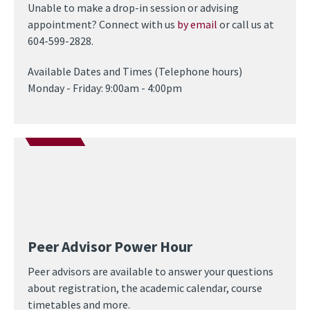
Unable to make a drop-in session or advising
appointment? Connect with us
by email
or call us at
604-599-2828.
Available Dates and Times (Telephone hours)
Monday - Friday: 9:00am - 4:00pm
Peer Advisor Power Hour
Peer advisors are available to answer your questions
about registration, the academic calendar, course
timetables and more.