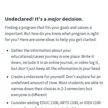
Undeclared! It's a
major
decision.
Finding a program that fits your goals and values is
important. But how do you know what program is right
for you? Here are some ideas to help you get started:
Gather the information about your
educational/career journey in one place. Write it
down, include it in an online journal, or video log it,
but don't just keep all the information in your head.
Create a milestone for yourself. Don't explore for an
undefined amount of time. Most students are able to
narrow down their choices in 2-3 semesters but
everyone is different.
Consider adding EDUC 1100, ARTS 1100, or IDEA 1100