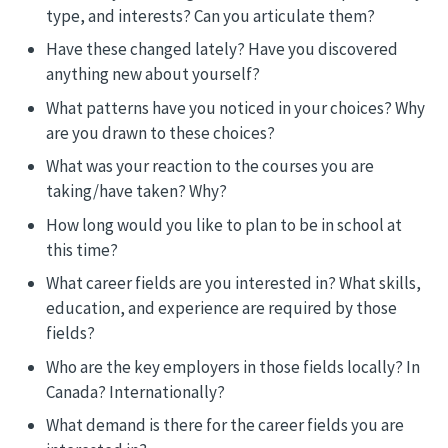
type, and interests? Can you articulate them?
Have these changed lately? Have you discovered
anything new about yourself?
What patterns have you noticed in your choices? Why
are you drawn to these choices?
What was your reaction to the courses you are
taking/have taken? Why?
How long would you like to plan to be in school at
this time?
What career fields are you interested in? What skills,
education, and experience are required by those
fields?
Who are the key employers in those fields locally? In
Canada? Internationally?
What demand is there for the career fields you are