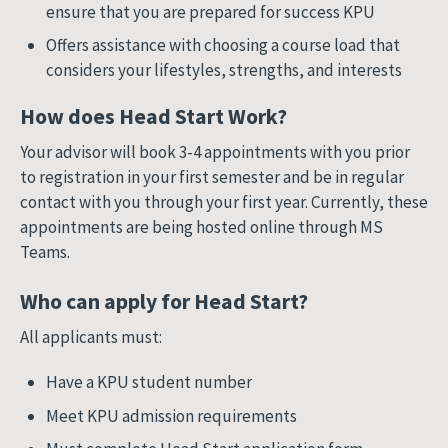
ensure that you are prepared for success KPU
Offers assistance with choosing a course load that
considers your lifestyles, strengths, and interests
How does Head Start Work?
Your advisor will book 3-4 appointments with you prior
to registration in your first semester and be in regular
contact with you through your first year. Currently, these
appointments are being hosted online through MS
Teams.
Who can apply for Head Start?
All applicants must:
Have a KPU student number
Meet KPU admission requirements