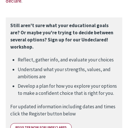
declare
.
Still aren't sure what your educational goals
are? Or maybe you're trying to decide between
several options? Sign up for our Undeclared!
workshop.
Reflect, gather info, and evaluate your choices
Understand what your strengths, values, and
ambitions are
Develop a plan for how you explore your options
to make a confident choice that is right for you.
For updated information including dates and times
click the Register button below
REGISTER NOW FOR UNDECLARED