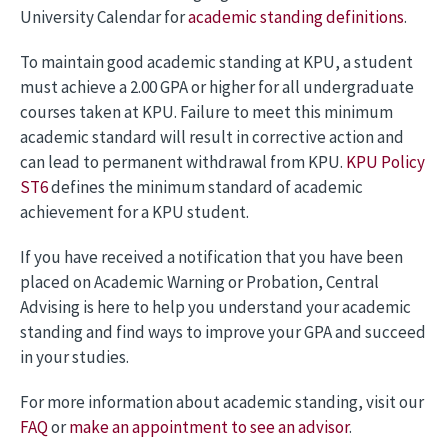
University Calendar for
academic standing definitions
.
To maintain good academic standing at KPU, a student
must achieve a 2.00 GPA or higher for all undergraduate
courses taken at KPU. Failure to meet this minimum
academic standard will result in corrective action and
can lead to permanent withdrawal from KPU.
KPU Policy
ST6
defines the minimum standard of academic
achievement for a KPU student.
If you have received a notification that you have been
placed on Academic Warning or Probation, Central
Advising is here to help you understand your academic
standing and find ways to improve your GPA and succeed
in your studies.
For more information about academic standing, visit our
FAQ
or
make an appointment to see an advisor
.