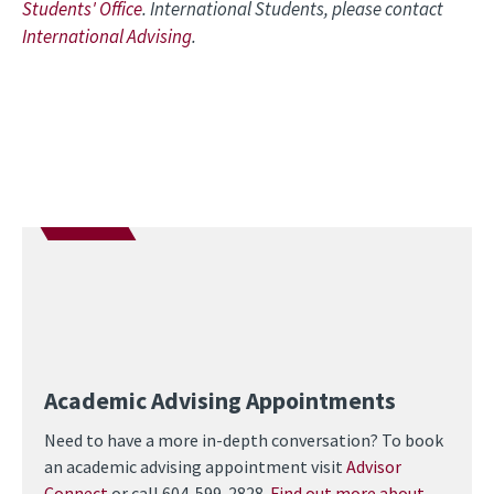
Students' Office
. International Students, please contact
International Advising
.
Academic Advising Appointments
Need to have a more in-depth conversation? To book
an academic advising appointment visit
Advisor
Connect
or call 604-599-2828.
Find out more about