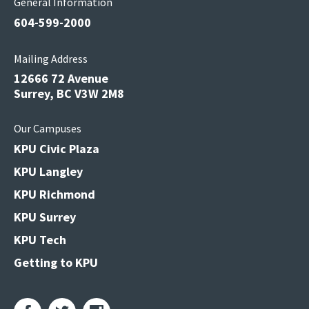
General Information
604-599-2000
Mailing Address
12666 72 Avenue
Surrey, BC V3W 2M8
Our Campuses
KPU Civic Plaza
KPU Langley
KPU Richmond
KPU Surrey
KPU Tech
Getting to KPU