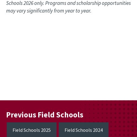
Schools 2026 only. Programs and scholarship opportunities
may vary significantly from year to year.
Remote video URL
Previous Field Schools
Field Schools 2025
Field Schools 2024