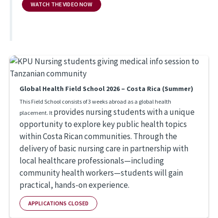
WATCH THE VIDEO NOW
Global Health Field School 2026 – Costa Rica (Summer)
This Field School consists of 3 weeks abroad as a global health
provides nursing students with a unique
placement. It
opportunity to explore key public health topics
within Costa Rican communities. Through the
delivery of basic nursing care in partnership with
local healthcare professionals—including
community health workers—students will gain
practical, hands-on experience.
APPLICATIONS CLOSED