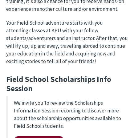
training, it's also a chance for you to receive hands-on
experience in another culture and/or environment.
Your Field School adventure starts with you
attending classes at KPU with your fellow
students/adventurers and an instructor. After that, you
will fly up, up and away, travelling abroad to continue
your education in the field and acquiring new and
exciting stories to tell all of your friends!
Field School Scholarships Info
Session
We invite you to review the Scholarships
Information Session recording to discover more
about the scholarship opportunities available to
Field School students.