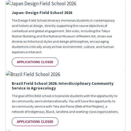
Japan: Design Field School 2026
The Design Field School itinerary immerses students in contemporary
and historical design, directly supporting the course objectives of
contextual and global engagement. Site visits, including the Tokyo
Station Building and the National Museum of Modern Art, showcase
diverse architectural styles and design philosophies, encouraging
students to critically analyze how environment, culture, and human
experience intersect.
APPLICATIONS CLOSED
Brazil Field School 2026: Interdisciplinary Community
Service in Agroecology
The goal of this field school is to provide students with the opportunity to
do community serviceinternationally. You will have the opportunity to
do community service with Teia dos Povos (Web of the Peoples), a
network of Indigenous, Black, landless and working-class organizations.
APPLICATIONS CLOSED