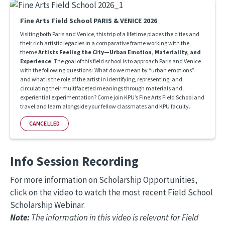
Fine Arts Field School PARIS & VENICE 2026
Visiting both Paris and Venice, this trip of a lifetime places the cities and
their rich artistic legacies in a comparative frame working with the
theme
Artists Feeling the City—Urban Emotion, Materiality, and
Experience
. The goal of this field school is to approach Paris and Venice
with the following questions: What do we mean by “urban emotions”
and what is the role of the artist in identifying, representing, and
circulating their multifaceted meanings through materials and
experiential experimentation? Come join KPU’s Fine Arts Field School and
travel and learn alongside your fellow classmates and KPU faculty.
CANCELLED
Info Session Recording
For more information on Scholarship Opportunities,
click on the video to watch the most recent Field School
Scholarship Webinar.
Note:
The information in this video is relevant for Field