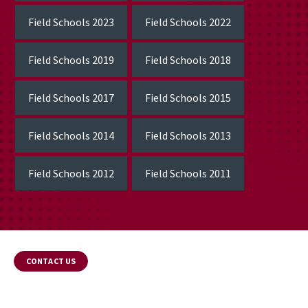
Field Schools 2023
Field Schools 2022
Field Schools 2019
Field Schools 2018
Field Schools 2017
Field Schools 2015
Field Schools 2014
Field Schools 2013
Field Schools 2012
Field Schools 2011
CONTACT US