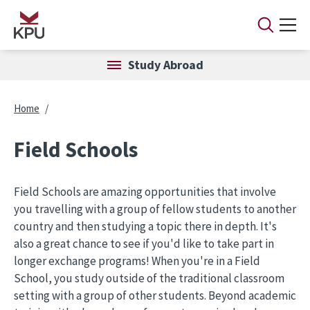
Skip to main content
Study Abroad
Breadcrumb
Home
Field Schools
Field Schools are amazing opportunities that involve
you travelling with a group of fellow students to another
country and then studying a topic there in depth. It's
also a great chance to see if you'd like to take part in
longer exchange programs! When you're in a Field
School, you study outside of the traditional classroom
setting with a group of other students. Beyond academic