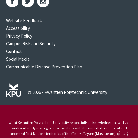
Website Feedback
Accessibility
Privacy Policy
Campus Risk and Security
Contact
Social Media
Communicable Disease Prevention Plan
© 2026 - Kwantlen Polytechnic University
We at Kwantlen Polytechnic University respectfully acknowledge that we live,
work and study in a region that overlaps with the unceded traditional and
ancestral First Nations territories of the xʷməθkʷəy̓əm (Musqueam), qi̓ cə̓ y̓