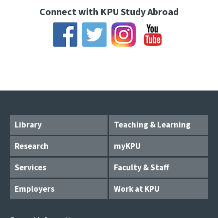
Connect with KPU Study Abroad
Library
Teaching & Learning
Research
myKPU
Services
Faculty & Staff
Employers
Work at KPU