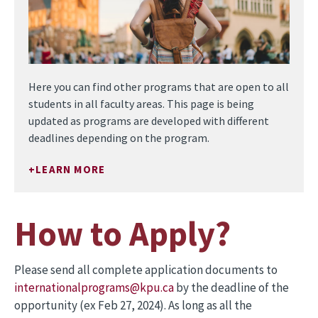
Here you can find other programs that are open to all
students in all faculty areas. This page is being
updated as programs are developed with different
deadlines depending on the program.
LEARN MORE
How to Apply?
Please send all complete application documents to
internationalprograms@kpu.ca
by the deadline of the
opportunity (ex Feb 27, 2024). As long as all the