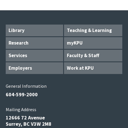
Library
Teaching & Learning
Research
myKPU
Services
Faculty & Staff
Employers
Work at KPU
General Information
604-599-2000
Mailing Address
12666 72 Avenue
Surrey, BC V3W 2M8