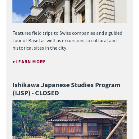
Features field trips to Swiss companies and a guided
tour of Basel as well as excursions to cultural and
historical sites in the city.
LEARN MORE
Ishikawa Japanese Studies Program
(IJSP) - CLOSED