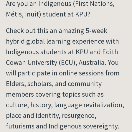
Are you an Indigenous (First Nations,
Métis, Inuit) student at KPU?
Check out this an amazing 5-week
hybrid global learning experience with
Indigenous students at KPU and Edith
Cowan University (ECU), Australia. You
will participate in online sessions from
Elders, scholars, and community
members covering topics such as
culture, history, language revitalization,
place and identity, resurgence,
futurisms and Indigenous sovereignty.