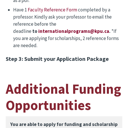
as a pdf.
Have 1
Faculty Reference Form
completed by a
professor. Kindly ask your professor to email the
reference before the
deadline
to
internationalprograms@kpu.ca
.
*If
you are applying for scholarships, 2 reference forms
are needed.
Step 3: Submit your Application Package
Additional Funding
Opportunities
You are able to apply for funding and scholarship