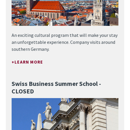
An exciting cultural program that will make your stay
an unforgettable experience. Company visits around
southern Germany.
LEARN MORE
Swiss Business Summer School -
CLOSED