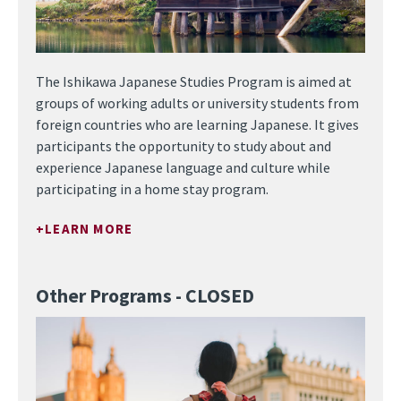
The Ishikawa Japanese Studies Program is aimed at
groups of working adults or university students from
foreign countries who are learning Japanese. It gives
participants the opportunity to study about and
experience Japanese language and culture while
participating in a home stay program.
LEARN MORE
Other Programs - CLOSED