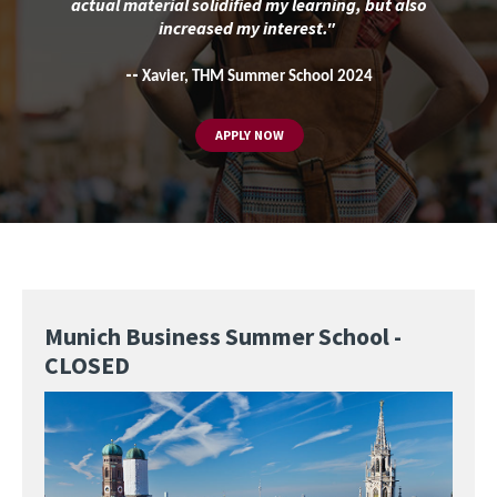
actual material solidified my learning, but also
increased my interest."
--
Xavier, THM Summer School 2024
APPLY NOW
Munich Business Summer School -
CLOSED