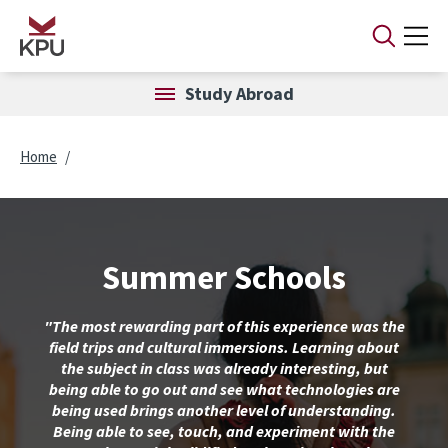
Skip to main content
Study Abroad
Breadcrumb
Home
Summer Schools
"The most rewarding part of this experience was the
field trips and cultural immersions. Learning about
the subject in class was already interesting, but
being able to go out and see what technologies are
being used brings another level of understanding.
Being able to see, touch, and experiment with the