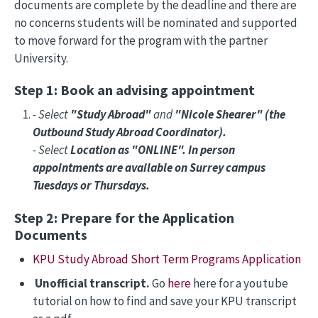
documents are complete by the deadline and there are
no concerns students will be nominated and supported
to move forward for the program with the partner
University.
Step 1: Book an advising appointment
- Select
"Study Abroad"
and
"Nicole Shearer" (the
Outbound Study Abroad Coordinator).
- Select
Location as "ONLINE". In person
appointments are available on Surrey campus
Tuesdays or Thursdays.
Step 2: Prepare for the Application
Documents
KPU Study Abroad Short Term Programs Application
Unofficial transcript.
Go
here
here for a youtube
tutorial on how to find and save your KPU transcript