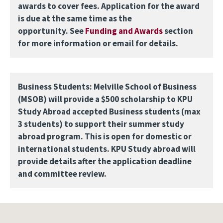
awards to cover fees. Application for the award
is due at the same time as the
opportunity. See
Funding and Awards
section
for more information or email for details.
Business Students: Melville School of Business
(MSOB) will provide a $500 scholarship to KPU
Study Abroad accepted Business students (max
3 students) to support their summer study
abroad program. This is open for domestic or
international students. KPU Study abroad will
provide details after the application deadline
and committee review.