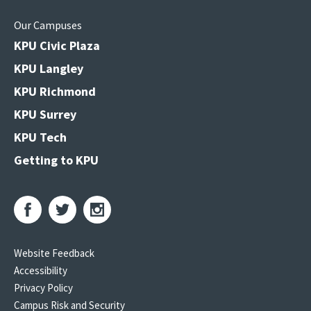
Our Campuses
KPU Civic Plaza
KPU Langley
KPU Richmond
KPU Surrey
KPU Tech
Getting to KPU
Website Feedback
Accessibility
Privacy Policy
Campus Risk and Security