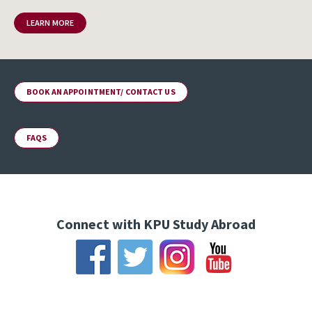
LEARN MORE
BOOK AN APPOINTMENT/ CONTACT US
FAQS
Connect with KPU Study Abroad