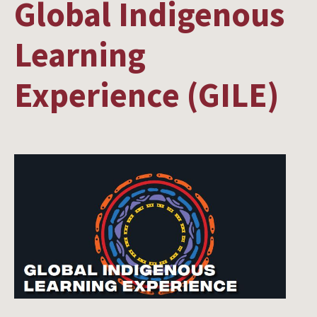
Global Indigenous
Learning
Experience (GILE)
Image