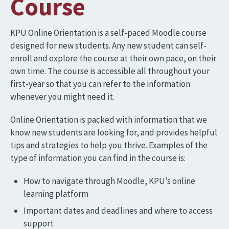
Course
KPU Online Orientation is a self-paced Moodle course
designed for new students. Any new student can self-
enroll and explore the course at their own pace, on their
own time. The course is accessible all throughout your
first-year so that you can refer to the information
whenever you might need it.
Online Orientation is packed with information that we
know new students are looking for, and provides helpful
tips and strategies to help you thrive. Examples of the
type of information you can find in the course is:
How to navigate through Moodle, KPU’s online
learning platform
Important dates and deadlines and where to access
support