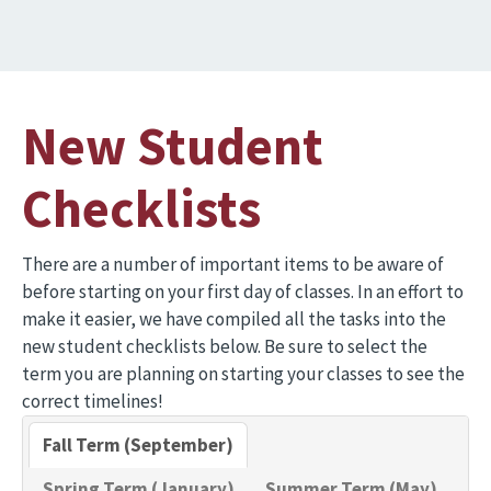
New Student
Checklists
There are a number of important items to be aware of
before starting on your first day of classes. In an effort to
make it easier, we have compiled all the tasks into the
new student checklists below. Be sure to select the
term you are planning on starting your classes to see the
correct timelines!
Fall Term (September)
Spring Term (January)
Summer Term (May)