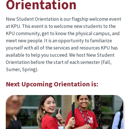
Orientation
New Student Orientation is our flagship welcome event
at KPU. This event is to welcome new students to the
KPU community, get to know the physical campus, and
meet new people. It is an opportunity to familiarize
yourself with all of the services and resources KPU has
available to help you succeed. We host New Student
Orientation before the start of each semester (Fall,
Sumer, Spring).
Next Upcoming Orientation is: