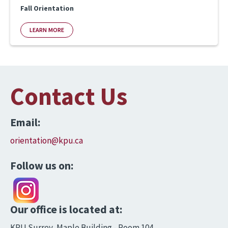
Fall Orientation
LEARN MORE
Contact Us
Email:
orientation@kpu.ca
Follow us on:
Our office is located at:
KPU Surrey, Maple Building - Room 104