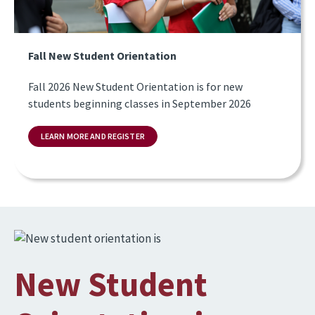
Fall New Student Orientation
Fall 2026 New Student Orientation is for new
students beginning classes in September 2026
LEARN MORE AND REGISTER
Image
New Student