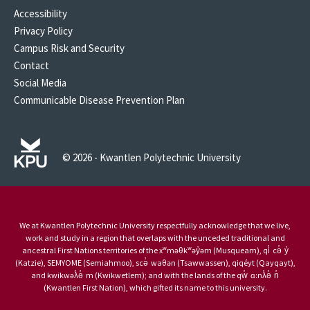
Accessibility
Privacy Policy
Campus Risk and Security
Contact
Social Media
Communicable Disease Prevention Plan
© 2026 - Kwantlen Polytechnic University
We at Kwantlen Polytechnic University respectfully acknowledge that we live,
work and study in a region that overlaps with the unceded traditional and
ancestral First Nations territories of the xʷməθkʷəy̓əm (Musqueam), qi̓ cə̓ y̓
(Katzie), SEMYOME (Semiahmoo), scə̓ waθən (Tsawwassen), qiqéyt (Qayqayt),
and kwikwəƛ̓ə̓ m (Kwikwetlem); and with the lands of the qw̓ ɑ:nƛ̓ə̓ n̓
(Kwantlen First Nation), which gifted its name to this university.