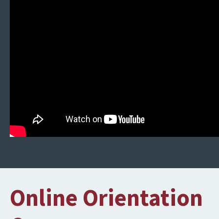
Online Orientation