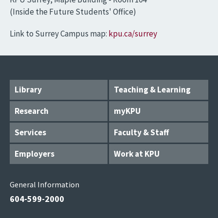
(Inside the Future Students' Office)
Link to Surrey Campus map:
kpu.ca/surrey
Library
Teaching & Learning
Research
myKPU
Services
Faculty & Staff
Employers
Work at KPU
General Information
604-599-2000