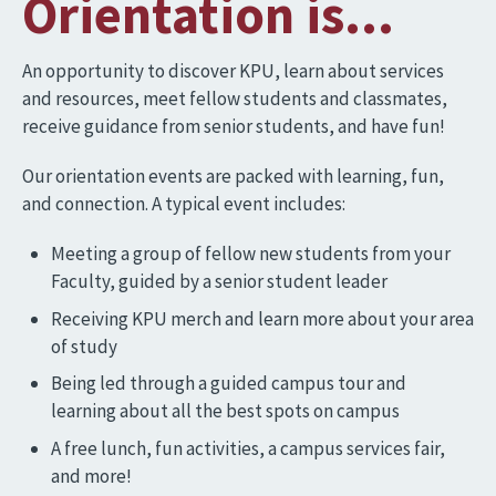
Orientation is...
An opportunity to discover KPU, learn about services
and resources, meet fellow students and classmates,
receive guidance from senior students, and have fun!
Our orientation events are packed with learning, fun,
and connection. A typical event includes:
Meeting a group of fellow new students from your
Faculty, guided by a senior student leader
Receiving KPU merch and learn more about your area
of study
Being led through a guided campus tour and
learning about all the best spots on campus
A free lunch, fun activities, a campus services fair,
and more!