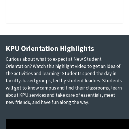
KPU Orientation Highlights
Curious about what to expect at New Student
Orientation? Watch this highlight video to get an idea of
the activities and learning! Students spend the day in
faculty-based groups, led by student leaders. Students
will get to know campus and find their classrooms, learn
about KPU services and take care of essentials, meet
new friends, and have fun along the way.