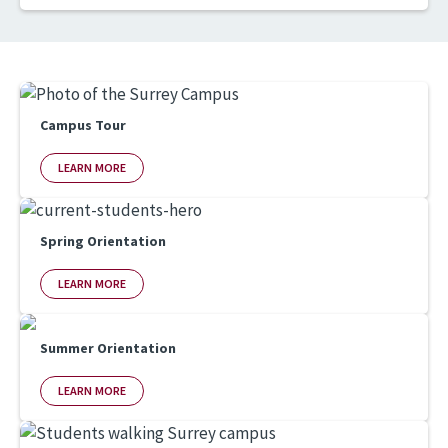
Campus Tour
LEARN MORE
Spring Orientation
LEARN MORE
Summer Orientation
LEARN MORE