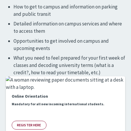
How to get to campus and information on parking
and public transit
Detailed information on campus services and where
to access them
Opportunities to get involved on campus and
upcoming events
What you need to feel prepared for your first week of
classes and decoding university terms (what is a
credit?, how to read your timetable, etc.)
Online Orientation
Mandatory for all new incoming international students.
REGISTER HERE