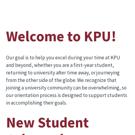
Welcome to KPU!
Our goal is to help you excel during your time at KPU
and beyond, whether you are a first-year student,
returning to university after time away, or journeying
from the other side of the globe. We recognize that
joining a university community can be overwhelming, so
our orientation process is designed to support students
in accomplishing their goals.
New Student