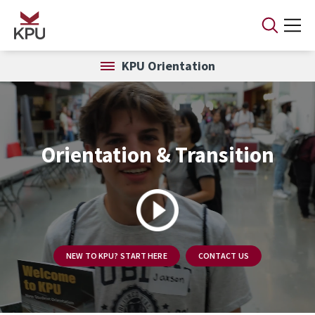
Skip to main content
KPU Orientation
Orientation & Transition
NEW TO KPU? START HERE
CONTACT US