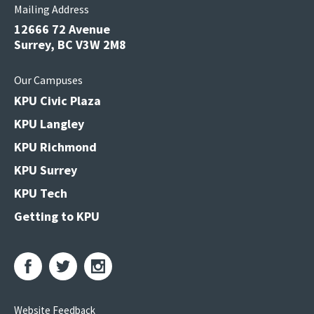
Mailing Address
12666 72 Avenue
Surrey, BC V3W 2M8
Our Campuses
KPU Civic Plaza
KPU Langley
KPU Richmond
KPU Surrey
KPU Tech
Getting to KPU
Website Feedback