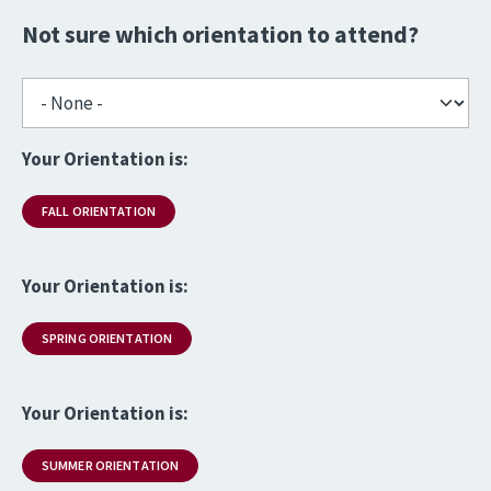
Not sure which orientation to attend?
Your Orientation is:
FALL ORIENTATION
Your Orientation is:
SPRING ORIENTATION
Your Orientation is:
SUMMER ORIENTATION