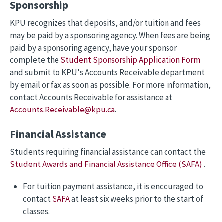
Sponsorship
KPU recognizes that deposits, and/or tuition and fees
may be paid by a sponsoring agency. When fees are being
paid by a sponsoring agency, have your sponsor
complete the
Student Sponsorship Application Form
and submit to KPU's Accounts Receivable department
by email or fax as soon as possible. For more information,
contact Accounts Receivable for assistance at
Accounts.Receivable@kpu.ca
.
Financial Assistance
Students requiring financial assistance can contact the
Student Awards and Financial Assistance Office (SAFA)
.
For tuition payment assistance, it is encouraged to
contact
SAFA
at least six weeks prior to the start of
classes.