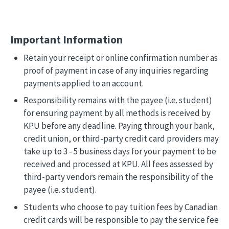
Important Information
Retain your receipt or online confirmation number as
proof of payment in case of any inquiries regarding
payments applied to an account.
Responsibility remains with the payee (i.e. student)
for ensuring payment by all methods is received by
KPU before any deadline. Paying through your bank,
credit union, or third-party credit card providers may
take up to 3 - 5 business days for your payment to be
received and processed at KPU. All fees assessed by
third-party vendors remain the responsibility of the
payee (i.e. student).
Students who choose to pay tuition fees by Canadian
credit cards will be responsible to pay the service fee