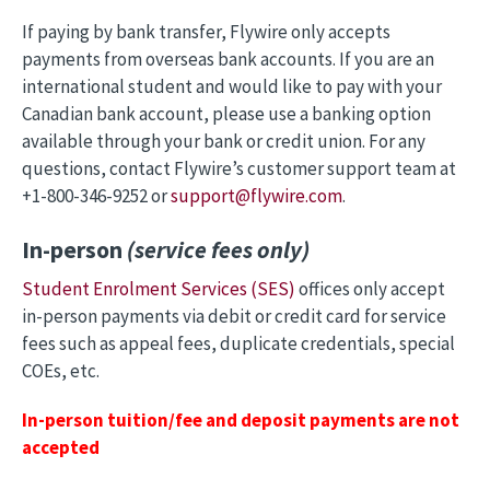
If paying by bank transfer, Flywire only accepts
payments from overseas bank accounts. If you are an
international student and would like to pay with your
Canadian bank account, please use a banking option
available through your bank or credit union. For any
questions, contact Flywire’s customer support team at
+1-800-346-9252 or
support@flywire.com
.
In-person
(service fees only)
Student Enrolment Services (SES)
offices only accept
in-person payments via debit or credit card for service
fees such as appeal fees, duplicate credentials, special
COEs, etc.
In-person tuition/fee and deposit payments are not
accepted