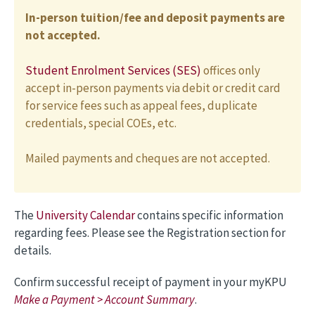
In-person tuition/fee and deposit payments are
not accepted.
Student Enrolment Services (SES)
offices only
accept in-person payments via debit or credit card
for service fees such as appeal fees, duplicate
credentials, special COEs, etc.
Mailed payments and cheques are not accepted.
The
University Calendar
contains specific information
regarding fees. Please see the Registration section for
details.
Confirm successful receipt of payment in your myKPU
Make a Payment > Account Summary
.