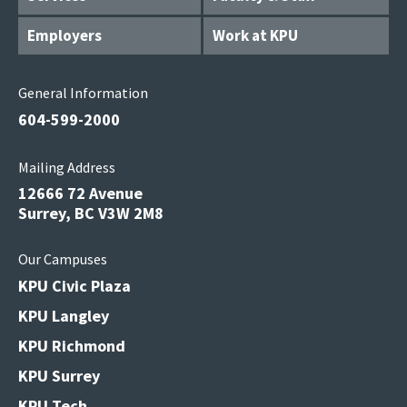
Employers
Work at KPU
General Information
604-599-2000
Mailing Address
12666 72 Avenue
Surrey, BC V3W 2M8
Our Campuses
KPU Civic Plaza
KPU Langley
KPU Richmond
KPU Surrey
KPU Tech