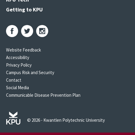
Getting to KPU
Website Feedback
Accessibility
Privacy Policy
Campus Risk and Security
Contact
Social Media
Communicable Disease Prevention Plan
© 2026 - Kwantlen Polytechnic University