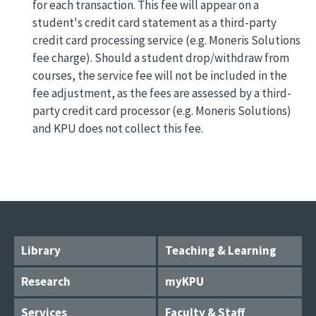
for each transaction. This fee will appear on a
student's credit card statement as a third-party
credit card processing service (e.g. Moneris Solutions
fee charge). Should a student drop/withdraw from
courses, the service fee will not be included in the
fee adjustment, as the fees are assessed by a third-
party credit card processor (e.g. Moneris Solutions)
and KPU does not collect this fee.
Library
Teaching & Learning
Research
myKPU
Services
Faculty & Staff