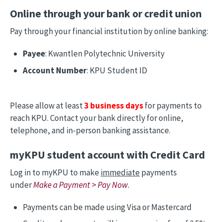
Online through your bank or credit union
Pay through your financial institution by online banking:
Payee
: Kwantlen Polytechnic University
Account Number
: KPU Student ID
Please allow at least
3 business days
for payments to
reach KPU. Contact your bank directly for online,
telephone, and in-person banking assistance.
myKPU student account with Credit Card
Log in to myKPU to make
immediate
payments
under
Make a Payment
>
Pay Now
.
Payments can be made using Visa or Mastercard