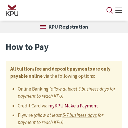
Skip to main content
KPU Registration
How to Pay
All tuition/fee and deposit payments are only
payable online
via the following options:
Online Banking
(allow at least
3 business days
for
payment to reach KPU)
Credit Card via
myKPU Make a Payment
Flywire
(allow at least
5-7 business days
for
payment to reach KPU)