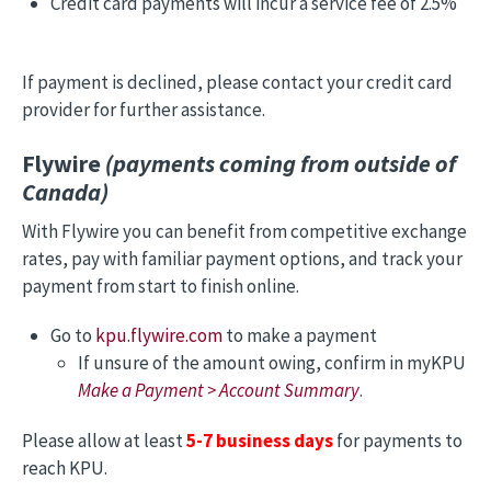
Credit card payments will incur a service fee of 2.5%
If payment is declined, please contact your credit card
provider for further assistance.
Flywire
(payments coming from outside of
Canada)
With Flywire you can benefit from competitive exchange
rates, pay with familiar payment options, and track your
payment from start to finish online.
Go to
kpu.flywire.com
to make a payment
If unsure of the amount owing, confirm in myKPU
Make a Payment > Account Summary
.
Please allow at least
5-7 business days
for payments to
reach KPU.