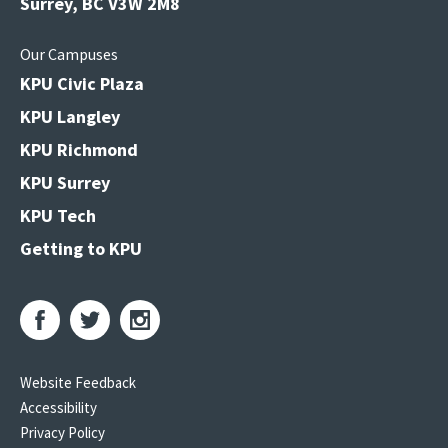
Surrey, BC V3W 2M8
Our Campuses
KPU Civic Plaza
KPU Langley
KPU Richmond
KPU Surrey
KPU Tech
Getting to KPU
Website Feedback
Accessibility
Privacy Policy