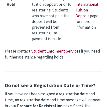
Hold
tuition deposit prior to
International
registering. Students
Tuition
who have not paid the
Deposit
page
deposit will be
for more
prevented from
information.
registering until
payment is made.
Please contact
Student Enrolment Services
if you need
further assistance regarding holds.
Do not see a Registration Date or Time?
If you have not been assigned a registration date and
time, no registration date and time message will appear
in your
Prepare for Registration
page. Check the