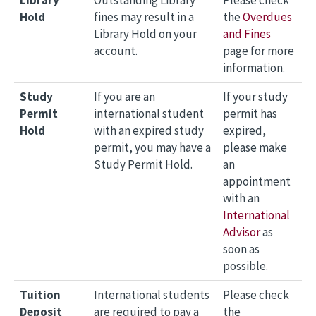
Library
Outstanding Library
Please check
Hold
fines may result in a
the
Overdues
Library Hold on your
and Fines
account.
page for more
information.
Study
If you are an
If your study
Permit
international student
permit has
Hold
with an expired study
expired,
permit, you may have a
please make
Study Permit Hold.
an
appointment
with an
International
Advisor
as
soon as
possible.
Tuition
International students
Please check
Deposit
are required to pay a
the