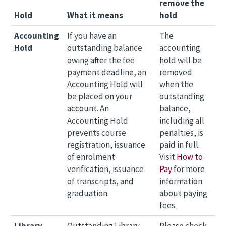
remove the
Hold
What it means
hold
Accounting
If you have an
The
Hold
outstanding balance
accounting
owing after the fee
hold will be
payment deadline, an
removed
Accounting Hold will
when the
be placed on your
outstanding
account. An
balance,
Accounting Hold
including all
prevents course
penalties, is
registration, issuance
paid in full.
of enrolment
Visit
How to
verification, issuance
Pay
for more
of transcripts, and
information
graduation.
about paying
fees.