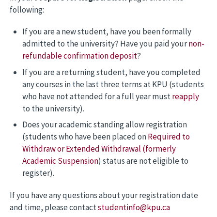
following:
If you are a new student, have you been formally
admitted to the university? Have you paid your
non-
refundable confirmation deposit
?
If you are a returning student, have you completed
any courses in the last three terms at KPU (students
who have not attended for a full year must
reapply
to the university).
Does your academic standing allow registration
(students who have been placed on
Required to
Withdraw or Extended Withdrawal (formerly
Academic Suspension
) status are not eligible to
register).
If you have any questions about your registration date
and time, please contact
studentinfo@kpu.ca