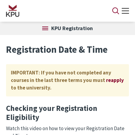
Skip to main content
KPU Registration
Registration Date & Time
IMPORTANT: If you have not completed any
courses in the last three terms you must
reapply
to the university.
Checking your Registration
Eligibility
Watch this video on how to view your Registration Date