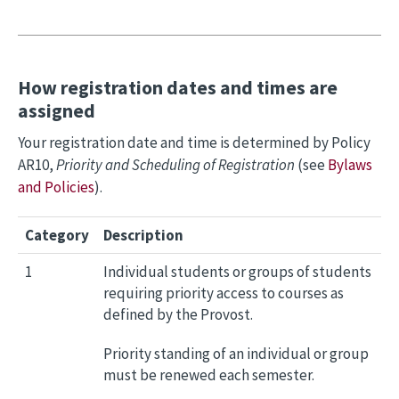
How registration dates and times are
assigned
Your registration date and time is determined by Policy
AR10,
Priority and Scheduling of Registration
(see
Bylaws
and Policies
).
Category
Description
1
Individual students or groups of students
requiring priority access to courses as
defined by the Provost.
Priority standing of an individual or group
must be renewed each semester.