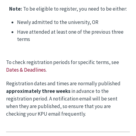
Note:
To be eligible to register, you need to be either:
Newly admitted to the university, OR
Have attended at least one of the previous three
terms
To check registration periods for specific terms, see
Dates & Deadlines
.
Registration dates and times are normally published
approximately three weeks
in advance to the
registration period. A notification email will be sent
when they are published, so ensure that you are
checking your KPU email frequently.