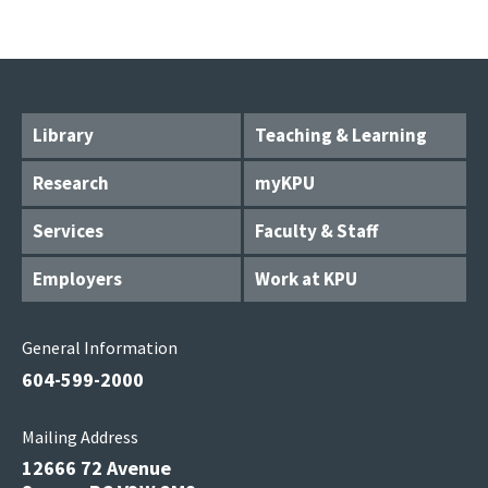
Library
Teaching & Learning
Research
myKPU
Services
Faculty & Staff
Employers
Work at KPU
General Information
604-599-2000
Mailing Address
12666 72 Avenue