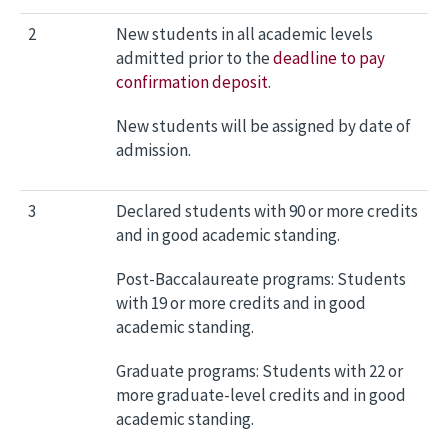
2
New students in all academic levels
admitted prior to the
deadline to pay
confirmation deposit
.
New students will be assigned by date of
admission.
3
Declared students with 90 or more credits
and in good academic standing.
Post-Baccalaureate programs: Students
with 19 or more credits and in good
academic standing.
Graduate programs: Students with 22 or
more graduate-level credits and in good
academic standing.