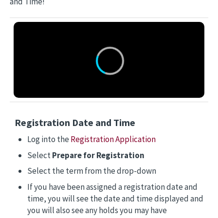
and Time!
Registration Date and Time
Log into the
Registration Application
Select
Prepare for Registration
Select the term from the drop-down
If you have been assigned a registration date and
time, you will see the date and time displayed and
you will also see any holds you may have