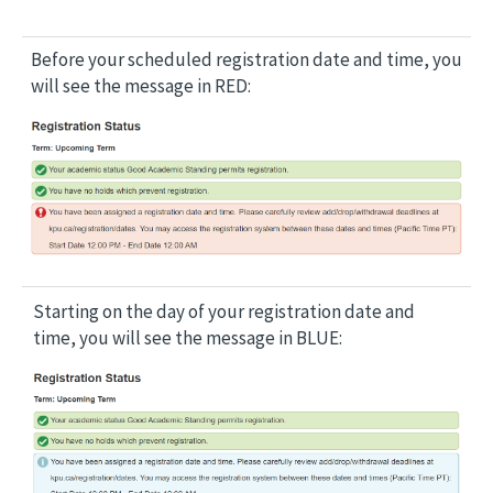
Before your scheduled registration date and time, you
will see the message in RED:
Image
Starting on the day of your registration date and
time, you will see the message in BLUE:
Image