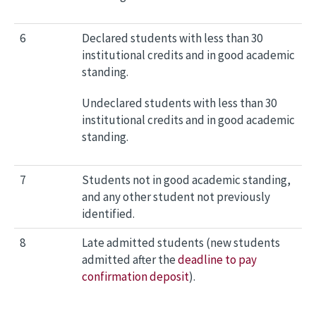
6
Declared students with less than 30
institutional credits and in good academic
standing.
Undeclared students with less than 30
institutional credits and in good academic
standing.
7
Students not in good academic standing,
and any other student not previously
identified.
8
Late admitted students (new students
admitted after the
deadline to pay
confirmation deposit
).