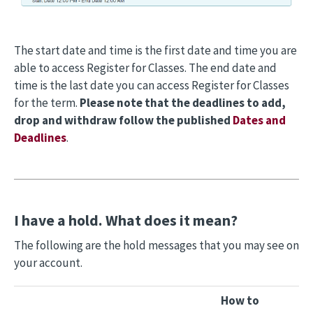
The start date and time is the first date and time you are
able to access Register for Classes. The end date and
time is the last date you can access Register for Classes
for the term.
Please note that the deadlines to add,
drop and withdraw follow the published
Dates and
Deadlines
.
I have a hold. What does it mean?
The following are the hold messages that you may see on
your account.
How to