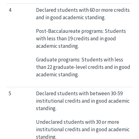
4
Declared students with 60 or more credits
and in good academic standing.
Post-Baccalaureate programs: Students
with less than 19 credits and in good
academic standing.
Graduate programs: Students with less
than 22 graduate-level credits and in good
academic standing.
5
Declared students with between 30-59
institutional credits and in good academic
standing.
Undeclared students with 30 or more
institutional credits and in good academic
standing.