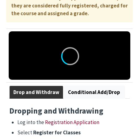
they are considered fully registered, charged for
the course and assigned a grade.
Drop and Withdraw
Conditional Add/Drop
Dropping and Withdrawing
Log into the
Registration Application
Select
Register for Classes