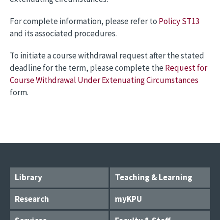
For complete information, please refer to
Policy ST13
and its associated procedures.
To initiate a course withdrawal request after the stated
deadline for the term, please complete the
Request for
Course Withdrawal Under Extenuating Circumstances
form.
Library
Teaching & Learning
Research
myKPU