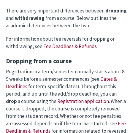
There are very important differences between
dropping
and
withdrawing
from a course. Below outlines the
academic differences between the two.
For information about fee reversals for dropping or
withdrawing, see
Fee Deadlines & Refunds
.
Dropping from a course
Registration in a term/semester normally starts about 8-
9 weeks before a semester commences (see
Dates &
Deadlines
for term-specific dates). Throughout this
period, and up until the add/drop deadline, you can
drop
a course using the
Registration application
. When a
course is dropped, the course is completely removed
from the student record. Whether or not fee penalties
are assessed depends on if the term has started; see
Fee
Deadlines & Refunds
for information related to reversed