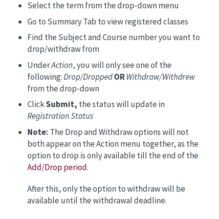
Select the term from the drop-down menu
Go to Summary Tab to view registered classes
Find the Subject and Course number you want to
drop/withdraw from
Under
Action
, you will only see one of the
following:
Drop/Dropped
OR
Withdraw/Withdrew
from the drop-down
Click
Submit,
the status will update in
Registration Status
Note:
The Drop and Withdraw options will not
both appear on the Action menu together, as the
option to drop is only available till the end of the
Add/Drop period
.
After this, only the option to withdraw will be
available until the withdrawal deadline.