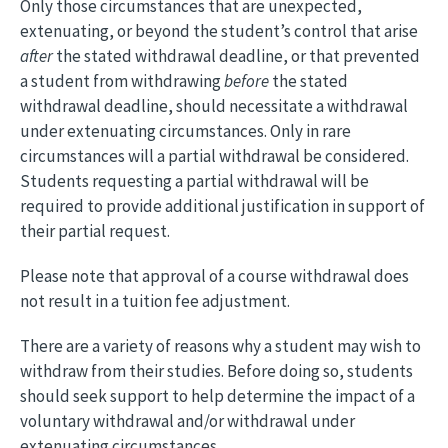
Only those circumstances that are unexpected,
extenuating, or beyond the student’s control that arise
after
the stated withdrawal deadline, or that prevented
a student from withdrawing
before
the stated
withdrawal deadline, should necessitate a withdrawal
under extenuating circumstances. Only in rare
circumstances will a partial withdrawal be considered.
Students requesting a partial withdrawal will be
required to provide additional justification in support of
their partial request.
Please note that approval of a course withdrawal does
not result in a tuition fee adjustment.
There are a variety of reasons why a student may wish to
withdraw from their studies. Before doing so, students
should seek support to help determine the impact of a
voluntary withdrawal and/or withdrawal under
extenuating circumstances.