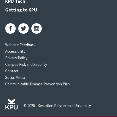
KPU Tech
Getting to KPU
Website Feedback
Accessibility
Privacy Policy
Campus Risk and Security
Contact
Social Media
Communicable Disease Prevention Plan
© 2026 - Kwantlen Polytechnic University