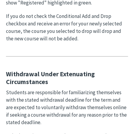
show "Registered" highlighted in green.
If you do not check the Conditional Add and Drop
checkbox and receive an error for your newly selected
course, the course you selected to drop will drop and
the new course will not be added.
Withdrawal Under Extenuating
Circumstances
Students are responsible for familiarizing themselves
with the stated withdrawal deadline for the term and
are expected to voluntarily withdraw themselves online
if seeking a course withdrawal for any reason prior to the
stated deadline.