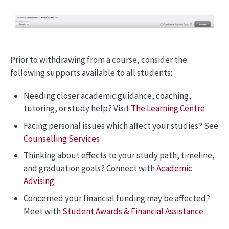
Prior to withdrawing from a course, consider the
following supports available to all students:
Needing closer academic guidance, coaching,
tutoring, or study help? Visit
The Learning Centre
Facing personal issues which affect your studies? See
Counselling Services
Thinking about effects to your study path, timeline,
and graduation goals? Connect with
Academic
Advising
Concerned your financial funding may be affected?
Meet with
Student Awards & Financial Assistance