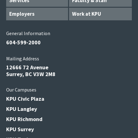
Services
Faculty & Staff
Employers
Work at KPU
General Information
604-599-2000
Mailing Address
12666 72 Avenue
Surrey, BC V3W 2M8
Our Campuses
KPU Civic Plaza
KPU Langley
KPU Richmond
KPU Surrey