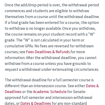
Once the add/drop period is over, the withdrawal period
commences and students are eligible to withdraw
themselves from a course until the withdrawal deadline.
If a final grade has been entered for a course, the option
to withdraw is no longer available. Once you withdraw,
the course remains on your student record with a "W"
grade. The "W" is not calculated in your term or
cumulative GPAs. No fees are reversed for withdrawn
courses; see
Fees Deadlines & Refunds
for more
information. After the withdrawal deadline, you cannot
withdraw from a course unless you have grounds to
request a withdrawal under extenuating circumstances.
The withdrawal deadline for a full semester course is
different than an intersession course. See either
Dates &
Deadlines
or the
Academic Schedule
for Senate-
approved full semester and intersession withdrawal
dates, or
Dates & Deadlines
for any non-standard