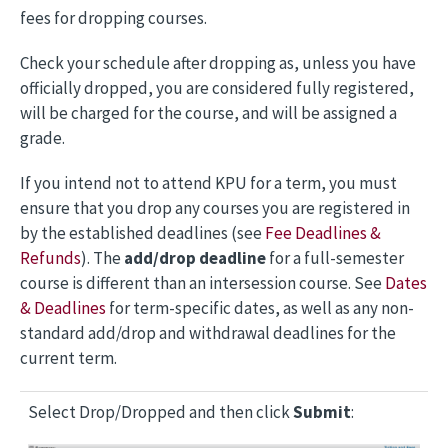
fees for dropping courses.
Check your schedule after dropping as, unless you have
officially dropped, you are considered fully registered,
will be charged for the course, and will be assigned a
grade.
If you intend not to attend KPU for a term, you must
ensure that you drop any courses you are registered in
by the established deadlines (see
Fee Deadlines &
Refunds
). The
add/drop deadline
for a full-semester
course is different than an intersession course. See
Dates
& Deadlines
for term-specific dates, as well as any non-
standard add/drop and withdrawal deadlines for the
current term.
Select Drop/Dropped and then click
Submit
: