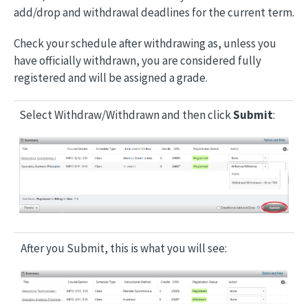
add/drop and withdrawal deadlines for the current term.
Check your schedule after withdrawing as, unless you
have officially withdrawn, you are considered fully
registered and will be assigned a grade.
Select Withdraw/Withdrawn and then click
Submit
:
Image
After you Submit, this is what you will see:
Image