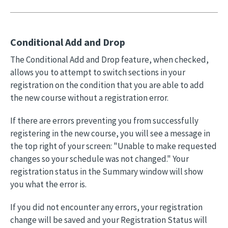
Conditional Add and Drop
The Conditional Add and Drop feature, when checked,
allows you to attempt to switch sections in your
registration on the condition that you are able to add
the new course without a registration error.
If there are errors preventing you from successfully
registering in the new course, you will see a message in
the top right of your screen: "Unable to make requested
changes so your schedule was not changed." Your
registration status in the Summary window will show
you what the error is.
If you did not encounter any errors, your registration
change will be saved and your Registration Status will