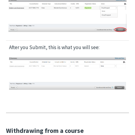
Image
After you Submit, this is what you will see:
Image
Withdrawing from a course