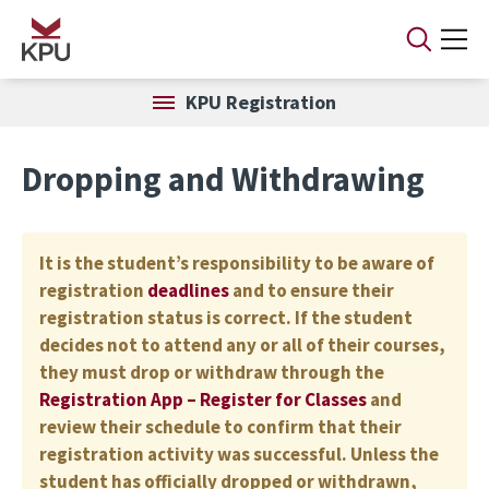
Skip to main content
KPU Registration
Dropping and Withdrawing
It is the student’s responsibility to be aware of
registration
deadlines
and to ensure their
registration status is correct. If the student
decides not to attend any or all of their courses,
they must drop or withdraw through the
Registration App – Register for Classes
and
review their schedule to confirm that their
registration activity was successful. Unless the
student has officially dropped or withdrawn,