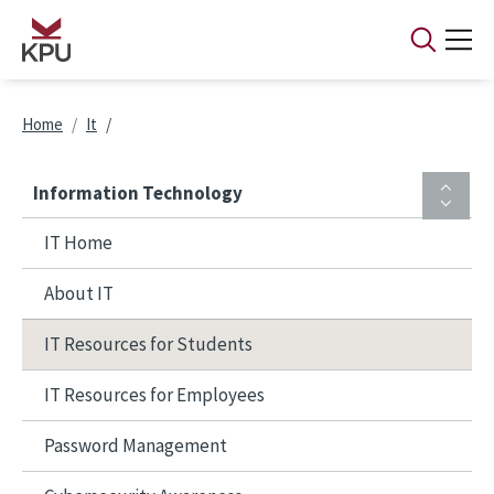
Skip to main content
Breadcrumb
Home
It
Information Technology
IT Home
About IT
IT Resources for Students
IT Resources for Employees
Password Management