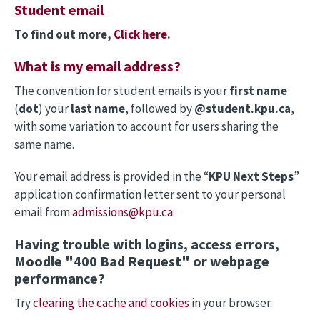
Student email
To find out more,
Click here
.
What is my email address?
The convention for student emails is your
first name
(
dot
) your
last name
, followed by
@student.kpu.ca
,
with some variation to account for users sharing the
same name.
Your email address is provided in the “
KPU Next Steps
”
application confirmation letter sent to your personal
email from
admissions@kpu.ca
Having trouble with logins, access errors,
Moodle "400 Bad Request" or webpage
performance?
Try
clearing the cache and cookies
in your browser.