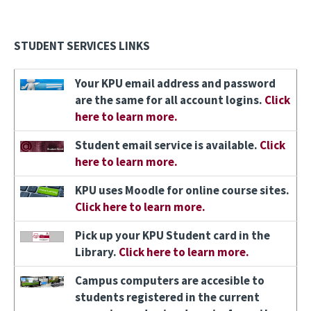
STUDENT SERVICES LINKS
Image
Your KPU email address and password
are the same for all account logins.
Click
here to learn more.
Image
Student email service is available.
Click
here to learn more.
Image
KPU uses Moodle for online course sites.
Click here to learn more.
Image
Pick up your KPU Student card in the
Library.
Click here to learn more.
Image
Campus computers are accesible to
students registered in the current