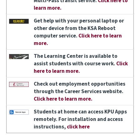
Multi-Pass transit service.
Click here to
learn more.
Image
Get help with your personal laptop or
other device from the KSA Reboot
computer service.
Click here to learn
more.
Image
The Learning Center is available to
assist students with course work.
Click
here to learn more.
Image
Check out employment opportunities
through the Career Services website.
Click here to learn more.
Image
Students at home can access KPU Apps
remotely. For installation and access
instructions,
click here