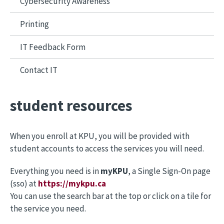
Cybersecurity Awareness
Printing
IT Feedback Form
Contact IT
student resources
When you enroll at KPU, you will be provided with
student accounts to access the services you will need.
Everything you need is in
myKPU
, a Single Sign-On page
(sso) at
https://mykpu.ca
You can use the search bar at the top or click on a tile for
the service you need.