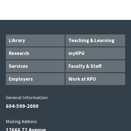
Library
Teaching & Learning
Research
myKPU
Services
Faculty & Staff
Employers
Work at KPU
General Information
604-599-2000
Mailing Address
12666 72 Avenue