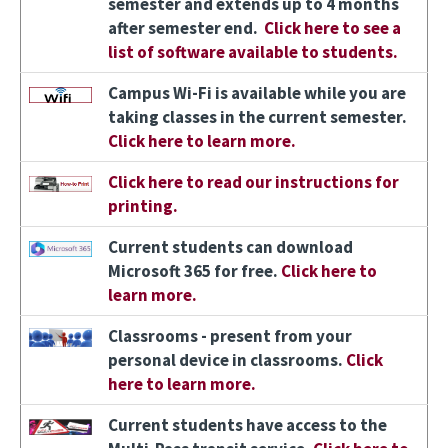
semester and extends up to 4 months
after semester end.
Click here to see a
list of software available to students.
Image
Campus Wi-Fi is available while you are
taking classes in the current semester.
Click here to learn more.
Image
Click here to read our instructions for
printing.
Image
Current students can download
Microsoft 365 for free.
Click here to
learn more.
Image
Classrooms - present from your
personal device in classrooms.
Click
here to learn more.
Image
Current students have access to the