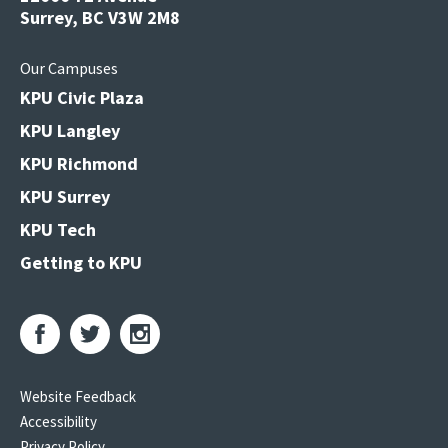
Surrey, BC V3W 2M8
Our Campuses
KPU Civic Plaza
KPU Langley
KPU Richmond
KPU Surrey
KPU Tech
Getting to KPU
Website Feedback
Accessibility
Privacy Policy