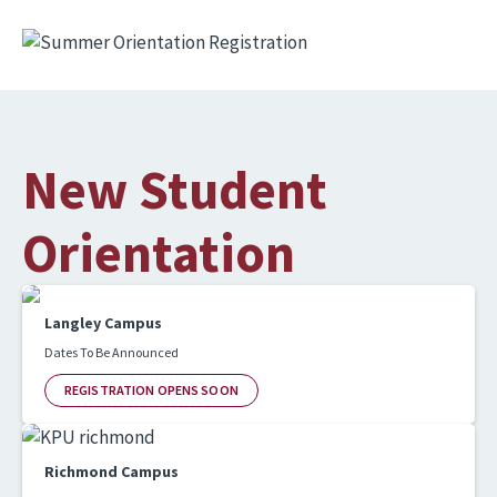
Image
New Student
Orientation
Langley Campus
Dates To Be Announced
REGISTRATION OPENS SOON
Richmond Campus