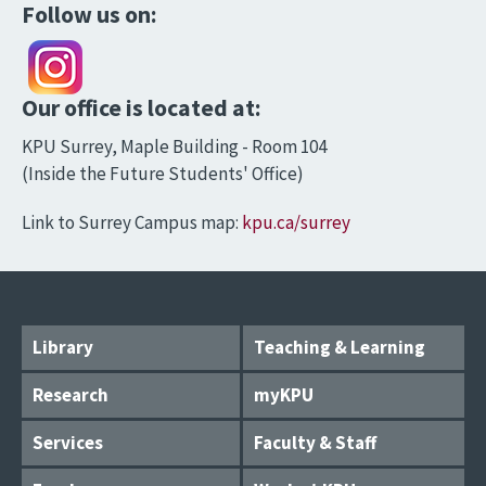
Follow us on:
Our office is located at:
KPU Surrey, Maple Building - Room 104
(Inside the Future Students' Office)
Link to Surrey Campus map:
kpu.ca/surrey
Library
Teaching & Learning
Research
myKPU
Services
Faculty & Staff