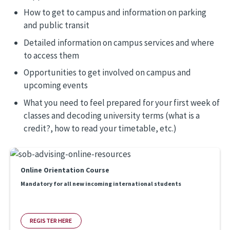
How to get to campus and information on parking
and public transit
Detailed information on campus services and where
to access them
Opportunities to get involved on campus and
upcoming events
What you need to feel prepared for your first week of
classes and decoding university terms (what is a
credit?, how to read your timetable, etc.)
Online Orientation Course
Mandatory for all new incoming international students
REGISTER HERE