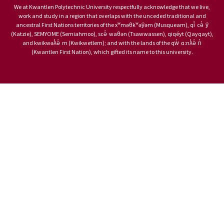
We at Kwantlen Polytechnic University respectfully acknowledge that we live,
work and study in a region that overlaps with the unceded traditional and
ancestral First Nations territories of the xʷməθkʷəy̓əm (Musqueam), qi̓ cə̓ y̓
(Katzie), SEMYOME (Semiahmoo), scə̓ waθən (Tsawwassen), qiqéyt (Qayqayt),
and kwikwəƛ̓ə̓ m (Kwikwetlem); and with the lands of the qw̓ ɑ:nƛ̓ə̓ n̓
(Kwantlen First Nation), which gifted its name to this university.