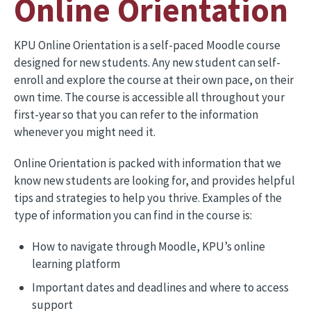
Online Orientation
KPU Online Orientation is a self-paced Moodle course
designed for new students. Any new student can self-
enroll and explore the course at their own pace, on their
own time. The course is accessible all throughout your
first-year so that you can refer to the information
whenever you might need it.
Online Orientation is packed with information that we
know new students are looking for, and provides helpful
tips and strategies to help you thrive. Examples of the
type of information you can find in the course is:
How to navigate through Moodle, KPU’s online
learning platform
Important dates and deadlines and where to access
support