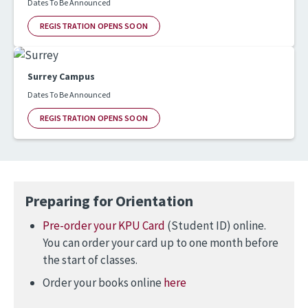
Dates To Be Announced
REGISTRATION OPENS SOON
Surrey Campus
Dates To Be Announced
REGISTRATION OPENS SOON
Preparing for Orientation
Pre-order your KPU Card
(Student ID) online.
You can order your card up to one month before
the start of classes.
Order your books online
here