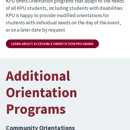
KPU offers Orientation programs that adapt to the needs
of all KPU students, including students with disabilities.
KPU is happy to provide modified orientations for
students with individual needs on the day of the event,
or on a later date by request.
LEARN ABOUT ACCESSIBLE ORIENTATION PROGRAMS
Additional
Orientation
Programs
Community Orientations