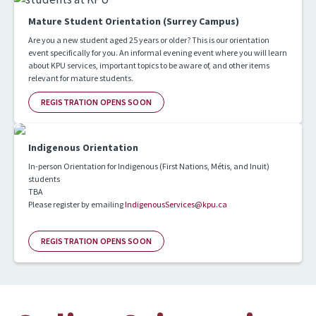
Mature Student Orientation (Surrey Campus)
Are you a new student aged 25 years or older? This is our orientation
event specifically for you. An informal evening event where you will learn
about KPU services, important topics to be aware of, and other items
relevant for mature students.
REGISTRATION OPENS SOON
Indigenous Orientation
In-person Orientation for Indigenous (First Nations, Métis, and Inuit)
students
TBA
Please register by emailing
IndigenousServices@kpu.ca
REGISTRATION OPENS SOON