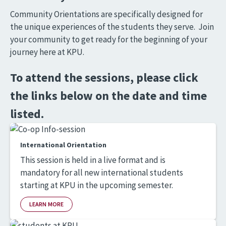
Community Orientations are specifically designed for
the unique experiences of the students they serve. Join
your community to get ready for the beginning of your
journey here at KPU.
To attend the sessions, please click
the links below on the date and time
listed.
International Orientation
This session is held in a live format and is
mandatory for all new international students
starting at KPU in the upcoming semester.
LEARN MORE