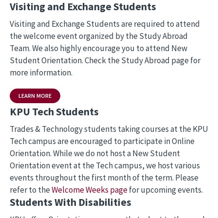
Visiting and Exchange Students
Visiting and Exchange Students are required to attend
the welcome event organized by the Study Abroad
Team. We also highly encourage you to attend New
Student Orientation. Check the Study Abroad page for
more information.
LEARN MORE
KPU Tech Students
Trades & Technology students taking courses at the KPU
Tech campus are encouraged to participate in Online
Orientation. While we do not host a New Student
Orientation event at the Tech campus, we host various
events throughout the first month of the term. Please
refer to the
Welcome Weeks page
for upcoming events.
Students With Disabilities