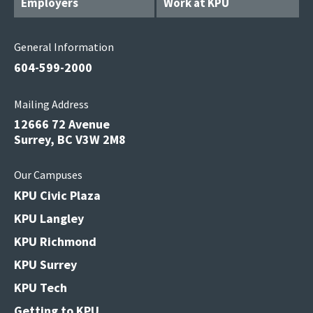
Employers
Work at KPU
General Information
604-599-2000
Mailing Address
12666 72 Avenue
Surrey, BC V3W 2M8
Our Campuses
KPU Civic Plaza
KPU Langley
KPU Richmond
KPU Surrey
KPU Tech
Getting to KPU