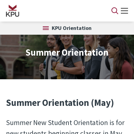
Skip to main content
KPU Orientation
Summer Orientation
Summer Orientation (May)
Summer New Student Orientation is for
new students beginning classes in May.