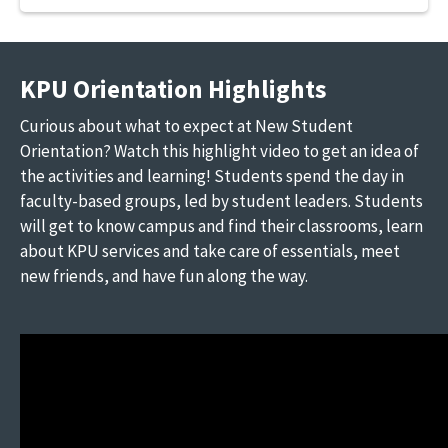
KPU Orientation Highlights
Curious about what to expect at New Student
Orientation? Watch this highlight video to get an idea of
the activities and learning! Students spend the day in
faculty-based groups, led by student leaders. Students
will get to know campus and find their classrooms, learn
about KPU services and take care of essentials, meet
new friends, and have fun along the way.