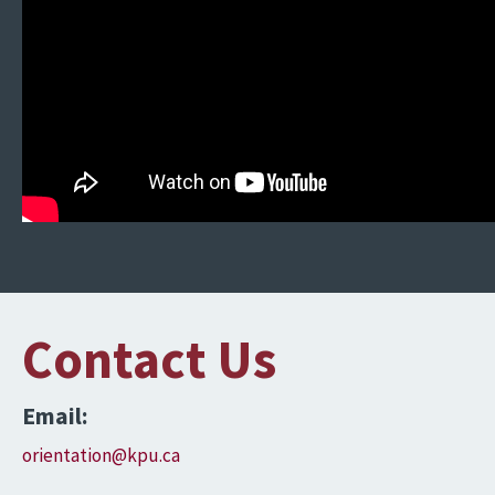
Contact Us
Email:
orientation@kpu.ca