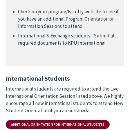
Check on your program/Faculty website to see if
you have an additional Program Orientation or
Information Sessions to attend.
International & Exchange students - Submit all
required documents to KPU International.
International Students
International students are required to attend the Live
International Orientation Session listed above. We highly
encourage all new international students to attend New
Student Orientation if you are in Canada.
ADDITIONAL ORIENTATION FOR INTERNATIONAL STUDENTS