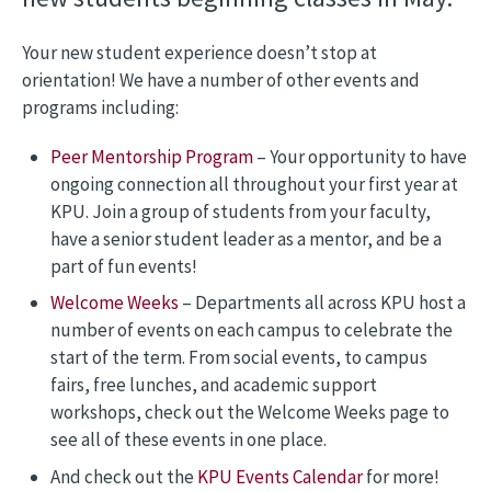
Your new student experience doesn’t stop at
orientation! We have a number of other events and
programs including:
Peer Mentorship Program
– Your opportunity to have
ongoing connection all throughout your first year at
KPU. Join a group of students from your faculty,
have a senior student leader as a mentor, and be a
part of fun events!
Welcome Weeks
– Departments all across KPU host a
number of events on each campus to celebrate the
start of the term. From social events, to campus
fairs, free lunches, and academic support
workshops, check out the Welcome Weeks page to
see all of these events in one place.
And check out the
KPU Events Calendar
for more!