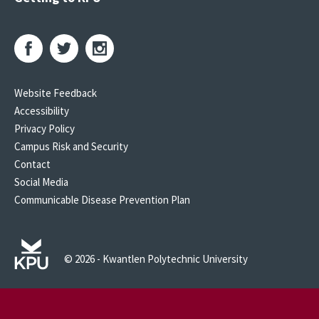
Website Feedback
Accessibility
Privacy Policy
Campus Risk and Security
Contact
Social Media
Communicable Disease Prevention Plan
© 2026 - Kwantlen Polytechnic University