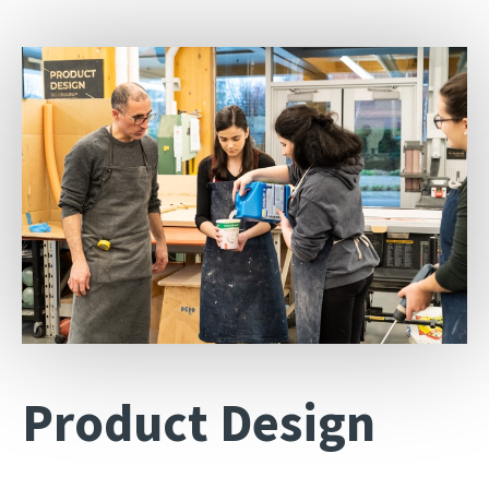
Product Design