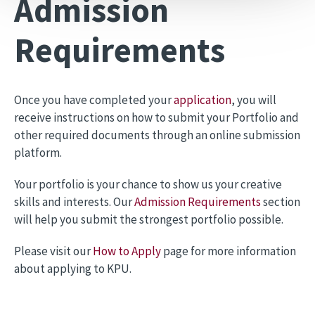
Admission
Requirements
Once you have completed your
application
, you will
receive instructions on how to submit your Portfolio and
other required documents through an online submission
platform.
Your portfolio is your chance to show us your creative
skills and interests. Our
Admission Requirements
section
will help you submit the strongest portfolio possible.
Please visit our
How to Apply
page for more information
about applying to KPU.