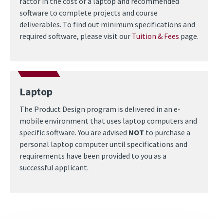
factor in the cost of a laptop and recommended
software to complete projects and course
deliverables. To find out minimum specifications and
required software, please visit our
Tuition & Fees
page.
Laptop
The Product Design program is delivered in an e-
mobile environment that uses laptop computers and
specific software. You are advised
NOT
to purchase a
personal laptop computer until specifications and
requirements have been provided to you as a
successful applicant.