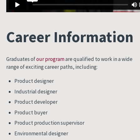
Career Information
Graduates of
our program
are qualified to work in a wide
range of exciting career paths, including:
Product designer
Industrial designer
Product developer
Product buyer
Product production supervisor
Environmental designer