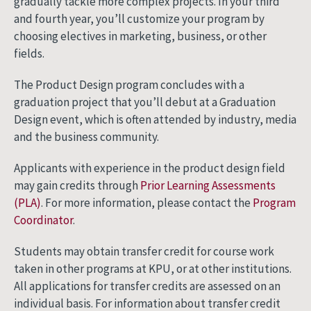
gradually tackle more complex projects. In your third
and fourth year, you’ll customize your program by
choosing electives in marketing, business, or other
fields.
The Product Design program concludes with a
graduation project that you’ll debut at a Graduation
Design event, which is often attended by industry, media
and the business community.
Applicants with experience in the product design field
may gain credits through
Prior Learning Assessments
(PLA)
. For more information, please contact the
Program
Coordinator
.
Students may obtain transfer credit for course work
taken in other programs at KPU, or at other institutions.
All applications for transfer credits are assessed on an
individual basis. For information about transfer credit