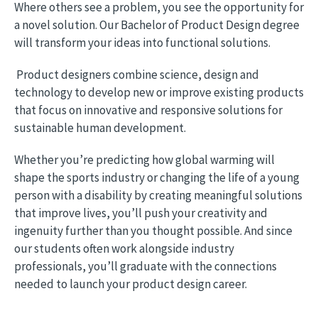
Where others see a problem, you see the opportunity for
a novel solution. Our Bachelor of Product Design degree
will transform your ideas into functional solutions.
Product designers combine science, design and
technology to develop new or improve existing products
that focus on innovative and responsive solutions for
sustainable human development.
Whether you’re predicting how global warming will
shape the sports industry or changing the life of a young
person with a disability by creating meaningful solutions
that improve lives, you’ll push your creativity and
ingenuity further than you thought possible. And since
our students often work alongside industry
professionals, you’ll graduate with the connections
needed to launch your product design career.