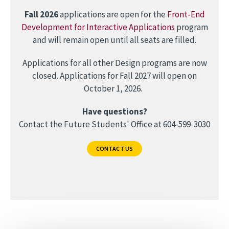
Fall 2026
applications are open for the
Front-End
Development for Interactive Applications
program
and will remain open until all seats are filled.
Applications for all other Design programs are now
closed. Applications for Fall 2027 will open on
October 1, 2026.
Have questions?
Contact the Future Students' Office at 604-599-3030
CONTACT US