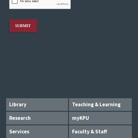
Library
Teaching & Learning
Research
myKPU
Services
Faculty & Staff