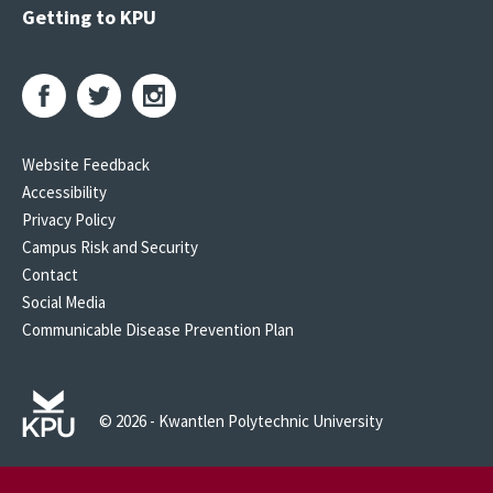
Getting to KPU
Website Feedback
Accessibility
Privacy Policy
Campus Risk and Security
Contact
Social Media
Communicable Disease Prevention Plan
© 2026 - Kwantlen Polytechnic University