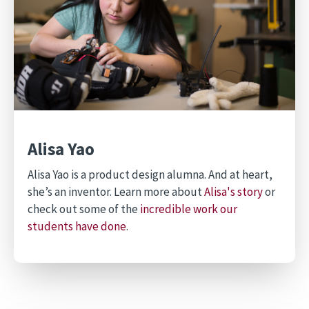
Alisa Yao
Alisa Yao is a product design alumna. And at heart,
she’s an inventor. Learn more about
Alisa's story
or
check out some of the
incredible work our
students have done
.