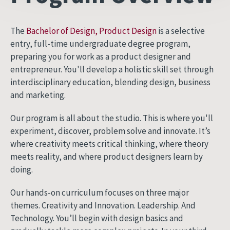
The
Bachelor of Design, Product Design
is a selective
entry, full-time undergraduate degree program,
preparing you for work as a product designer and
entrepreneur. You'll develop a holistic skill set through
interdisciplinary education, blending design, business
and marketing.
Our program is all about the studio. This is where you'll
experiment, discover, problem solve and innovate. It’s
where creativity meets critical thinking, where theory
meets reality, and where product designers learn by
doing.
Our hands-on curriculum focuses on three major
themes. Creativity and Innovation. Leadership. And
Technology. You’ll begin with design basics and