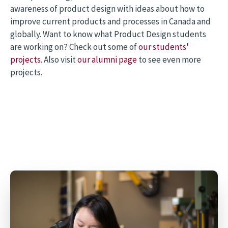
awareness of product design with ideas about how to
improve current products and processes in Canada and
globally. Want to know what Product Design students
are working on? Check out some of
our students'
projects
. Also visit
our alumni page
to see even more
projects.