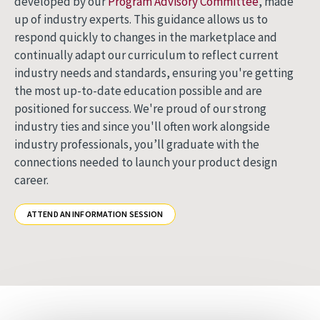
developed by our
Program Advisory Committee
, made
up of industry experts. This guidance allows us to
respond quickly to changes in the marketplace and
continually adapt our curriculum to reflect current
industry needs and standards, ensuring you're getting
the most up-to-date education possible and are
positioned for success. We're proud of our strong
industry ties and since you'll often work alongside
industry professionals, you’ll graduate with the
connections needed to launch your product design
career.
ATTEND AN INFORMATION SESSION