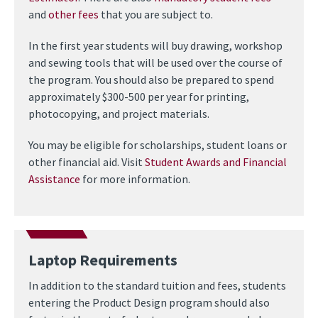
and
other fees
that you are subject to.
In the first year students will buy drawing, workshop
and sewing tools that will be used over the course of
the program. You should also be prepared to spend
approximately $300-500 per year for printing,
photocopying, and project materials.
You may be eligible for scholarships, student loans or
other financial aid. Visit
Student Awards and Financial
Assistance
for more information.
Laptop Requirements
In addition to the standard tuition and fees, students
entering the Product Design program should also