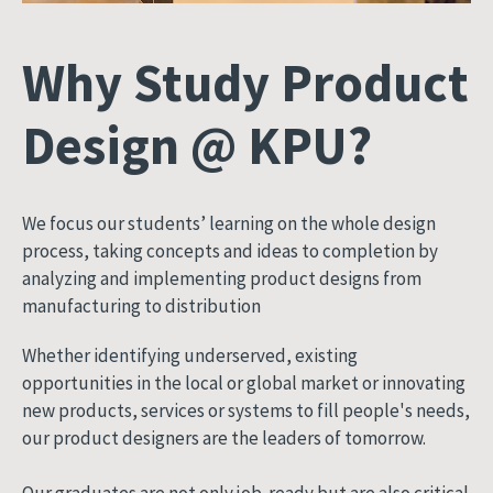
Why Study Product
Design @ KPU?
We focus our students’ learning on the whole design
process, taking concepts and ideas to completion by
analyzing and implementing product designs from
manufacturing to distribution
Whether identifying underserved, existing
opportunities in the local or global market or innovating
new products, services or systems to fill people's needs,
our product designers are the leaders of tomorrow.
Our graduates are not only job-ready but are also critical