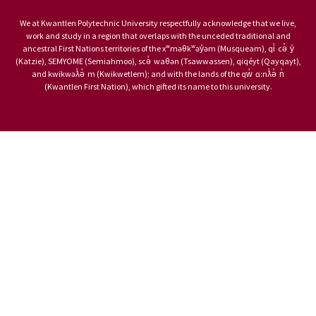
We at Kwantlen Polytechnic University respectfully acknowledge that we live,
work and study in a region that overlaps with the unceded traditional and
ancestral First Nations territories of the xʷməθkʷəy̓əm (Musqueam), qi̓ cə̓ y̓
(Katzie), SEMYOME (Semiahmoo), scə̓ waθən (Tsawwassen), qiqéyt (Qayqayt),
and kwikwəƛ̓ə̓ m (Kwikwetlem); and with the lands of the qw̓ ɑ:nƛ̓ə̓ n̓
(Kwantlen First Nation), which gifted its name to this university.