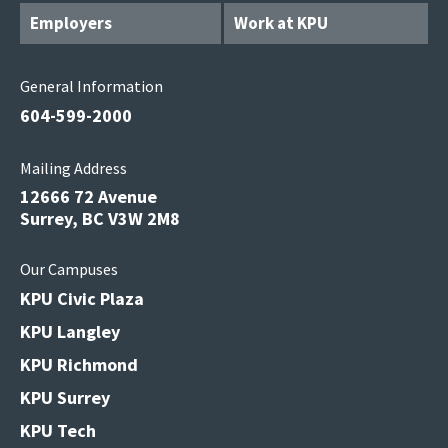
Employers
Work at KPU
General Information
604-599-2000
Mailing Address
12666 72 Avenue
Surrey, BC V3W 2M8
Our Campuses
KPU Civic Plaza
KPU Langley
KPU Richmond
KPU Surrey
KPU Tech