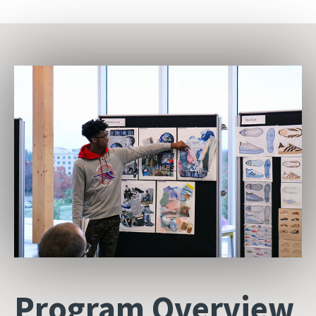
Program Overview