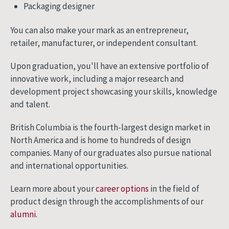
Packaging designer
You can also make your mark as an entrepreneur,
retailer, manufacturer, or independent consultant.
Upon graduation, you'll have an extensive portfolio of
innovative work, including a major research and
development project showcasing your skills, knowledge
and talent.
British Columbia is the fourth-largest design market in
North America and is home to hundreds of design
companies. Many of our graduates also pursue national
and international opportunities.
Learn more about your
career options
in the field of
product design through the accomplishments of our
alumni
.