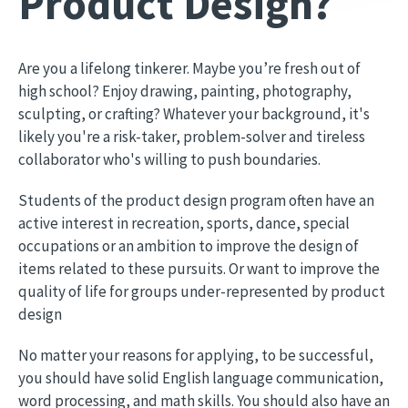
Product Design?
Are you a lifelong tinkerer. Maybe you’re fresh out of
high school? Enjoy drawing, painting, photography,
sculpting, or crafting? Whatever your background, it's
likely you're a risk-taker, problem-solver and tireless
collaborator who's willing to push boundaries.
Students of the product design program often have an
active interest in recreation, sports, dance, special
occupations or an ambition to improve the design of
items related to these pursuits. Or want to improve the
quality of life for groups under-represented by product
design
No matter your reasons for applying, to be successful,
you should have solid English language communication,
word processing, and math skills. You should also have an