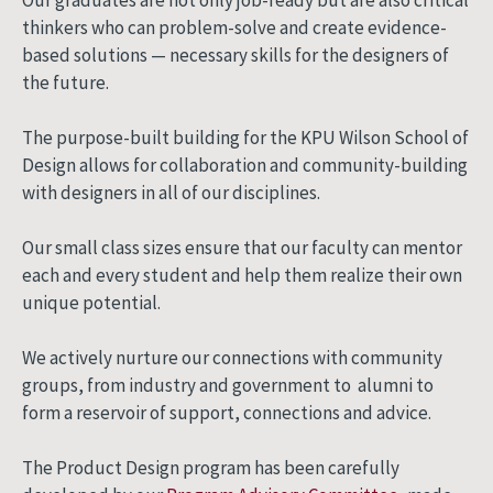
thinkers who can problem-solve and create evidence-
based solutions — necessary skills for the designers of
the future.
The purpose-built building for the KPU Wilson School of
Design allows for collaboration and community-building
with designers in all of our disciplines.
Our small class sizes ensure that our faculty can mentor
each and every student and help them realize their own
unique potential.
We actively nurture our connections with community
groups, from industry and government to alumni to
form a reservoir of support, connections and advice.
The Product Design program has been carefully