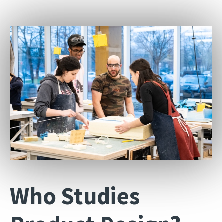
Who Studies