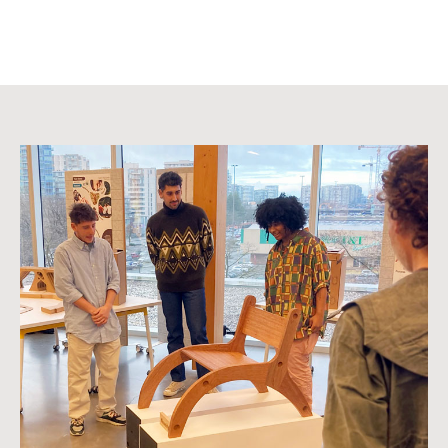
Image