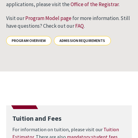
applications, please visit the
Office of the Registrar
.
Visit our
Program Model page
for more information. Still
have questions? Check out our
FAQ
.
PROGRAM OVERVIEW
ADMISSION REQUIREMENTS
Tuition and Fees
For information on tuition, please visit our
Tuition
Estimator
. There are also
mandatory student fees