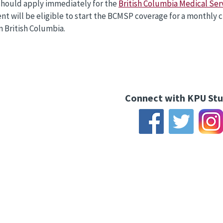
should apply immediately for the
British Columbia Medical Ser
nt will be eligible to start the BCMSP coverage for a monthly 
in British Columbia.
Connect with KPU St