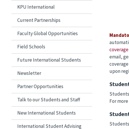
KPU International
Current Partnerships
Faculty Global Opportunities
Mandato
automatic
Field Schools
coverage 
email, ge
Future International Students
coverage 
upon regi
Newsletter
Student
Partner Opportunities
Students 
Talk to our Students and Staff
For more
New International Students
Student
Students 
International Student Advising