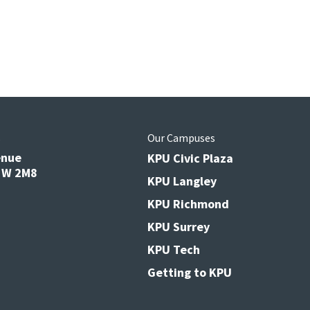
s
Our Campuses
enue
KPU Civic Plaza
V3W 2M8
KPU Langley
KPU Richmond
KPU Surrey
KPU Tech
Getting to KPU