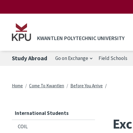
Skip to main content
KWANTLEN POLYTECHNIC UNIVERSITY
Study Abroad
Go on Exchange
Field Schools
Breadcrumb
Home
Come To Kwantlen
Before You Arrive
International Students
Exc
COIL