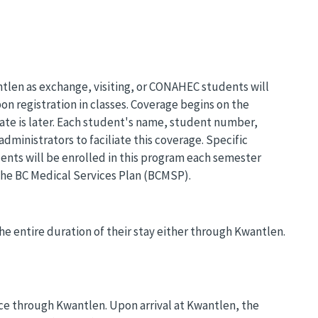
len as exchange, visiting, or CONAHEC students will
n registration in classes. Coverage begins on the
date is later. Each student's name, student number,
administrators to faciliate this coverage. Specific
dents will be enrolled in this program each semester
 the BC Medical Services Plan (BCMSP).
he entire duration of their stay either through Kwantlen.
nce through Kwantlen. Upon arrival at Kwantlen, the