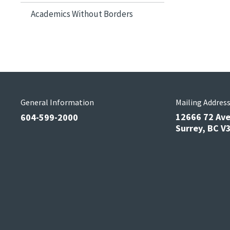
Academics Without Borders
General Information
Mailing Addres
12666 72 Av
604-599-2000
Surrey, BC 