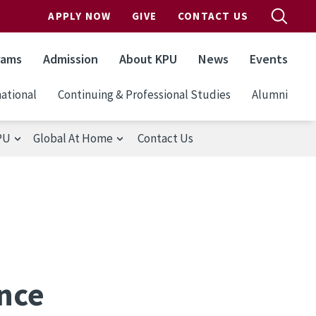
APPLY NOW
GIVE
CONTACT US
rams
Admission
About KPU
News
Events
ational
Continuing & Professional Studies
Alumni
PU
Global At Home
Contact Us
ance