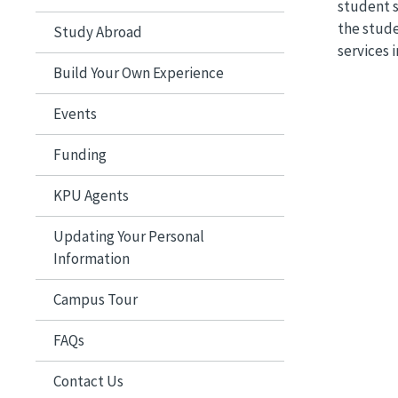
student 
the stude
Study Abroad
services 
Build Your Own Experience
Events
Funding
KPU Agents
Updating Your Personal
Information
Campus Tour
FAQs
Contact Us