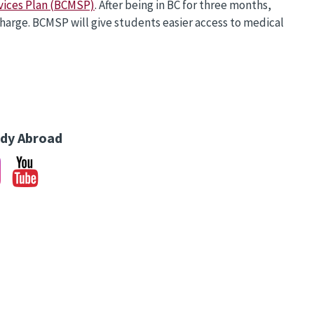
vices Plan (BCMSP)
. After being in BC for three months,
charge. BCMSP will give students easier access to medical
udy Abroad