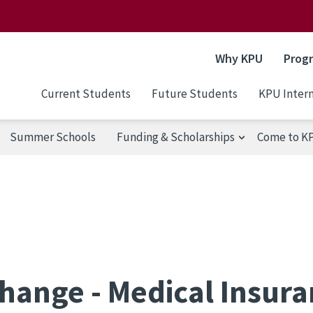
Why KPU
Prog
Current Students
Future Students
KPU Intern
Summer Schools
Funding & Scholarships
Come to K
hange - Medical Insur