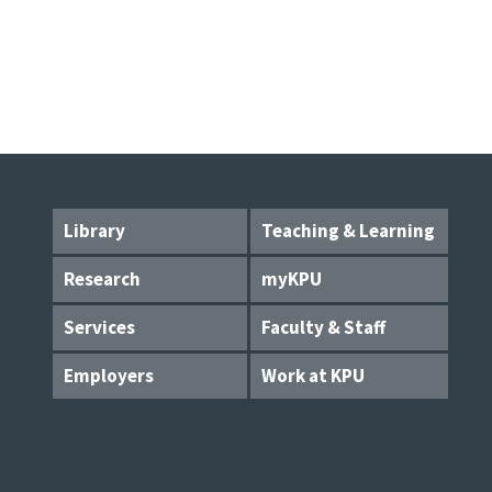
Library
Teaching & Learning
Research
myKPU
Services
Faculty & Staff
Employers
Work at KPU