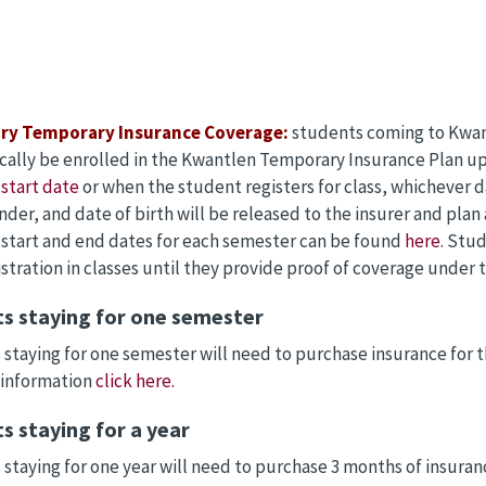
ry Temporary Insurance Coverage:
students coming to Kwant
ally be enrolled in the Kwantlen Temporary Insurance Plan upo
start date
or when the student registers for class, whichever 
nder, and date of birth will be released to the insurer and plan 
start and end dates for each semester can be found
here
. Stu
stration in classes until they provide proof of coverage under
s staying for one semester
staying for one semester will need to purchase insurance for t
 information
click here.
s staying for a year
staying for one year will need to purchase 3 months of insura