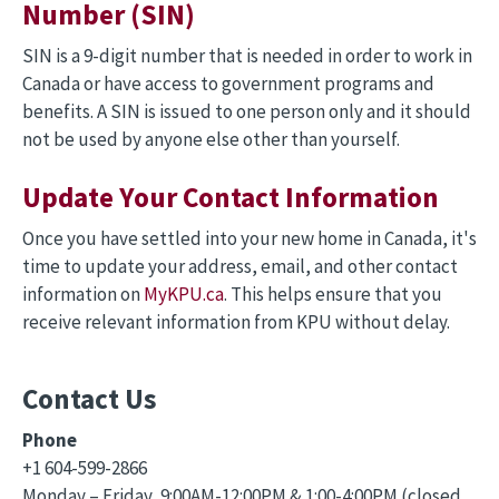
Number (SIN)
SIN is a 9-digit number that is needed in order to work in
Canada or have access to government programs and
benefits. A SIN is issued to one person only and it should
not be used by anyone else other than yourself.
Update Your Contact Information
Once you have settled into your new home in Canada, it's
time to update your address, email, and other contact
information on
MyKPU.ca
. This helps ensure that you
receive relevant information from KPU without delay.
Contact Us
Phone
+1 604-599-2866
Monday – Friday, 9:00AM-12:00PM & 1:00-4:00PM (closed