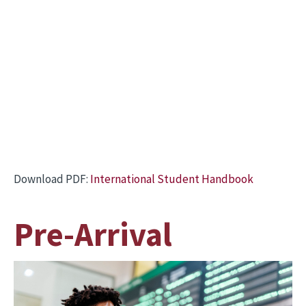
Download PDF:
International Student Handbook
Pre-Arrival
Image