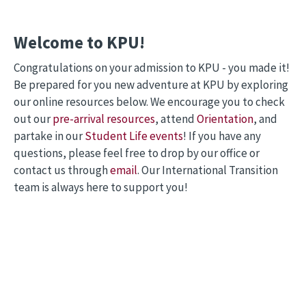
Welcome to KPU!
Congratulations on your admission to KPU - you made it!
Be prepared for you new adventure at KPU by exploring
our online resources below. We encourage you to check
out our
pre-arrival resources
, attend
Orientation
, and
partake in our
Student Life events
! If you have any
questions, please feel free to drop by our office or
contact us through
email
. Our International Transition
team is always here to support you!