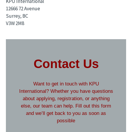
KPU International
12666 72 Avenue
Surrey, BC
V3W 2M8