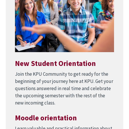
New Student Orientation
Join the KPU Community to get ready for the
beginning of your journey here at KPU. Get your
questions answered in real time and celebrate
the upcoming semester with the rest of the
new incoming class.
Moodle orientation
Learn valuable and practical information about