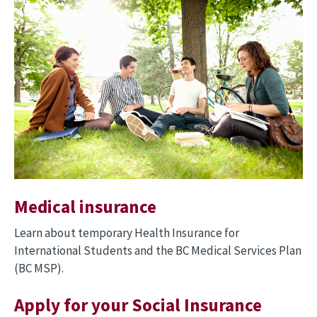
Medical insurance
Learn about temporary Health Insurance for
International Students and the BC Medical Services Plan
(BC MSP).
Apply for your Social Insurance