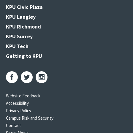
KPU Civic Plaza
KPU Langley
KPU Richmond
KPU Surrey
KPU Tech
Getting to KPU
Website Feedback
Accessibility
Privacy Policy
Campus Risk and Security
Contact
Social Media