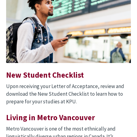
New Student Checklist
Upon receiving your Letter of Acceptance, review and
download the New Student Checklist to learn how to
prepare for your studies at KPU.
Living in Metro Vancouver
Metro Vancouver is one of the most ethnically and
linguistically diverse urban regions in Canada. It’s