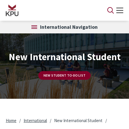
Skip to main content
International Navigation
New International Student
NEW STUDENT TO-DO LIST
Home
/
International
/
New International Student