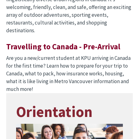
welcoming, friendly, clean, and safe, offering an exciting
array of outdoor adventures, sporting events,
restaurants, cultural activities, and shopping
destinations.
Travelling to Canada - Pre-Arrival
Are you a new/current student at KPU arriving in Canada
for the first time? Learn how to prepare for your trip to
Canada, what to pack, how insurance works, housing,
what it is like living in Metro Vancouver information and
much more!
Orientation
Image