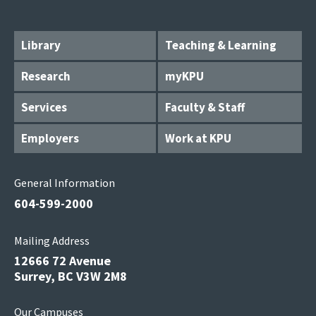
Library
Teaching & Learning
Research
myKPU
Services
Faculty & Staff
Employers
Work at KPU
General Information
604-599-2000
Mailing Address
12666 72 Avenue
Surrey, BC V3W 2M8
Our Campuses