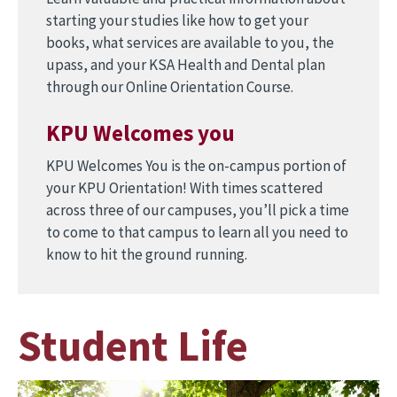
starting your studies like how to get your
books, what services are available to you, the
upass, and your KSA Health and Dental plan
through our Online Orientation Course.
KPU Welcomes you
KPU Welcomes You is the on-campus portion of
your KPU Orientation! With times scattered
across three of our campuses, you’ll pick a time
to come to that campus to learn all you need to
know to hit the ground running.
Student Life
Image