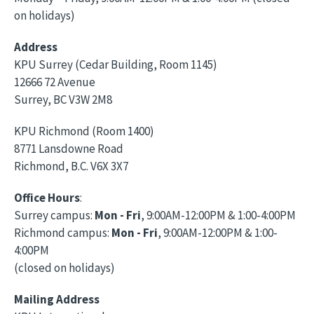
on holidays)
Address
KPU Surrey (Cedar Building, Room 1145)
12666 72 Avenue
Surrey, BC V3W 2M8
KPU Richmond (Room 1400)
8771 Lansdowne Road
Richmond, B.C. V6X 3X7
Office Hours
:
Surrey campus:
Mon - Fri
, 9:00AM-12:00PM & 1:00-4:00PM
Richmond campus:
Mon - Fri
, 9:00AM-12:00PM & 1:00-
4:00PM
(closed on holidays)
Mailing Address