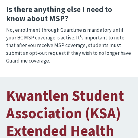
Is there anything else I need to
know about MSP?
No, enrollment through Guard.me is mandatory until
your BC MSP coverage is active. It's important to note
that after you receive MSP coverage, students must
submit an opt-out request if they wish to no longer have
Guard.me coverage.
Kwantlen Student
Association (KSA)
Extended Health