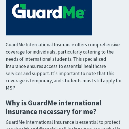
GuardMe International Insurance offers comprehensive
coverage for individuals, particularly catering to the
needs of international students. This specialized
insurance ensures access to essential healthcare
services and support. It's important to note that this
coverage is temporary, and students must still apply for
MSP.
Why is GuardMe international
insurance necessary for me?
GuardMe International Insurance is essential to protect