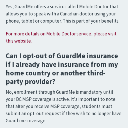
Yes, GuardMe offers a service called Mobile Doctor that
allows you to speak with a Canadian doctor using your
phone, tablet or computer. This is part of your benefits.
For more details on Mobile Doctor service, please visit
this website.
Can I opt-out of GuardMe insurance
if I already have insurance from my
home country or another third-
party provider?
No, enrollment through GuardMe is mandatory until
your BC MSP coverage is active. It's important to note
that after you receive MSP coverage, students must
submit an opt-out request if they wish to no longer have
Guard.me coverage.