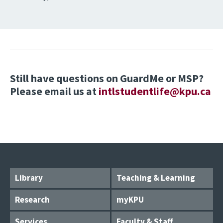
Still have questions on GuardMe or MSP?
Please email us at
intlstudentlife@kpu.ca
Library
Teaching & Learning
Research
myKPU
Services
Faculty & Staff