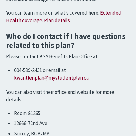
You can learn more on what’s covered here:
Extended
Health coverage. Plan details
Who do I contact if I have questions
related to this plan?
Please contact KSA Benefits Plan Office at
604-599-2431 or email at
kwantlenplan@mystudentplan.ca
You can also visit their office and website for more
details:
Room G1265
12666-72nd Ave
Surrey, BC V2M8