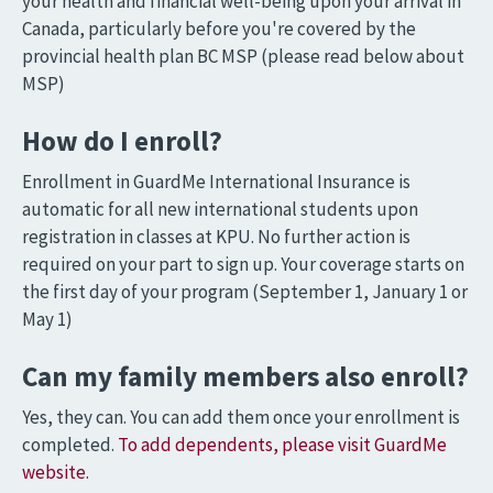
your health and financial well-being upon your arrival in
Canada, particularly before you're covered by the
provincial health plan BC MSP (please read below about
MSP)
How do I enroll?
Enrollment in GuardMe International Insurance is
automatic for all new international students upon
registration in classes at KPU. No further action is
required on your part to sign up. Your coverage starts on
the first day of your program (September 1, January 1 or
May 1)
Can my family members also enroll?
Yes, they can. You can add them once your enrollment is
completed.
To add dependents, please visit GuardMe
website.