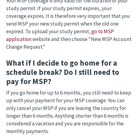
Your MSP coverage is only valid for the duration of your
study permit. If your study permit expires, your
coverage expires. It is therefore very important that you
send MSP your new study permit when the old one
expired. To upload your study permit,
go to MSP
application
website and then choose "New MSP Account
Change Request."
What if I decide to go home for a
schedule break? Do I still need to
pay for MSP?
If you go home for up to 6 months, you still need to keep
up with your payment for your MSP coverage. You can
only cancel your MSP if you are leaving the country for
longer than 6 months. Anything shorter than 6 months is
considered a vacation and you are responsible for the
monthly payments.