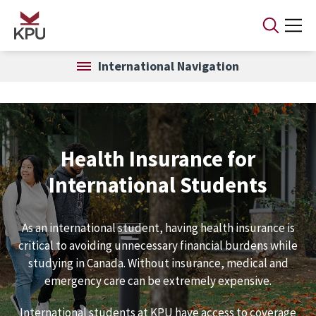
Skip to main content
International Navigation
Health Insurance for
International Students
As an international student, having health insurance is
critical to avoiding unnecessary financial burdens while
studying in Canada. Without insurance, medical and
emergency care can be extremely expensive.
International students at KPU have access to coverage