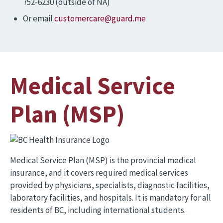
752-6230 (outside of NA)
Or email
customercare@guard.me
Medical Service
Plan (MSP)
Image
Medical Service Plan (MSP) is the provincial medical
insurance, and it covers required medical services
provided by physicians, specialists, diagnostic facilities,
laboratory facilities, and hospitals. It is mandatory for all
residents of BC, including international students.