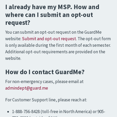
I already have my MSP. How and
where can I submit an opt-out
request?
You can submit an opt-out request on the GuardMe
website:
Submit and opt-out request
. The opt-out form
is only available during the first month of each semester.
Additional opt-out requirements are provided on the
website.
How do I contact GuardMe?
For non-emergency cases, please email at
admindept@guard.me
For Customer Support line, please reach at:
1-888-756-8428 (toll-free in North America) or 905-