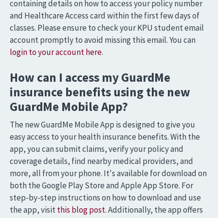
containing details on how to access your policy number
and Healthcare Access card within the first few days of
classes. Please ensure to check your KPU student email
account promptly to avoid missing this email. You can
login to your account here
.
How can I access my GuardMe
insurance benefits using the new
GuardMe Mobile App?
The new GuardMe Mobile App is designed to give you
easy access to your health insurance benefits. With the
app, you can submit claims, verify your policy and
coverage details, find nearby medical providers, and
more, all from your phone. It's available for download on
both the Google Play Store and Apple App Store. For
step-by-step instructions on how to download and use
the app, visit
this blog post
. Additionally, the app offers