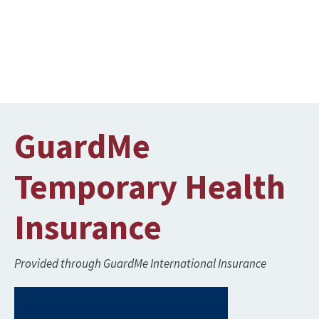
GuardMe
Temporary Health
Insurance
Provided through GuardMe International Insurance
Image