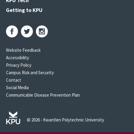
KPU Tech
Getting to KPU
Website Feedback
Accessibility
Privacy Policy
Campus Risk and Security
Contact
Social Media
Communicable Disease Prevention Plan
© 2026 - Kwantlen Polytechnic University