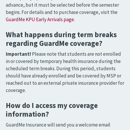
advance, but it must be selected before the semester
begins. For details and to purchase coverage, visit the
GuardMe KPU Early Arrivals page
.
What happens during term breaks
regarding GuardMe coverage?
Important!
Please note that students are not enrolled
in or covered by temporary health insurance during the
scheduled term breaks. During this period, students
should have already enrolled and be covered by MSP or
reached out to an external private insurance provider for
coverage.
How do I access my coverage
information?
GuardMe Insurance will send you a welcome email