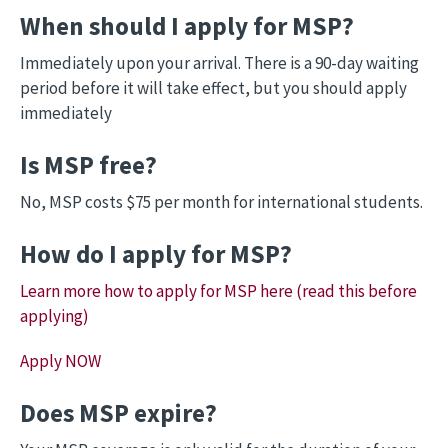
When should I apply for MSP?
Immediately upon your arrival. There is a 90-day waiting
period before it will take effect, but you should apply
immediately
Is MSP free?
No, MSP costs $75 per month for international students.
How do I apply for MSP?
Learn more how to apply for MSP here (read this before
applying)
Apply NOW
Does MSP expire?