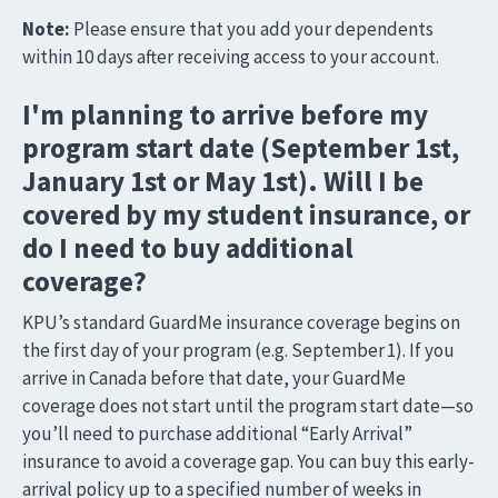
Note:
Please ensure that you add your dependents
within 10 days after receiving access to your account.
I'm planning to arrive before my
program start date (September 1st,
January 1st or May 1st). Will I be
covered by my student insurance, or
do I need to buy additional
coverage?
KPU’s standard GuardMe insurance coverage begins on
the first day of your program (e.g. September 1). If you
arrive in Canada before that date, your GuardMe
coverage does not start until the program start date—so
you’ll need to purchase additional “Early Arrival”
insurance to avoid a coverage gap. You can buy this early-
arrival policy up to a specified number of weeks in