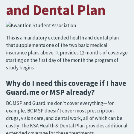
and Dental Plan
Image
This is a mandatory extended health and dental plan
that supplements one of the two basic medical
insurance plans above. It provides 12 months of coverage
starting on the first day of the month the program of
study begins.
Why do I need this coverage if I have
Guard.me or MSP already?
BC MSP and Guard.me don't cover everything—for
example, BC MSP doesn't cover most prescription
drugs, vision care, and dental work, all of which can be
costly. The KSA Health & Dental Plan provides additional
extended coverage for these treatments.