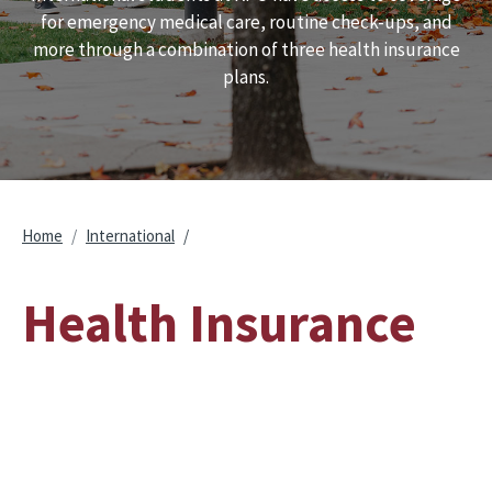
for emergency medical care, routine check-ups, and
more through a combination of three health insurance
plans.
Breadcrumb
Home
International
Health Insurance
Remote video URL