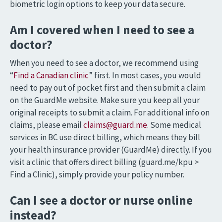
biometric login options to keep your data secure.
Am I covered when I need to see a
doctor?
When you need to see a doctor, we recommend using
“
Find a Canadian clinic
” first. In most cases, you would
need to pay out of pocket first and then submit a claim
on the GuardMe website. Make sure you keep all your
original receipts to submit a claim. For additional info on
claims, please email
claims@guard.me
. Some medical
services in BC use direct billing, which means they bill
your health insurance provider (GuardMe) directly. If you
visit a clinic that offers direct billing (guard.me/kpu >
Find a Clinic), simply provide your policy number.
Can I see a doctor or nurse online
instead?