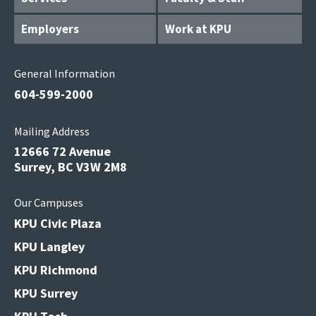
Employers
Work at KPU
General Information
604-599-2000
Mailing Address
12666 72 Avenue
Surrey, BC V3W 2M8
Our Campuses
KPU Civic Plaza
KPU Langley
KPU Richmond
KPU Surrey