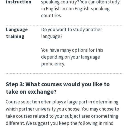
instruction
speaking country? You can often study
in English in non English-speaking
countries.
Language
Do you want to study another
training
language?
You have many options for this
depending on your language
proficiency.
Step 3: What courses would you like to
take on exchange?
Course selection often plays a large part in determining
which partner university you choose. You may choose to
take courses related to your subject area or something
different. We suggest you keep the following in mind