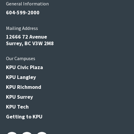
General Information
604-599-2000
Mailing Address
12666 72 Avenue
Surrey, BC V3W 2M8
Our Campuses
KPU Civic Plaza
KPU Langley
KPU Richmond
KPU Surrey
KPU Tech
Getting to KPU