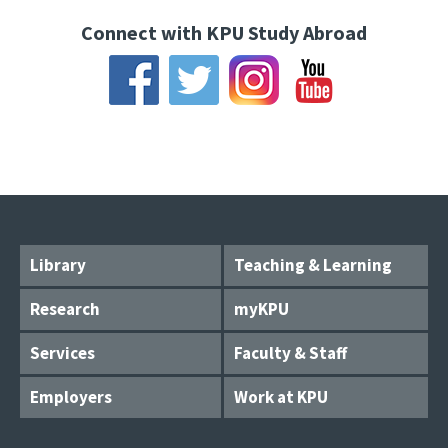
Connect with KPU Study Abroad
Library
Teaching & Learning
Research
myKPU
Services
Faculty & Staff
Employers
Work at KPU