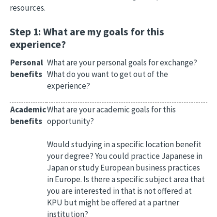
resources.
Step 1: What are my goals for this
experience?
Personal
What are your personal goals for exchange?
benefits
What do you want to get out of the
experience?
Academic
What are your academic goals for this
benefits
opportunity?
Would studying in a specific location benefit
your degree? You could practice Japanese in
Japan or study European business practices
in Europe. Is there a specific subject area that
you are interested in that is not offered at
KPU but might be offered at a partner
institution?