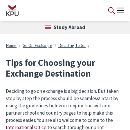
Skip to main content
Study Abroad
Breadcrumb
Home
Go On Exchange
Deciding To Go
Tips for Choosing your
Exchange Destination
Deciding to go on exchange is a big decision. But taken
step by step the process should be seamless! Start by
using the guidelines below in conjunction with our
partner school and country pages to help make this
process easier. You are also welcome to come to the
International Office
to search through our print