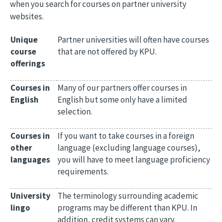
when you search for courses on partner university
websites.
Unique
Partner universities will often have courses
course
that are not offered by KPU.
offerings
Courses in
Many of our partners offer courses in
English
English but some only have a limited
selection.
Courses in
If you want to take courses in a foreign
other
language (excluding language courses),
languages
you will have to meet language proficiency
requirements.
University
The terminology surrounding academic
lingo
programs may be different than KPU. In
addition, credit systems can vary.