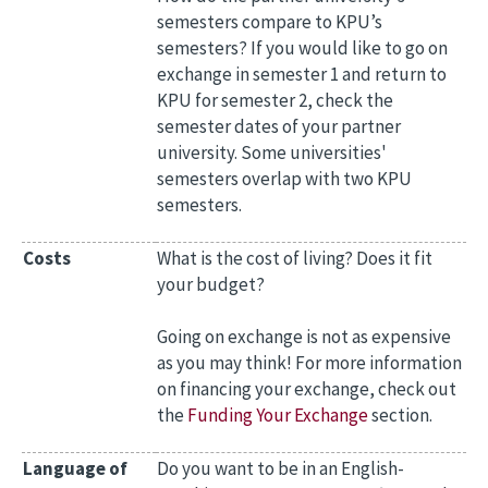
semesters compare to KPU’s
semesters? If you would like to go on
exchange in semester 1 and return to
KPU for semester 2, check the
semester dates of your partner
university. Some universities'
semesters overlap with two KPU
semesters.
Costs
What is the cost of living? Does it fit
your budget?
Going on exchange is not as expensive
as you may think! For more information
on financing your exchange, check out
the
Funding Your Exchange
section.
Language of
Do you want to be in an English-