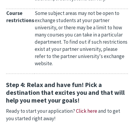
Course
Some subject areas may not be open to
restrictions
exchange students at your partner
university, or there may be a limit to how
many courses you can take in a particular
department. To find out if such restrictions
exist at your partner university, please
refer to the partner university's exchange
website.
Step 4: Relax and have fun! Pick a
destination that excites you and that will
help you meet your goals!
Ready to start your application?
Click here
and to get
you started right away!