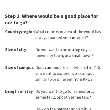
Step 2: Where would be a good place for
me to go?
Country/region
What country or area of the world has
always sparked your interest?
Size of city
Do you want to be in a big city, a
university town, or a small town?
Size of campus
Does campus size or style matter? Do
you want to experience a campus
similar to or different from KPU?
Length of stay
Do you want to go for semester 1,
semester 2, or both semesters?
How do the partner university's