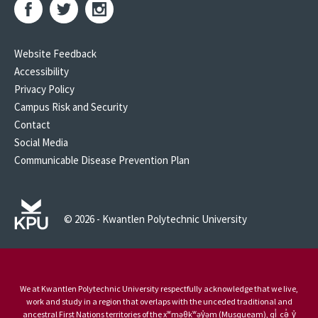
Website Feedback
Accessibility
Privacy Policy
Campus Risk and Security
Contact
Social Media
Communicable Disease Prevention Plan
© 2026 - Kwantlen Polytechnic University
We at Kwantlen Polytechnic University respectfully acknowledge that we live,
work and study in a region that overlaps with the unceded traditional and
ancestral First Nations territories of the xʷməθkʷəy̓əm (Musqueam), qi̓ cə̓ y̓