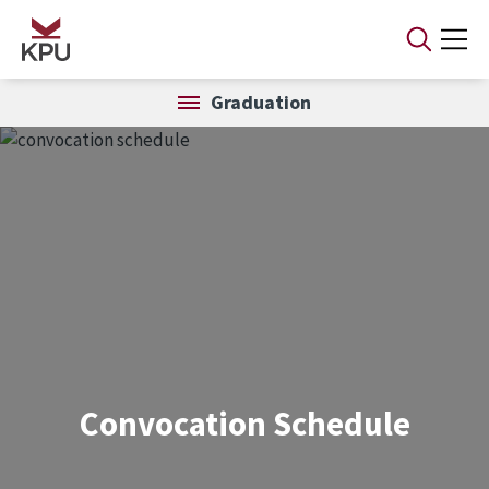
Skip to main content
Graduation
Convocation Schedule