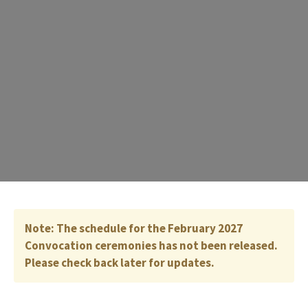
Note: The schedule for the February 2027
Convocation ceremonies has not been released.
Please check back later for updates.