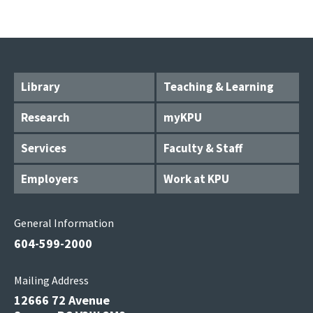
Library
Teaching & Learning
Research
myKPU
Services
Faculty & Staff
Employers
Work at KPU
General Information
604-599-2000
Mailing Address
12666 72 Avenue