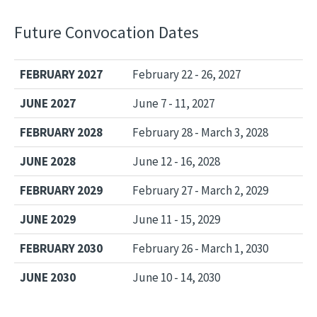
Future Convocation Dates
FEBRUARY 2027
February 22 - 26, 2027
JUNE 2027
June 7 - 11, 2027
FEBRUARY 2028
February 28 - March 3, 2028
JUNE 2028
June 12 - 16, 2028
FEBRUARY 2029
February 27 - March 2, 2029
JUNE 2029
June 11 - 15, 2029
FEBRUARY 2030
February 26 - March 1, 2030
JUNE 2030
June 10 - 14, 2030