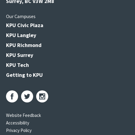
Surrey, BC V3W 2M8
Our Campuses
KPU Civic Plaza
KPU Langley
KPU Richmond
KPU Surrey
KPU Tech
Getting to KPU
Website Feedback
Accessibility
Privacy Policy