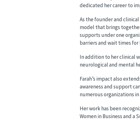
dedicated her career to im
As the founder and clinical
model that brings togethe
supports under one organiz
barriers and wait times for
In addition to her clinica
neurological and mental 
Farah’s impact also extend
awareness and support camp
numerous organizations in 
Her work has been recogniz
Women in Business and a S