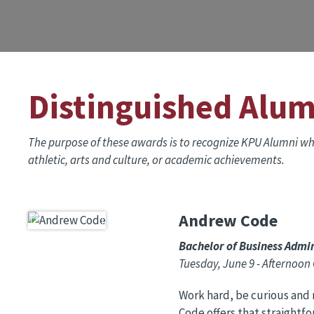
Distinguished Alu
The purpose of these awards is to recognize KPU Alumni who
athletic, arts and culture, or academic achievements.
Andrew Code
Image
Bachelor of Business Admin
Tuesday, June 9 - Afternoo
Work hard, be curious and 
Code offers that straightf