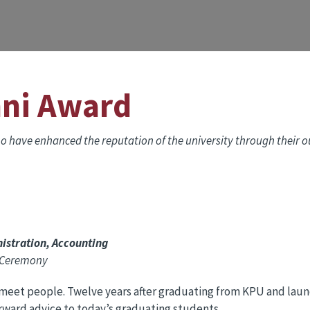
mni Award
 have enhanced the reputation of the university through their ou
istration, Accounting
n Ceremony
meet people. Twelve years after graduating from KPU and launc
orward advice to today’s graduating students.