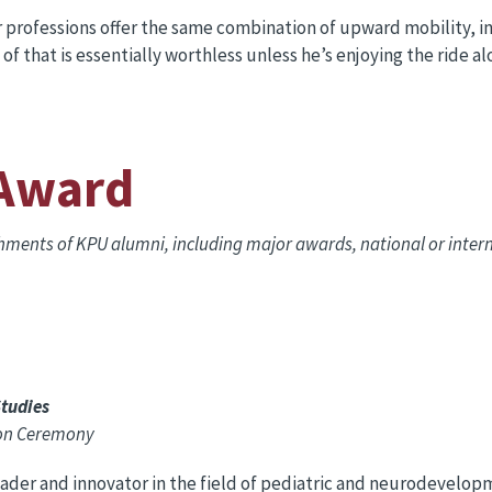
professions offer the same combination of upward mobility, int
l of that is essentially worthless unless he’s enjoying the ride a
 Award
shments of KPU alumni, including major awards, national or inte
Studies
oon Ceremony
eader and innovator in the field of pediatric and neurodevelop