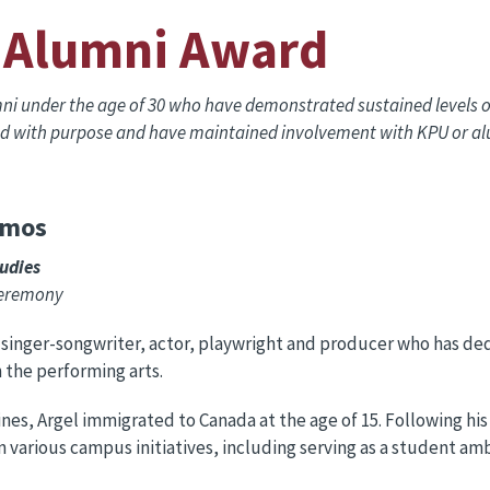
 Alumni Award
 under the age of 30 who have demonstrated sustained levels of
ead with purpose and have maintained involvement with KPU or alu
amos
tudies
Ceremony
n singer-songwriter, actor, playwright and producer who has de
n the performing arts.
ines, Argel immigrated to Canada at the age of 15. Following hi
n various campus initiatives, including serving as a student am