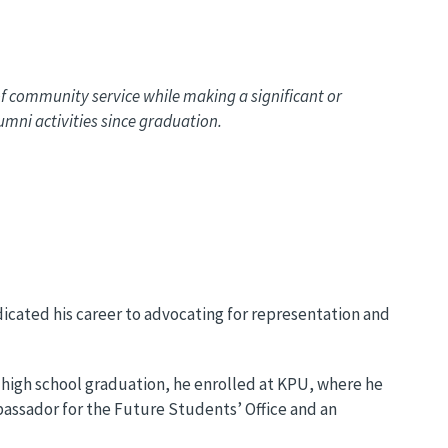
 community service while making a significant or
mni activities since graduation.
dicated his career to advocating for representation and
s high school graduation, he enrolled at KPU, where he
bassador for the Future Students’ Office and an