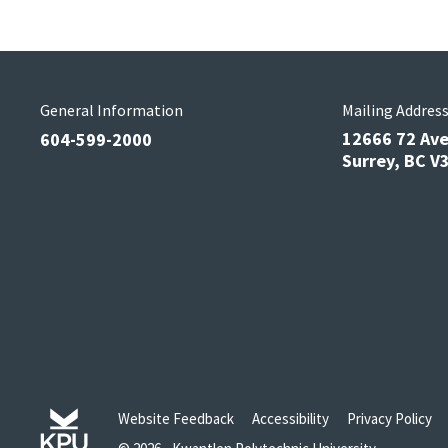
General Information
Mailing Addres
12666 72 Av
604-599-2000
Surrey, BC 
Website Feedback
Accessibility
Privacy Policy