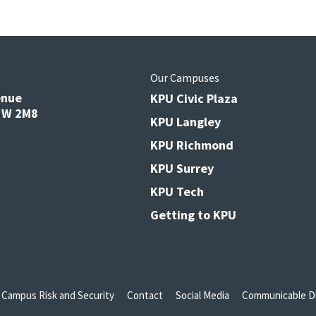
s
Our Campuses
enue
KPU Civic Plaza
V3W 2M8
KPU Langley
KPU Richmond
KPU Surrey
KPU Tech
Getting to KPU
Campus Risk and Security
Contact
Social Media
Communicable Di