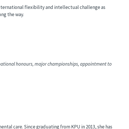
ernational flexibility and intellectual challenge as
long the way.
rnational honours, major championships, appointment to
mental care. Since graduating from KPU in 2013, she has