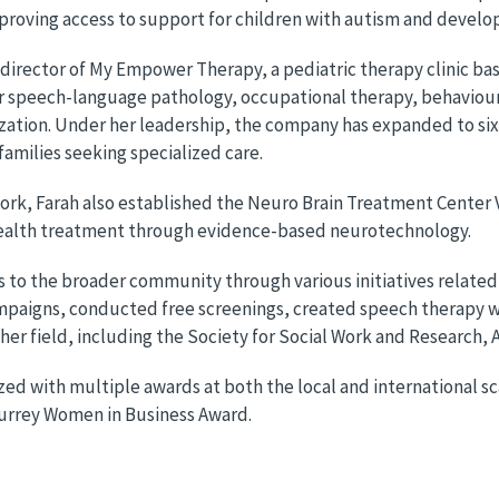
proving access to support for children with autism and develo
 director of My Empower Therapy, a pediatric therapy clinic bas
r speech-language pathology, occupational therapy, behaviour
ation. Under her leadership, the company has expanded to six
 families seeking specialized care.
l work, Farah also established the Neuro Brain Treatment Cente
health treatment through evidence-based neurotechnology.
s to the broader community through various initiatives related
aigns, conducted free screenings, created speech therapy wor
her field, including the Society for Social Work and Research
ed with multiple awards at both the local and international sc
urrey Women in Business Award.