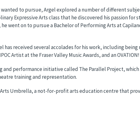
 wanted to pursue, Argel explored a number of different subje
plinary Expressive Arts class that he discovered his passion for 
he went on to pursue a Bachelor of Performing Arts at Capilano 
l has received several accolades for his work, including being 
IPOC Artist at the Fraser Valley Music Awards, and an OVATION!
ng and performance initiative called The Parallel Project, whi
heatre training and representation.
 Arts Umbrella, a not-for-profit arts education centre that pr