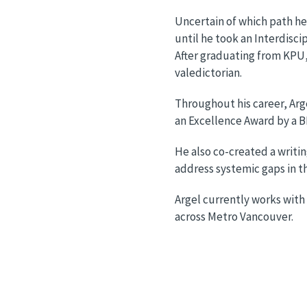
Uncertain of which path he
until he took an Interdisci
After graduating from KPU, 
valedictorian.
Throughout his career, Arge
an Excellence Award by a B
He also co-created a writi
address systemic gaps in t
Argel currently works with
across Metro Vancouver.