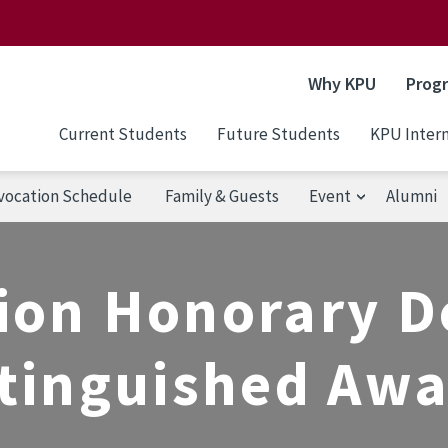
Why KPU
Prog
Current Students
Future Students
KPU Intern
vocation Schedule
Family & Guests
Event
Alumni
ion Honorary D
tinguished Aw