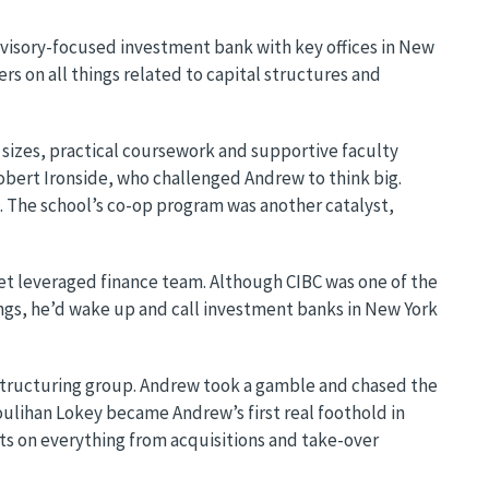
advisory-focused investment bank with key offices in New
s on all things related to capital structures and
 sizes, practical coursework and supportive faculty
 Robert Ironside, who challenged Andrew to think big.
. The school’s co-op program was another catalyst,
et leveraged finance team. Although CIBC was one of the
ings, he’d wake up and call investment banks in New York
estructuring group. Andrew took a gamble and chased the
ulihan Lokey became Andrew’s first real foothold in
nts on everything from acquisitions and take-over