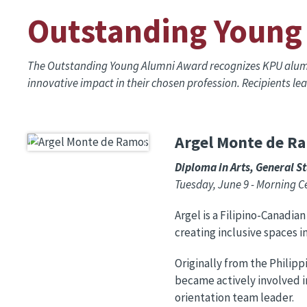
Outstanding Young
The Outstanding Young Alumni Award recognizes KPU alumni
innovative impact in their chosen profession. Recipients l
Argel Monte de R
Image
Diploma in Arts, General S
Tuesday, June 9 - Morning 
Argel is a Filipino-Canadia
creating inclusive spaces i
Originally from the Philipp
became actively involved i
orientation team leader.