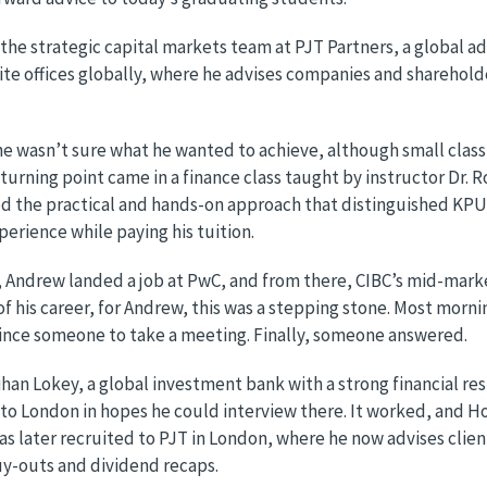
n the strategic capital markets team at PJT Partners, a global 
te offices globally, where he advises companies and shareholder
e wasn’t sure what he wanted to achieve, although small class
 turning point came in a finance class taught by instructor Dr.
ed the practical and hands-on approach that distinguished KPU
perience while paying his tuition.
 Andrew landed a job at PwC, and from there, CIBC’s mid-mark
of his career, for Andrew, this was a stepping stone. Most morn
vince someone to take a meeting. Finally, someone answered.
an Lokey, a global investment bank with a strong financial r
to London in hopes he could interview there. It worked, and Ho
as later recruited to PJT in London, where he now advises clie
uy-outs and dividend recaps.