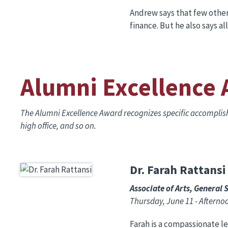
Andrew says that few other 
finance. But he also says al
Alumni Excellence
The Alumni Excellence Award recognizes specific accompli
high office, and so on.
Dr. Farah Rattansi
Image
Associate of Arts, General 
Thursday, June 11 - Aftern
Farah is a compassionate l