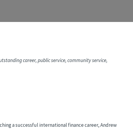
tstanding career, public service, community service,
hing a successful international finance career, Andrew