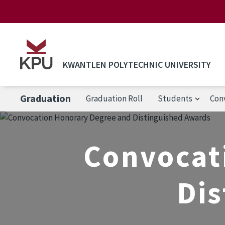
Skip to main content
KWANTLEN POLYTECHNIC UNIVERSITY
Graduation
Graduation Roll
Students
Con
Convocat
Dis