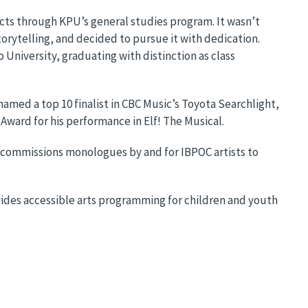
cts through KPU’s general studies program. It wasn’t
storytelling, and decided to pursue it with dedication.
University, graduating with distinction as class
named a top 10 finalist in CBC Music’s Toyota Searchlight,
 Award for his performance in Elf! The Musical.
ch commissions monologues by and for IBPOC artists to
ovides accessible arts programming for children and youth