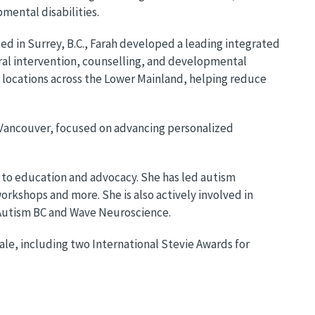
pmental disabilities.
ed in Surrey, B.C., Farah developed a leading integrated
al intervention, counselling, and developmental
 locations across the Lower Mainland, helping reduce
r Vancouver, focused on advancing personalized
 to education and advocacy. She has led autism
kshops and more. She is also actively involved in
, Autism BC and Wave Neuroscience.
ale, including two International Stevie Awards for