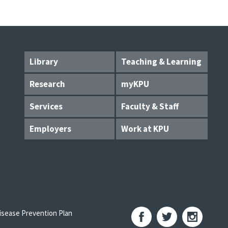
Library
Teaching & Learning
Research
myKPU
Services
Faculty & Staff
Employers
Work at KPU
sease Prevention Plan