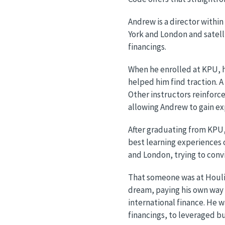
Andrew is a director withi
York and London and satelli
financings.
When he enrolled at KPU, h
helped him find traction. A
Other instructors reinforc
allowing Andrew to gain ex
After graduating from KPU,
best learning experiences 
and London, trying to con
That someone was at Houlih
dream, paying his own way 
international finance. He w
financings, to leveraged b