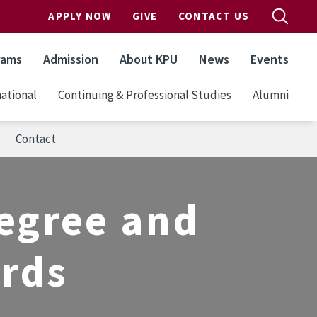
APPLY NOW
GIVE
CONTACT US
rams
Admission
About KPU
News
Events
ational
Continuing & Professional Studies
Alumni
Contact
egree and
ards