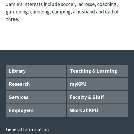
Jamie’s interests include soccer, lacrosse, coaching,
gardening, canoeing, camping, a husband and dad of
three.
Library
Teaching & Learning
Research
myKPU
Services
Faculty & Staff
Employers
Work at KPU
General Information