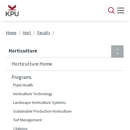
Skip to main content
Breadcrumb
Home
Hort
Faculty
Horticulture
Horticulture Home
Programs
Plant Health
Horticulture Technology
Landscape Horticulture Systems
Sustainable Production Horticulture
Turf Management
Citations