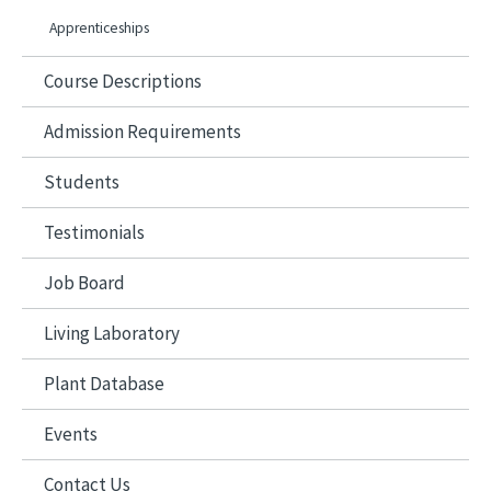
Apprenticeships
Course Descriptions
Admission Requirements
Students
Testimonials
Job Board
Living Laboratory
Plant Database
Events
Contact Us