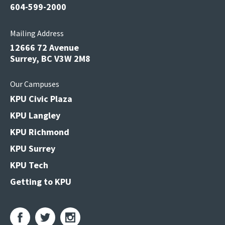
604-599-2000
Mailing Address
12666 72 Avenue
Surrey, BC V3W 2M8
Our Campuses
KPU Civic Plaza
KPU Langley
KPU Richmond
KPU Surrey
KPU Tech
Getting to KPU