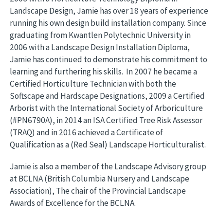
Landscape Design, Jamie has over 18 years of experience
running his own design build installation company. Since
graduating from Kwantlen Polytechnic University in
2006 with a Landscape Design Installation Diploma,
Jamie has continued to demonstrate his commitment to
learning and furthering his skills. In 2007 he became a
Certified Horticulture Technician with both the
Softscape and Hardscape Designations, 2009 a Certified
Arborist with the International Society of Arboriculture
(#PN6790A), in 2014 an ISA Certified Tree Risk Assessor
(TRAQ) and in 2016 achieved a Certificate of
Qualification as a (Red Seal) Landscape Horticulturalist.
Jamie is also a member of the Landscape Advisory group
at BCLNA (British Columbia Nursery and Landscape
Association), The chair of the Provincial Landscape
Awards of Excellence for the BCLNA.