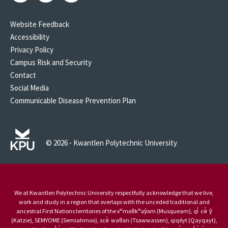
Website Feedback
Accessibility
Privacy Policy
Campus Risk and Security
Contact
Social Media
Communicable Disease Prevention Plan
© 2026 - Kwantlen Polytechnic University
We at Kwantlen Polytechnic University respectfully acknowledge that we live,
work and study in a region that overlaps with the unceded traditional and
ancestral First Nations territories of the xʷməθkʷəy̓əm (Musqueam), qi̓ cə̓ y̓
(Katzie), SEMYOME (Semiahmoo), scə̓ waθən (Tsawwassen), qiqéyt (Qayqayt),