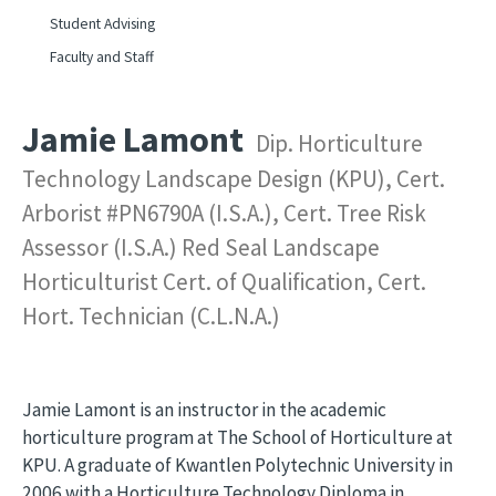
Student Advising
Faculty and Staff
Jamie Lamont
Dip. Horticulture
Technology Landscape Design (KPU), Cert.
Arborist #PN6790A (I.S.A.), Cert. Tree Risk
Assessor (I.S.A.) Red Seal Landscape
Horticulturist Cert. of Qualification, Cert.
Hort. Technician (C.L.N.A.)
Jamie Lamont is an instructor in the academic
horticulture program at The School of Horticulture at
KPU. A graduate of Kwantlen Polytechnic University in
2006 with a Horticulture Technology Diploma in