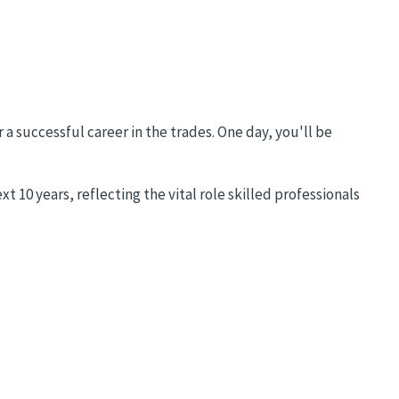
 a successful career in the trades. One day, you'll be
 10 years, reflecting the vital role skilled professionals