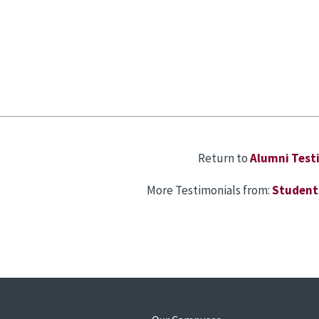
Return to
Alumni Test
More Testimonials from:
Student