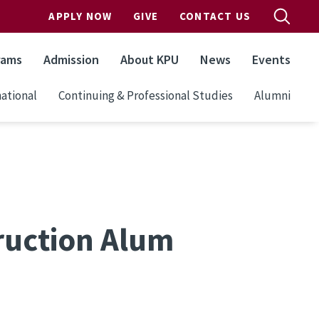
APPLY NOW
GIVE
CONTACT US
rams
Admission
About KPU
News
Events
ational
Continuing & Professional Studies
Alumni
ruction Alum