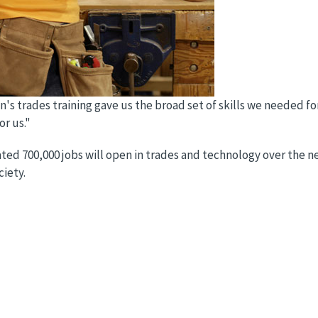
's trades training gave us the broad set of skills we needed for
or us."
ted 700,000 jobs will open in trades and technology over the next
ciety.