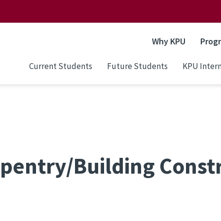
Why KPU
Prog
Current Students
Future Students
KPU Intern
pentry/Building Const