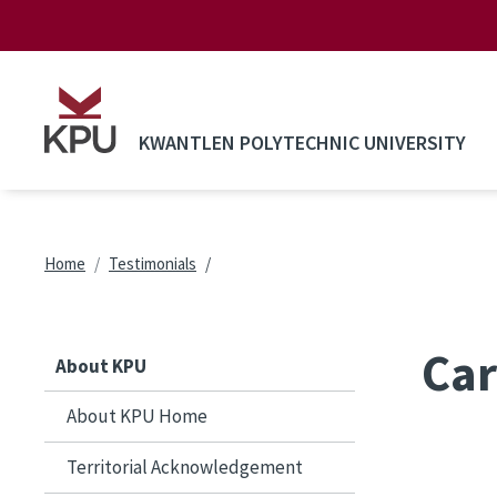
Skip to main content
KWANTLEN POLYTECHNIC UNIVERSITY
Breadcrumb
Home
Testimonials
Car
About KPU
About KPU Home
Territorial Acknowledgement