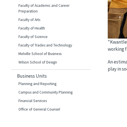
Faculty of Academic and Career
Preparation
Faculty of Arts
Faculty of Health
Faculty of Science
"Kwantlen
Faculty of Trades and Technology
working f
Melville School of Business
An estima
Wilson School of Design
play in so
Business Units
Planning and Reporting
Campus and Community Planning
Financial Services
Office of General Counsel