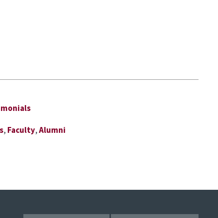
imonials
s
,
Faculty
,
Alumni