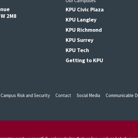
s
Our Campuses
enue
KPU Civic Plaza
V3W 2M8
KPU Langley
KPU Richmond
KPU Surrey
KPU Tech
Getting to KPU
Campus Risk and Security
Contact
Social Media
Communicable Di