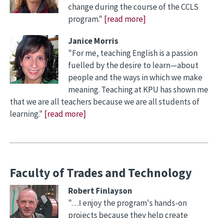
change during the course of the CCLS
program."
[read more]
Janice Morris
"For me, teaching English is a passion
fuelled by the desire to learn—about
people and the ways in which we make
meaning. Teaching at KPU has shown me
that we are all teachers because we are all students of
learning."
[read more]
Faculty of Trades and Technology
Robert Finlayson
"…I enjoy the program's hands-on
projects because they help create