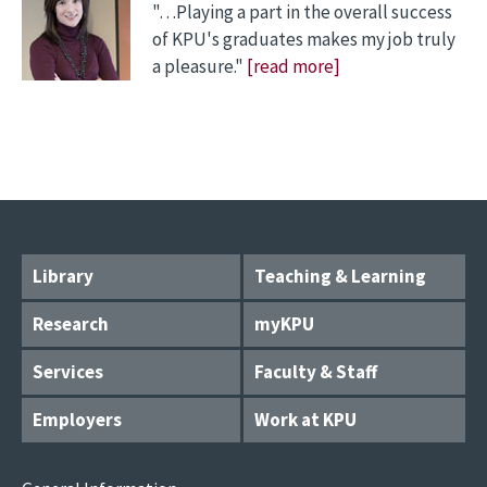
"…Playing a part in the overall success
of KPU's graduates makes my job truly
a pleasure."
[read more]
Library
Teaching & Learning
Research
myKPU
Services
Faculty & Staff
Employers
Work at KPU