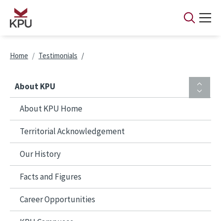
Skip to main content
Breadcrumb
Home
Testimonials
About KPU
About KPU Home
Territorial Acknowledgement
Our History
Facts and Figures
Career Opportunities