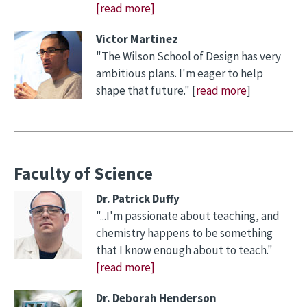
[read more]
Victor Martinez
"The Wilson School of Design has very
ambitious plans. I'm eager to help
shape that future." [
read more
]
Faculty of Science
Dr. Patrick Duffy
"...I'm passionate about teaching, and
chemistry happens to be something
that I know enough about to teach."
[read more]
Dr. Deborah Henderson