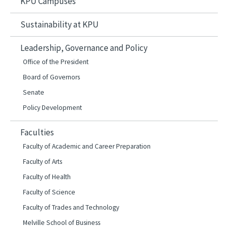
KPU Campuses
Sustainability at KPU
Leadership, Governance and Policy
Office of the President
Board of Governors
Senate
Policy Development
Faculties
Faculty of Academic and Career Preparation
Faculty of Arts
Faculty of Health
Faculty of Science
Faculty of Trades and Technology
Melville School of Business