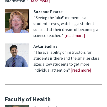
information..."
[read more]
Suzanne Pearce
"Seeing the 'aha!' moment in a
student's eyes, watching a student
succeed at their dream of becoming a
science teacher..."
[read more]
Avtar Sadhra
"The availability of instructors for
students is there and the smaller class
sizes allow students to get more
individual attention."
[read more]
Faculty of Health