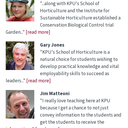
"...along with KPU's School of
Horticulture and the Institute for
Sustainable Horticulture established a
Conservation Biological Control trial
Garden..."
[read more]
Gary Jones
"KPU's School of Horticulture is a
natural choice for students wishing to
develop practical knowledge and vital
employability skills to succeed as
leaders..."
[read more]
Jim Matteoni
"I really love teaching here at KPU
because I get a chance to not just
convey information to the students and
get the students to receive the