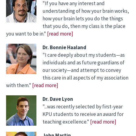
"If you have any interest and
understanding of how your brain works,
how your brain lets you do the things
that you do, then my class is the place
you want to be in."
[read more]
Dr. Bonnie Haaland
"I care deeply about my students—as
individuals and as future guardians of
our society—and attempt to convey
this care in all aspects of my association
with them."
[read more]
Dr. Dave Lyon
"...was recently selected by first-year
KPU students to receive an award for
teaching excellence."
[read more]
John Martin