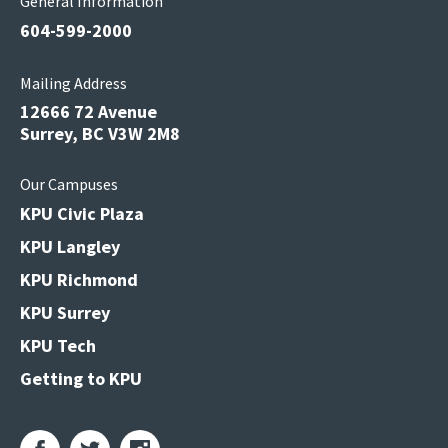
General Information
604-599-2000
Mailing Address
12666 72 Avenue
Surrey, BC V3W 2M8
Our Campuses
KPU Civic Plaza
KPU Langley
KPU Richmond
KPU Surrey
KPU Tech
Getting to KPU