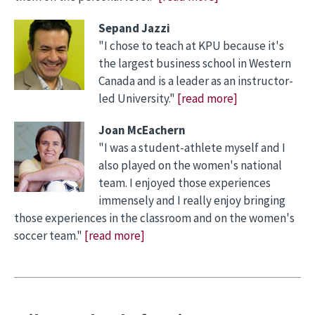
Sepand Jazzi
"I chose to teach at KPU because it's
the largest business school in Western
Canada and is a leader as an instructor-
led University."
[read more]
Joan McEachern
"I was a student-athlete myself and I
also played on the women's national
team. I enjoyed those experiences
immensely and I really enjoy bringing
those experiences in the classroom and on the women's
soccer team."
[read more]