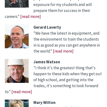
exposure for my students and will
prepare them for success in their
careers."
[read more]
Gerard Laverty
"We have the latest in equipment, and
the environment to train the students
in is as good as you can get anywhere in
the world."
[read more]
James Watson
"I think it's the greatest thing that's
happen to these kids when they get out
of high school, and getting into the
trades, it's something to look forward
to."
[read more]
Mary Wilton