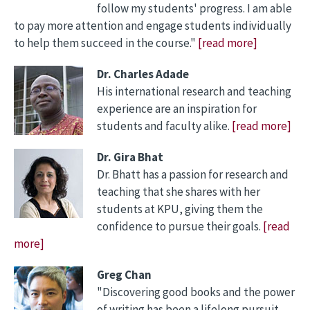
follow my students' progress. I am able
to pay more attention and engage students individually
to help them succeed in the course."
[read more]
Dr. Charles Adade
His international research and teaching
experience are an inspiration for
students and faculty alike.
[read more]
Dr. Gira Bhat
Dr. Bhatt has a passion for research and
teaching that she shares with her
students at KPU, giving them the
confidence to pursue their goals.
[read
more]
Greg Chan
"Discovering good books and the power
of writing has been a lifelong pursuit,