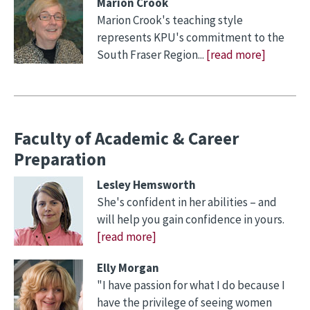
Marion Crook
Marion Crook's teaching style
represents KPU's commitment to the
South Fraser Region...
[read more]
Faculty of Academic & Career
Preparation
Lesley Hemsworth
She's confident in her abilities – and
will help you gain confidence in yours.
[read more]
Elly Morgan
"I have passion for what I do because I
have the privilege of seeing women