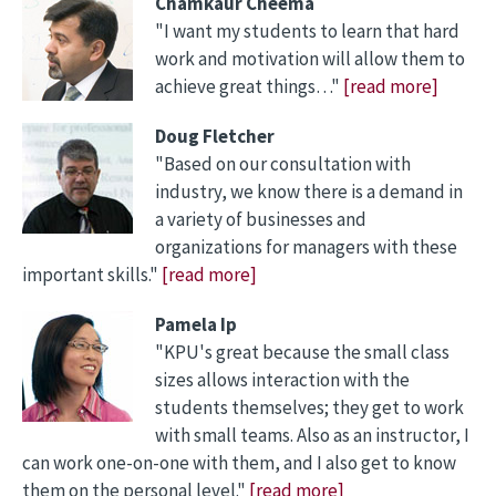
Chamkaur Cheema
"I want my students to learn that hard
work and motivation will allow them to
achieve great things…"
[read more]
Doug Fletcher
"Based on our consultation with
industry, we know there is a demand in
a variety of businesses and
organizations for managers with these
important skills."
[read more]
Pamela Ip
"KPU's great because the small class
sizes allows interaction with the
students themselves; they get to work
with small teams. Also as an instructor, I
can work one-on-one with them, and I also get to know
them on the personal level."
[read more]