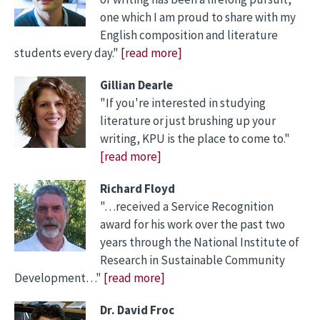
one which I am proud to share with my
English composition and literature
students every day."
[read more]
Gillian Dearle
"If you're interested in studying
literature or just brushing up your
writing, KPU is the place to come to."
[read more]
Richard Floyd
"…received a Service Recognition
award for his work over the past two
years through the National Institute of
Research in Sustainable Community
Development…"
[read more]
Dr. David Froc