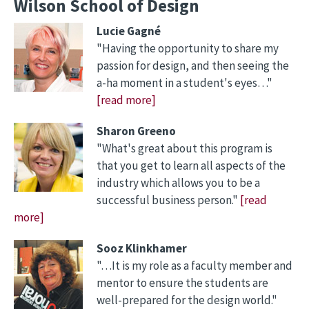
Wilson School of Design
Lucie Gagné
"Having the opportunity to share my
passion for design, and then seeing the
a-ha moment in a student's eyes…"
[read more]
Sharon Greeno
"What's great about this program is
that you get to learn all aspects of the
industry which allows you to be a
successful business person."
[read
more]
Sooz Klinkhamer
"…It is my role as a faculty member and
mentor to ensure the students are
well-prepared for the design world."