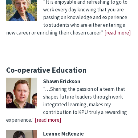
"It is enjoyable and refreshing to go to
work every day knowing that you are
passing on knowledge and experience
to students who are either entering a
new career or enriching their chosen career."
[read more]
Co-operative Education
Shawn Erickson
"…Sharing the passion of a team that
shapes future leaders through work
integrated learning, makes my
contribution to KPU truly a rewarding
experience."
[read more]
Leanne McKenzie