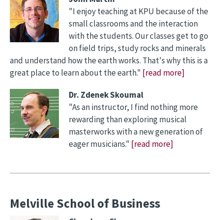
"I enjoy teaching at KPU because of the
small classrooms and the interaction
with the students. Our classes get to go
on field trips, study rocks and minerals
and understand how the earth works. That's why this is a
great place to learn about the earth."
[read more]
Dr. Zdenek Skoumal
"As an instructor, I find nothing more
rewarding than exploring musical
masterworks with a new generation of
eager musicians."
[read more]
Melville School of Business