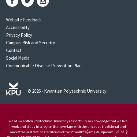
Website Feedback
Accessibility
Privacy Policy
Campus Risk and Security
Contact
Social Media
Communicable Disease Prevention Plan
© 2026 - Kwantlen Polytechnic University
We at Kwantlen Polytechnic University respectfully acknowledge that we live,
work and study in a region that overlaps with the unceded traditional and
ancestral First Nations territories of the xʷməθkʷəy̓əm (Musqueam), qi̓ cə̓ y̓