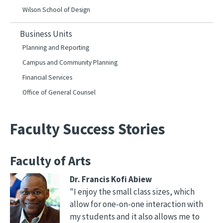
Wilson School of Design
Business Units
Planning and Reporting
Campus and Community Planning
Financial Services
Office of General Counsel
Faculty Success Stories
Faculty of Arts
Dr. Francis Kofi Abiew
"I enjoy the small class sizes, which
allow for one-on-one interaction with
my students and it also allows me to