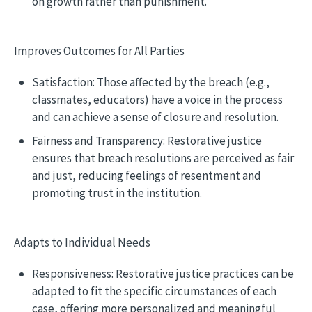
on growth rather than punishment.
Improves Outcomes for All Parties
Satisfaction: Those affected by the breach (e.g.,
classmates, educators) have a voice in the process
and can achieve a sense of closure and resolution.
Fairness and Transparency: Restorative justice
ensures that breach resolutions are perceived as fair
and just, reducing feelings of resentment and
promoting trust in the institution.
Adapts to Individual Needs
Responsiveness: Restorative justice practices can be
adapted to fit the specific circumstances of each
case, offering more personalized and meaningful