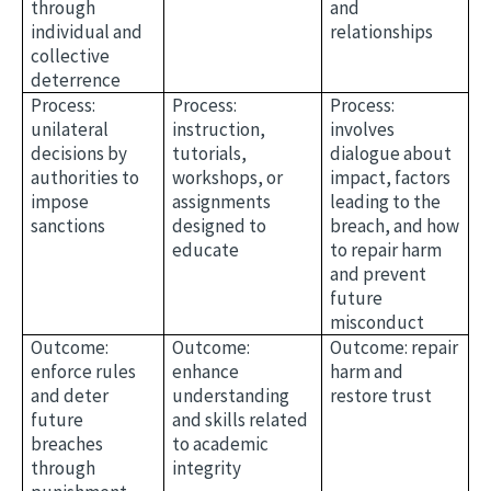
through
and
individual and
relationships
collective
deterrence
Process:
Process:
Process:
unilateral
instruction,
involves
decisions by
tutorials,
dialogue about
authorities to
workshops, or
impact, factors
impose
assignments
leading to the
sanctions
designed to
breach, and how
educate
to repair harm
and prevent
future
misconduct
Outcome:
Outcome:
Outcome: repair
enforce rules
enhance
harm and
and deter
understanding
restore trust
future
and skills related
breaches
to academic
through
integrity