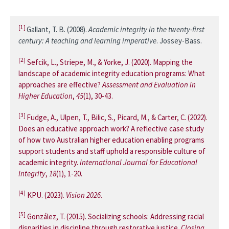
[1]
Gallant, T. B. (2008).
Academic integrity in the twenty-first
century: A teaching and learning imperative
. Jossey-Bass.
[2]
Sefcik, L., Striepe, M., & Yorke, J. (2020). Mapping the
landscape of academic integrity education programs: What
approaches are effective?
Assessment and Evaluation in
Higher Education
,
45
(1), 30-43.
[3]
Fudge, A., Ulpen, T., Bilic, S., Picard, M., & Carter, C. (2022).
Does an educative approach work? A reflective case study
of how two Australian higher education enabling programs
support students and staff uphold a responsible culture of
academic integrity.
International Journal for Educational
Integrity
,
18
(1), 1-20.
[4]
KPU. (2023).
Vision 2026
.
[5]
González, T. (2015). Socializing schools: Addressing racial
disparities in discipline through restorative justice.
Closing