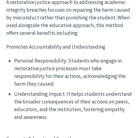
A restorative justice approach to addressing academic
integrity breaches focuses on repairing the harm caused
by misconduct rather than punishing the student. When
used alongside the educative approach, this method
offers several benefits including:
Promotes Accountability and Understanding
Personal Responsibility: Students who engage in
restorative justice processes must take
responsibility for their actions, acknowledging the
harm they caused.
Understanding Impact: It helps students understand
the broader consequences of their actions on peers,
educators, and the institution, fostering empathy
and awareness.