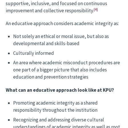
supportive, inclusive, and focused on continuous
[4]
improvement and collective responsibility.
An educative approach considers academic integrity as:
Not solely an ethical or moral issue, but also as
developmental and skills-based
Culturally informed
An area where academic misconduct procedures are
one part of a bigger picture that also includes
education and prevention strategies
What can an educative approach look like at KPU?
Promoting academic integrity as a shared
responsibility throughout the institution
Recognizing and addressing diverse cultural
understandings of academic integrity as well as root