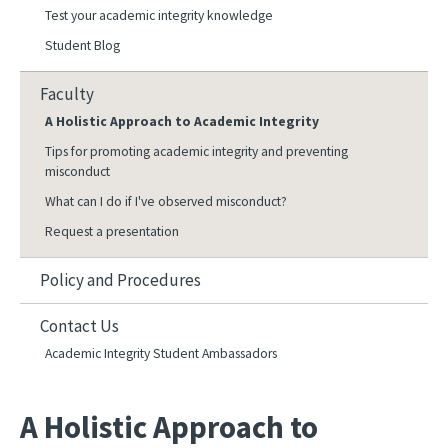
Test your academic integrity knowledge
Student Blog
Faculty
A Holistic Approach to Academic Integrity
Tips for promoting academic integrity and preventing
misconduct
What can I do if I've observed misconduct?
Request a presentation
Policy and Procedures
Contact Us
Academic Integrity Student Ambassadors
A Holistic Approach to