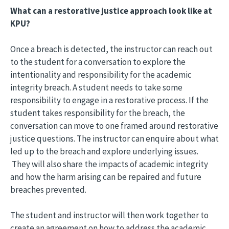
What can a restorative justice approach look like at
KPU?
Once a breach is detected, the instructor can reach out
to the student for a conversation to explore the
intentionality and responsibility for the academic
integrity breach. A student needs to take some
responsibility to engage in a restorative process. If the
student takes responsibility for the breach, the
conversation can move to one framed around restorative
justice questions. The instructor can enquire about what
led up to the breach and explore underlying issues.
They will also share the impacts of academic integrity
and how the harm arising can be repaired and future
breaches prevented.
The student and instructor will then work together to
create an agreement on how to address the academic