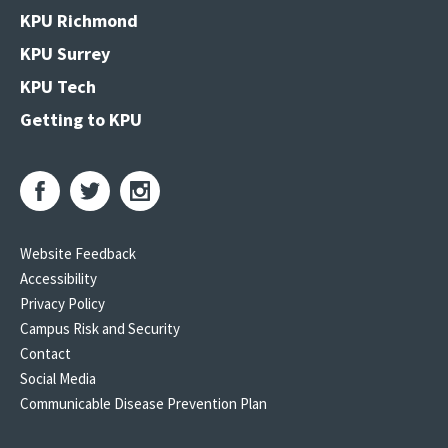
KPU Richmond
KPU Surrey
KPU Tech
Getting to KPU
Website Feedback
Accessibility
Privacy Policy
Campus Risk and Security
Contact
Social Media
Communicable Disease Prevention Plan