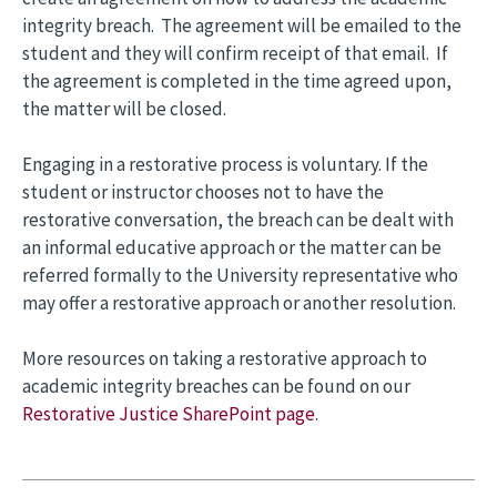
integrity breach. The agreement will be emailed to the
student and they will confirm receipt of that email. If
the agreement is completed in the time agreed upon,
the matter will be closed.
Engaging in a restorative process is voluntary. If the
student or instructor chooses not to have the
restorative conversation, the breach can be dealt with
an informal educative approach or the matter can be
referred formally to the University representative who
may offer a restorative approach or another resolution.
More resources on taking a restorative approach to
academic integrity breaches can be found on our
Restorative Justice SharePoint page
.