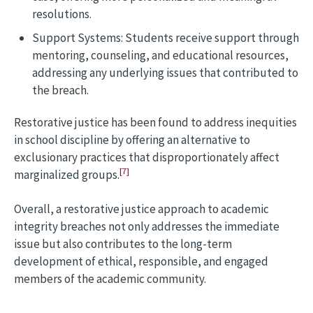
resolutions.
Support Systems: Students receive support through
mentoring, counseling, and educational resources,
addressing any underlying issues that contributed to
the breach.
Restorative justice has been found to address inequities
in school discipline by offering an alternative to
exclusionary practices that disproportionately affect
[7]
marginalized groups.
Overall, a restorative justice approach to academic
integrity breaches not only addresses the immediate
issue but also contributes to the long-term
development of ethical, responsible, and engaged
members of the academic community.