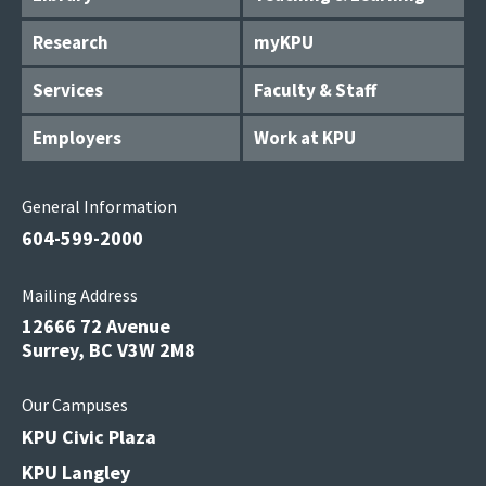
Research
myKPU
Services
Faculty & Staff
Employers
Work at KPU
General Information
604-599-2000
Mailing Address
12666 72 Avenue
Surrey, BC V3W 2M8
Our Campuses
KPU Civic Plaza
KPU Langley