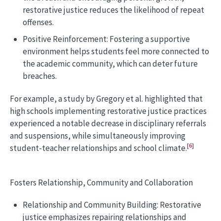
restorative justice reduces the likelihood of repeat
offenses.
Positive Reinforcement: Fostering a supportive
environment helps students feel more connected to
the academic community, which can deter future
breaches.
For example, a study by Gregory et al. highlighted that
high schools implementing restorative justice practices
experienced a notable decrease in disciplinary referrals
and suspensions, while simultaneously improving
[6]
student-teacher relationships and school climate.
Fosters Relationship, Community and Collaboration
Relationship and Community Building: Restorative
justice emphasizes repairing relationships and