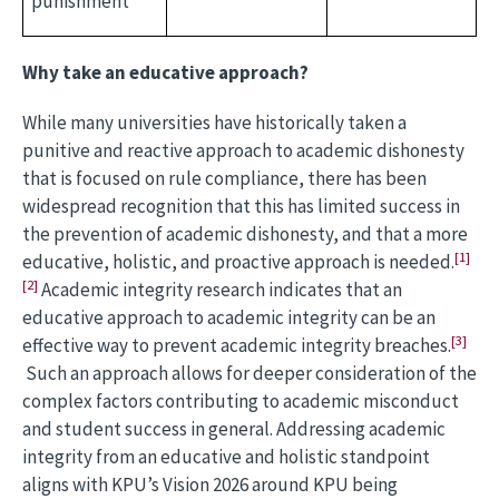
punishment
Why take an educative approach?
While many universities have historically taken a
punitive and reactive approach to academic dishonesty
that is focused on rule compliance, there has been
widespread recognition that this has limited success in
the prevention of academic dishonesty, and that a more
[1]
educative, holistic, and proactive approach is needed.
[2]
Academic integrity research indicates that an
educative approach to academic integrity can be an
[3]
effective way to prevent academic integrity breaches.
Such an approach allows for deeper consideration of the
complex factors contributing to academic misconduct
and student success in general. Addressing academic
integrity from an educative and holistic standpoint
aligns with KPU’s Vision 2026 around KPU being