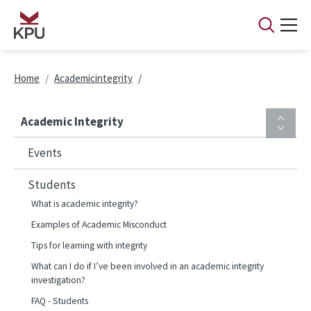
Skip to main content
Breadcrumb
Home
Academicintegrity
Academic Integrity
Events
Students
What is academic integrity?
Examples of Academic Misconduct
Tips for learning with integrity
What can I do if I’ve been involved in an academic integrity
investigation?
FAQ - Students