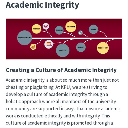
Academic Integrity
Image
Creating a Culture of Academic Integrity
Academic integrity is about so much more than just not
cheating or plagiarizing. At KPU, we are striving to
develop a culture of academic integrity through a
holistic approach where all members of the university
community are supported in ways that ensure academic
work is conducted ethically and with integrity. This
culture of academic integrity is promoted through a