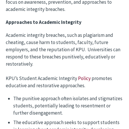
focus on awareness, prevention, and approaches to
academic integrity breaches.
Approaches to Academic Integrity
Academic integrity breaches, such as plagiarism and
cheating, cause harm to students, faculty, future
employers, and the reputation of KPU. Universities can
respond to these breaches punitively, educatively or
restoratively.
KPU’s Student Academic Integrity
Policy
promotes
educative and restorative approaches.
The punitive approach often isolates and stigmatizes
students, potentially leading to resentment or
further disengagement.
The educative approach seeks to support students