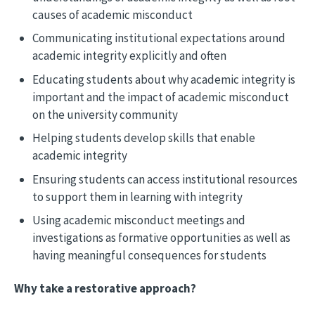
causes of academic misconduct
Communicating institutional expectations around
academic integrity explicitly and often
Educating students about why academic integrity is
important and the impact of academic misconduct
on the university community
Helping students develop skills that enable
academic integrity
Ensuring students can access institutional resources
to support them in learning with integrity
Using academic misconduct meetings and
investigations as formative opportunities as well as
having meaningful consequences for students
Why take a restorative approach?