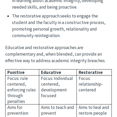
in learning about academic integrity, developing
needed skills, and being proactive.
The restorative approach seeks to engage the
student and the faculty in a constructive process,
promoting personal growth, relationality and
community reintegration.
Educative and restorative approaches are
complementary and, when blended, can provide an
effective way to address academic integrity breaches.
Punitive
Educative
Restorative
Focus: rule
Focus: Individual
Focus:
centered,
centered,
relationship-
enforcing rules
development
centered
through
focused
penalties
Aims for
Aims to teach and
Aims to heal and
prevention
prevent
restore people