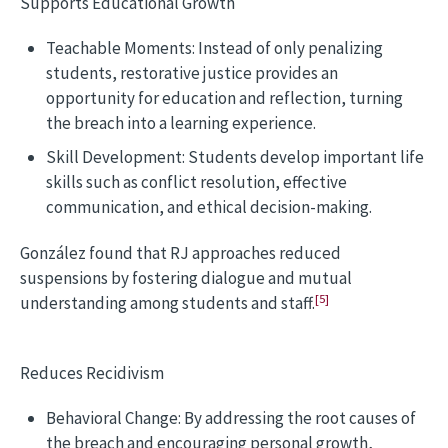
Supports Educational Growth
Teachable Moments: Instead of only penalizing
students, restorative justice provides an
opportunity for education and reflection, turning
the breach into a learning experience.
Skill Development: Students develop important life
skills such as conflict resolution, effective
communication, and ethical decision-making.
González found that RJ approaches reduced
suspensions by fostering dialogue and mutual
[5]
understanding among students and staff.
Reduces Recidivism
Behavioral Change: By addressing the root causes of
the breach and encouraging personal growth,