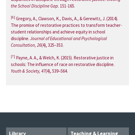
the School Discipline Gap.
151-165.
[6]
Gregory, A., Clawson, K., Davis, A., & Gerewitz, J. (2014).
The promise of restorative practices to transform teacher-
student relationships and achieve equity in school
discipline.
Journal of Educational and Psychological
Consultation, 26
(4), 325–353.
[7]
Payne, A. A., & Welch, K. (2015). Restorative justice in
schools: The influence of race on restorative discipline.
Youth & Society, 47
(4), 539–564.
Library
Teaching & Learning