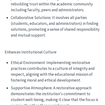
rebuilding trust within the academic community
including faculty, peers and administrators.
Collaborative Solutions: It involves all parties
(students, educators, and administrators) in finding
solutions, promoting a sense of shared responsibility
and mutual support.
Enhances Institutional Culture
Ethical Environment: Implementing restorative
practices contributes to a culture of integrity and
respect, aligning with the educational mission of
fostering moral and ethical development.
Supportive Atmosphere: A restorative approach
demonstrates the institution's commitment to
student well-being, making it clear that the focus is