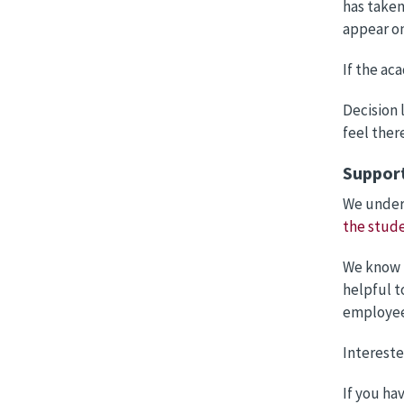
has taken
appear on
If the ac
Decision 
feel ther
Suppor
We unders
the stude
We know t
helpful t
employee
Intereste
If you ha