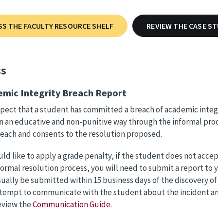
SS THE FACULTY RESOURCE SHELF
REVIEW THE CASE S
ss
emic Integrity Breach Report
spect that a student has committed a breach of academic integ
n an educative and non-punitive way through the informal proc
reach and consents to the resolution proposed.
uld like to apply a grade penalty, if the student does not accept
formal resolution process, you will need to submit a report to 
ually be submitted within 15 business days of the discovery of
tempt to communicate with the student about the incident and 
review the
Communication Guide
.