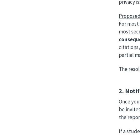
privacy i
Proposed
For most 
most seco
conseque
citations
partial m
The resol
2. Noti
Once you 
be invite
the repo
If a stud