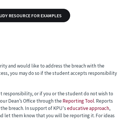
TUDY RESOURCE FOR EXAMPLES
rity and would like to address the breach with the
ess, you may do so if the student accepts responsibility
 responsibility, or if you or the student do not wish to
your Dean’s Office through the
Reporting Tool
. Reports
 the breach. In support of KPU's
educative approach
,
let them know that you will be reporting it. For ideas