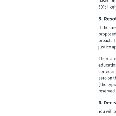
based on 
50% likel
5. Reso
If the un
proposed 
breach. T
justice a
There are
education
correctin
zero on t
(the typi
reserved 
6. Deci
You will 