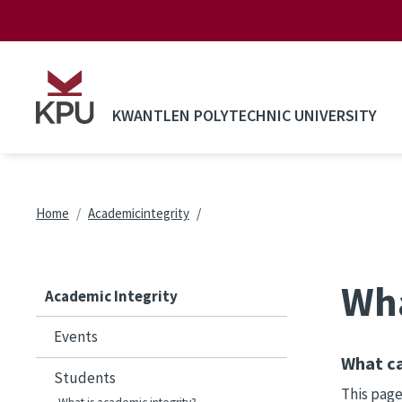
Skip to main content
KWANTLEN POLYTECHNIC UNIVERSITY
Breadcrumb
Home
Academicintegrity
Wha
Academic Integrity
Events
What ca
Students
This page