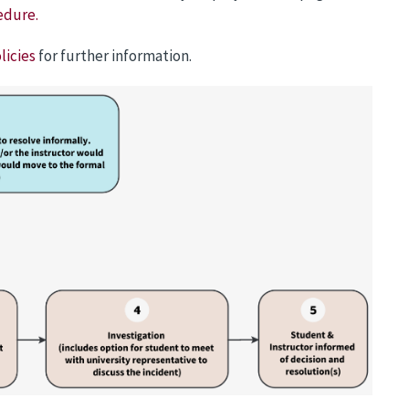
edure.
licies
for further information.