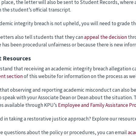
 place, the letter will also be sent to Student Records, where a
 the student’s official transcript.
ademic integrity breach is not upheld, you will need to grade t
letters also tell students that they can
appeal the decision
thr
e has been procedural unfairness or because there is new infor
t Resources
tand that receiving an academic integrity breach allegation ca
nt section
of this website for information on the process as we
hat observing and reporting academic misconduct can also be ve
o speak with your Associate Dean or Dean about the situation. T
s available through KPU’s
Employee and Family Assistance Pr
d in taking a restorative justice approach? Explore our resourc
ve questions about the policy or procedures, you can email
aca