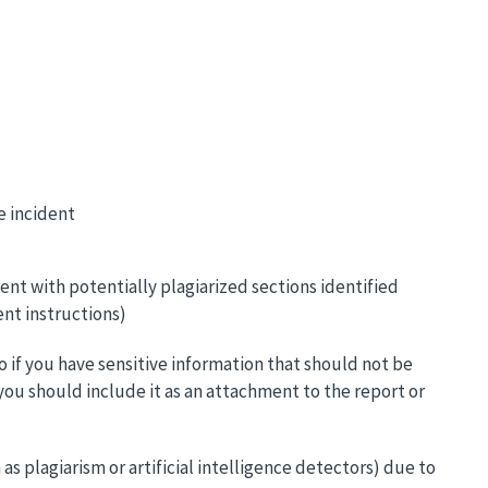
e incident
t with potentially plagiarized sections identified
ent instructions)
o if you have sensitive information that should not be
you should include it as an attachment to the report or
s plagiarism or artificial intelligence detectors) due to