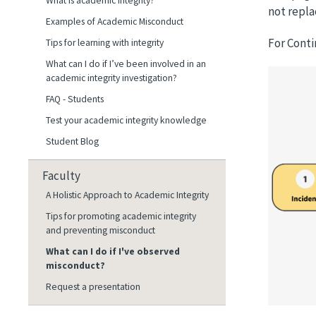
What is academic integrity?
not repla
Examples of Academic Misconduct
For Conti
Tips for learning with integrity
What can I do if I’ve been involved in an
Image
academic integrity investigation?
FAQ - Students
Test your academic integrity knowledge
Student Blog
Faculty
A Holistic Approach to Academic Integrity
Tips for promoting academic integrity
and preventing misconduct
What can I do if I've observed
misconduct?
Request a presentation