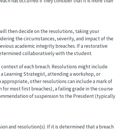
each has occurred if they consider that it is more than
will then decide on the resolutions, taking your
dering the circumstances, severity, and impact of the
revious academic integrity breaches. If a restorative
etermined collaboratively with the student.
c context of each breach. Resolutions might include
 a Learning Strategist, attending a workshop, or
n appropriate, other resolutions can include a mark of
for most first breaches), a failing grade in the course
commendation of suspension to the President (typically
ion and resolution(s). If it is determined that a breach