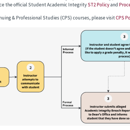
ce the official Student Academic Integrity
ST2 Policy
and
Proc
nuing & Professional Studies (CPS) courses, please visit
CPS Po