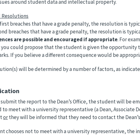
ssues around student data and intellectual property.
 Resolutions
first breaches that have a grade penalty, the resolution is typi
nd breaches that have a grade penalty, the resolution is typical
nces are possible and encouraged if appropriate
. For exam
, you could propose that the student is given the opportunity t
arks. If you believe a different consequence would be appropri
ution(s) will be determined by a number of factors, as indicate
fication
submit the report to the Dean’s Office, the student will be emai
d to meet with a university representative (a Dean, Associate D
rt
or
they will be informed that they need to contact the Dean’s 
ent chooses not to meet with a university representative, the i