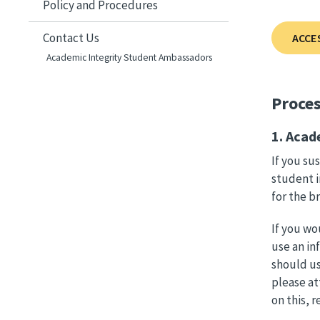
Policy and Procedures
Contact Us
ACCE
Academic Integrity Student Ambassadors
Proce
1. Acad
If you su
student i
for the b
If you wo
use an in
should us
please at
on this, 