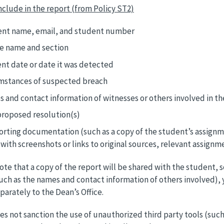
nclude in the report (from Policy ST2)
nt name, email, and student number
e name and section
ent date or date it was detected
mstances of suspected breach
 and contact information of witnesses or others involved in th
proposed resolution(s)
rting documentation (such as a copy of the student’s assignmen
with screenshots or links to original sources, relevant assignm
ote that a copy of the report will be shared with the student, s
uch as the names and contact information of others involved), 
eparately to the Dean’s Office.
s not sanction the use of unauthorized third party tools (such a