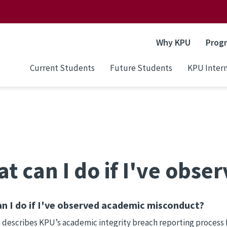
Why KPU
Prog
Current Students
Future Students
KPU Intern
t can I do if I've obs
n I do if I've observed academic misconduct?
 describes KPU’s academic integrity breach reporting process 