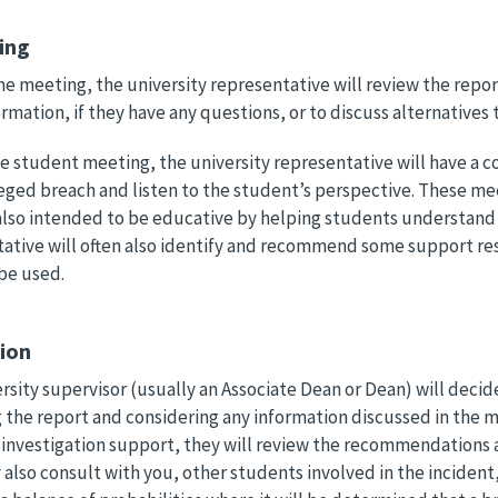
ing
the meeting, the university representative will review the repo
rmation, if they have any questions, or to discuss alternatives
e student meeting, the university representative will have a 
leged breach and listen to the student’s perspective. These mee
also intended to be educative by helping students understand 
ative will often also identify and recommend some support res
be used.
sion
rsity supervisor (usually an Associate Dean or Dean) will decid
 the report and considering any information discussed in the me
investigation support, they will review the recommendations a
also consult with you, other students involved in the incident, 