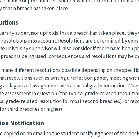
a balance of probabilities where it will be determined that a br
y that a breach has taken place.
lutions
iversity supervisor upholds that a breach has taken place, they 
resolutions into account. Resolutions are determined by consi
he university supervisor will also consider if there have been p
pproach is being used, consequences and resolutions may be d
 many different resolutions possible depending on the specifi
al resolutions such as writing a reflection paper, meeting with
g a plagiarized assignment with a partial grade reduction. Whe
he assessment in question (the typical grade-related resolution 
cal grade-related resolution for most second breaches), or re
for third breaches or higher).
sion Notification
be copied on an email to the student notifying them of the decis