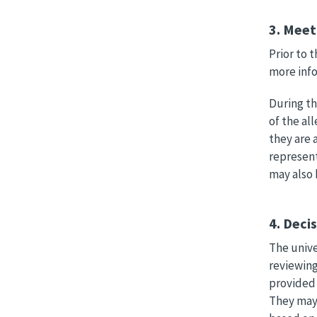
3. Meet
Prior to 
more info
During th
of the al
they are 
represent
may also 
4. Deci
The unive
reviewing
provided 
They may 