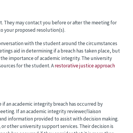
rt. They may contact you before or after the meeting for
 to your proposed resolution(s).
conversation with the student around the circumstances
tings aid in determining if a breach has taken place, but
the importance of academic integrity. The university
ources for the student. A
restorative justice approach
e if an academic integrity breach has occurred by
eting. If an academic integrity reviewer/liaison
nd information provided to assist with decision making.
or other university support services. Their decision is