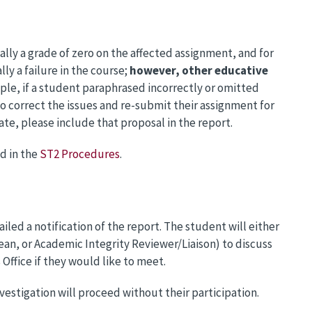
cally a grade of zero on the affected assignment, and for
ly a failure in the course;
however, other educative
ple, if a student paraphrased incorrectly or omitted
o correct the issues and re-submit their assignment for
ate, please include that proposal in the report.
d in the
ST2 Procedures
.
led a notification of the report. The student will either
ean, or Academic Integrity Reviewer/Liaison) to discuss
Office if they would like to meet.
nvestigation will proceed without their participation.