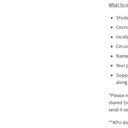
What to i
Stude
Cours
Incid
Circu
Names
Your 
Suppo
along 
*Please n
shared (s
send it s
**KPU doe