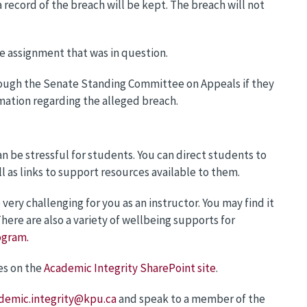
 record of the breach will be kept. The breach will not
he assignment that was in question.
ough the Senate Standing Committee on Appeals if they
mation regarding the alleged breach.
n be stressful for students. You can direct students to
ll as links to support resources available to them.
ry challenging for you as an instructor. You may find it
here are also a variety of wellbeing supports for
ogram.
es on the
Academic Integrity SharePoint site
.
demic.integrity@kpu.ca
and speak to a member of the