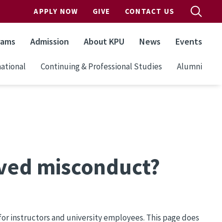
APPLY NOW
GIVE
CONTACT US
rams
Admission
About KPU
News
Events
ational
Continuing & Professional Studies
Alumni
erved misconduct?
for instructors and university employees. This page does