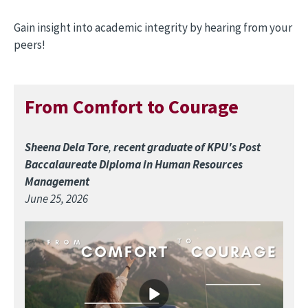
Gain insight into academic integrity by hearing from your
peers!
From Comfort to Courage
Sheena Dela Tore
,
recent graduate of KPU's Post
Baccalaureate Diploma in Human Resources
Management
June 25, 2026
Image