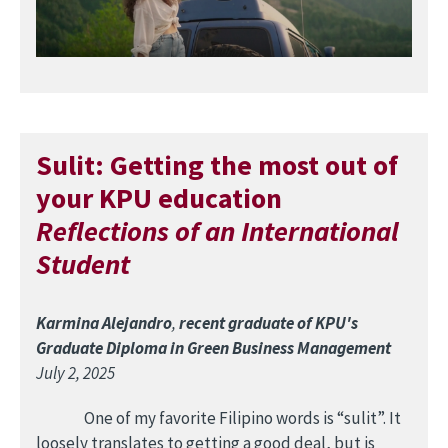
Sulit: Getting the most out of
your KPU education
Reflections of an International
Student
Karmina Alejandro
,
recent graduate of KPU's
Graduate Diploma in Green Business Management
July 2, 2025
One of my favorite Filipino words is “sulit”. It
loosely translates to getting a good deal, but is