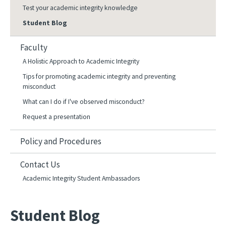
Test your academic integrity knowledge
Student Blog
Faculty
A Holistic Approach to Academic Integrity
Tips for promoting academic integrity and preventing
misconduct
What can I do if I've observed misconduct?
Request a presentation
Policy and Procedures
Contact Us
Academic Integrity Student Ambassadors
Student Blog