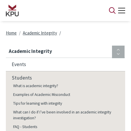
Skip to main content
Breadcrumb
Home
Academic Integrity
Academic Integrity
Events
Students
What is academic integrity?
Examples of Academic Misconduct
Tips for learning with integrity
What can I do if I’ve been involved in an academic integrity
investigation?
FAQ - Students