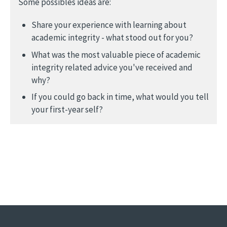
Some possibles ideas are:
Share your experience with learning about
academic integrity - what stood out for you?
What was the most valuable piece of academic
integrity related advice you've received and
why?
If you could go back in time, what would you tell
your first-year self?