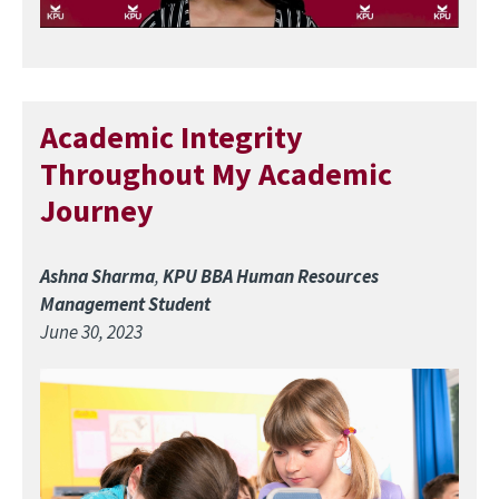
Academic Integrity
Throughout My Academic
Journey
Ashna Sharma
,
KPU BBA Human Resources
Management Student
June 30, 2023
Image