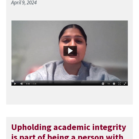
April 9, 2024
Image
Upholding academic integrity
is part of being a person with