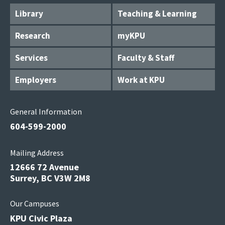
Library
Teaching & Learning
Research
myKPU
Services
Faculty & Staff
Employers
Work at KPU
General Information
604-599-2000
Mailing Address
12666 72 Avenue
Surrey, BC V3W 2M8
Our Campuses
KPU Civic Plaza