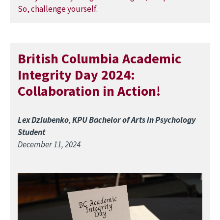
British Columbia Academic
Integrity Day 2024:
Collaboration in Action!
Lex Dziubenko
,
KPU Bachelor of Arts in Psychology
Student
December 11, 2024
Image