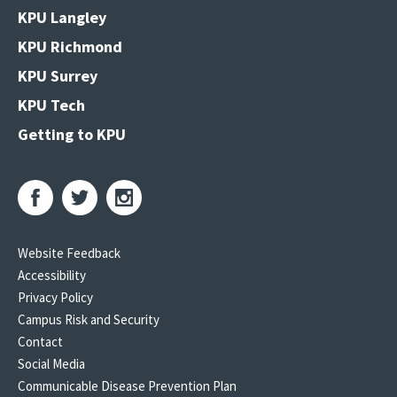
KPU Langley
KPU Richmond
KPU Surrey
KPU Tech
Getting to KPU
Website Feedback
Accessibility
Privacy Policy
Campus Risk and Security
Contact
Social Media
Communicable Disease Prevention Plan