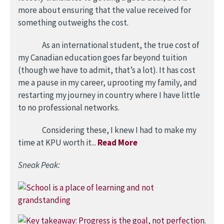
more about ensuring that the value received for
something outweighs the cost.
As an international student, the true cost of
my Canadian education goes far beyond tuition
(though we have to admit, that’s a lot). It has cost
me a pause in my career, uprooting my family, and
restarting my journey in country where I have little
to no professional networks.
Considering these, I knew I had to make my
time at KPU worth it...
Read More
Sneak Peak:
Image
Image