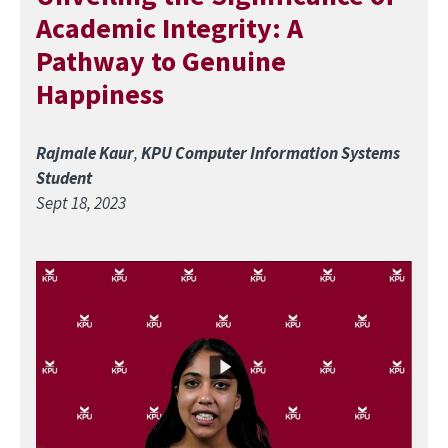
Academic Integrity: A
Pathway to Genuine
Happiness
Rajmale Kaur
,
KPU Computer Information Systems
Student
Sept 18, 2023
Image