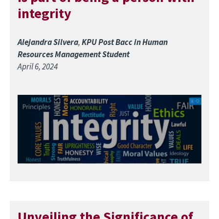
integrity
Alejandra Silvera
,
KPU Post Bacc in Human
Resources Management Student
April 6, 2024
Image
Unveiling the Significance of