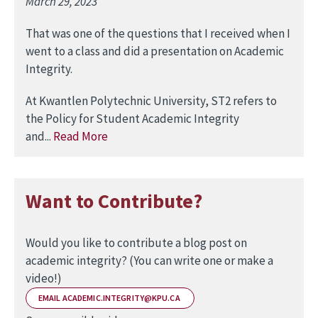
March 29, 2023
That was one of the questions that I received when I
went to a class and did a presentation on Academic
Integrity.
At Kwantlen Polytechnic University, ST2 refers to
the Policy for Student Academic Integrity
and...
Read More
Want to Contribute?
Would you like to contribute a blog post on
academic integrity? (You can write one or make a
video!)
EMAIL ACADEMIC.INTEGRITY@KPU.CA