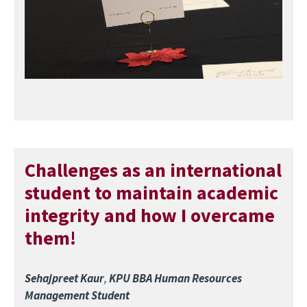
Challenges as an international
student to maintain academic
integrity and how I overcame
them!
Sehajpreet Kaur
,
KPU BBA Human Resources
Management Student