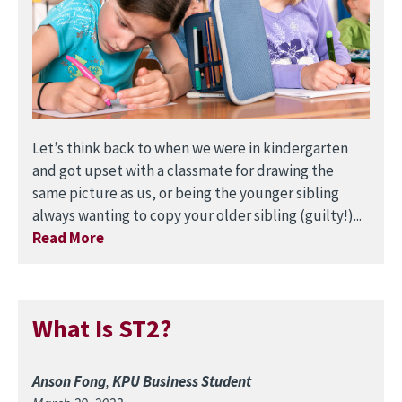
Let’s think back to when we were in kindergarten
and got upset with a classmate for drawing the
same picture as us, or being the younger sibling
always wanting to copy your older sibling (guilty!)...
Read More
What Is ST2?
Anson Fong
,
KPU Business Student