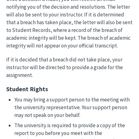
notifying you of the decision and resolutions. The letter
will also be sent to your instructor. If it is determined
that a breach has taken place, the letter will also be sent
to Student Records, where a record of the breach of
academic integrity will be kept. The breach of academic
integrity will not appear on your official transcript.
If it is decided that a breach did not take place, your
instructor will be directed to provide a grade for the
assignment.
Student Rights
You may bring a support person to the meeting with
the university representative. Your support person
may not speak on your behalf.
The university is required to provide a copy of the
report to you before you meet with the