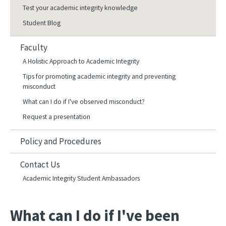
Test your academic integrity knowledge
Student Blog
Faculty
A Holistic Approach to Academic Integrity
Tips for promoting academic integrity and preventing
misconduct
What can I do if I've observed misconduct?
Request a presentation
Policy and Procedures
Contact Us
Academic Integrity Student Ambassadors
What can I do if I've been