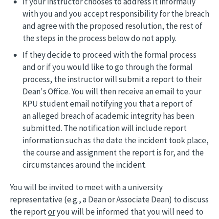
If your instructor chooses to address it informally
with you and you accept responsibility for the breach
and agree with the proposed resolution, the rest of
the steps in the process below do not apply.
If they decide to proceed with the formal process
and or if you would like to go through the formal
process, the instructor will submit a report to their
Dean's Office. You will then receive an email to your
KPU student email notifying you that a report of
an alleged breach of academic integrity has been
submitted. The notification will include report
information such as the date the incident took place,
the course and assignment the report is for, and the
circumstances around the incident.
You will be invited to meet with a university
representative (e.g., a Dean or Associate Dean) to discuss
the report
or
you will be informed that you will need to