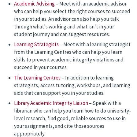
Academic Advising
– Meet with an academic advisor
who can help you select the right courses to succeed
in your studies.
An advisor can also help you talk
through what's working and what isn't in your
student journey and can suggest resources.
Learning Strategists
– Meet with a learning strategist
from the Learning Centres who can help you learn
skills to prevent academic integrity violations and
succeed in your courses.
The Learning Centres
– In addition to learning
strategists, access tutoring, workshops, and learning
aids that can support you in your studies.
Library Academic Integrity Liaison
– Speak with a
librarian who can help you learn how to do university-
level research, find good, reliable sources to use in
your assignments, and cite those sources
appropriately.