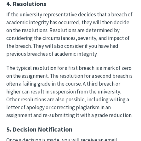
4. Resolutions
If the university representative decides that a breach of
academic integrity has occurred, they will then decide
on the resolutions. Resolutions are determined by
considering the circumstances, severity, and impact of
the breach. They will also consider if you have had
previous breaches of academic integrity.
The typical resolution for a first breach is a mark of zero
on the assignment. The resolution for a second breach is
often a failing grade in the course. A third breach or
higher can result in suspension from the university.
Other resolutions are also possible, including writing a
letter of apology or correcting plagiarism in an
assignment and re-submitting it with a grade reduction.
5. Decision Notification
Once a decision is made, you will receive an email