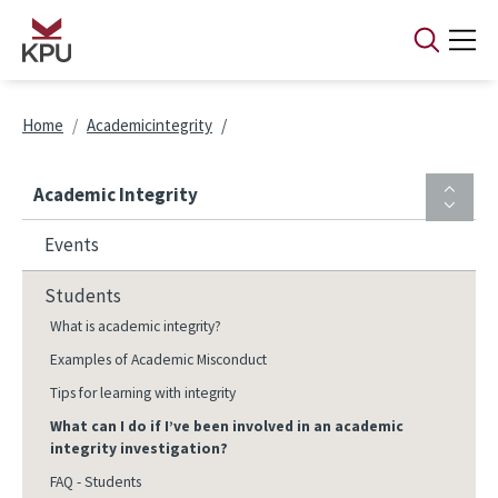
Skip to main content
Breadcrumb
Home
Academicintegrity
Academic Integrity
Events
Students
What is academic integrity?
Examples of Academic Misconduct
Tips for learning with integrity
What can I do if I’ve been involved in an academic
integrity investigation?
FAQ - Students