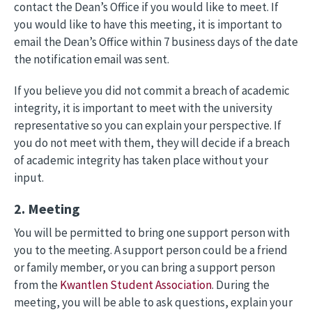
contact the Dean’s Office if you would like to meet. If
you would like to have this meeting, it is important to
email the Dean’s Office within 7 business days of the date
the notification email was sent.
If you believe you did not commit a breach of academic
integrity, it is important to meet with the university
representative so you can explain your perspective. If
you do not meet with them, they will decide if a breach
of academic integrity has taken place without your
input.
2. Meeting
You will be permitted to bring one support person with
you to the meeting. A support person could be a friend
or family member, or you can bring a support person
from the
Kwantlen Student Association
. During the
meeting, you will be able to ask questions, explain your