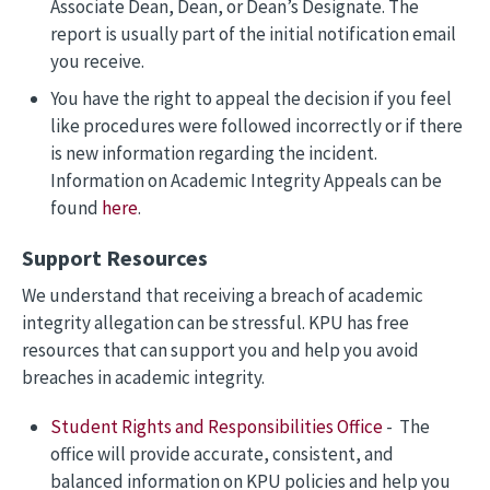
Associate Dean, Dean, or Dean’s Designate. The
report is usually part of the initial notification email
you receive.
You have the right to appeal the decision if you feel
like procedures were followed incorrectly or if there
is new information regarding the incident.
Information on Academic Integrity Appeals can be
found
here
.
Support Resources
We understand that receiving a breach of academic
integrity allegation can be stressful. KPU has free
resources that can support you and help you avoid
breaches in academic integrity.
Student Rights and Responsibilities Office
- The
office will provide accurate, consistent, and
balanced information on KPU policies and help you