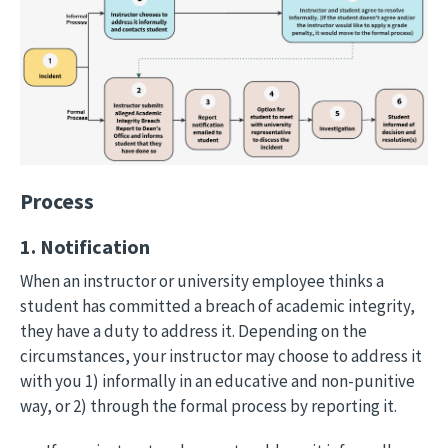
Process
1. Notification
When an instructor or university employee thinks a
student has committed a breach of academic integrity,
they have a duty to address it. Depending on the
circumstances, your instructor may choose to address it
with you 1) informally in an educative and non-punitive
way, or 2) through the formal process by reporting it.