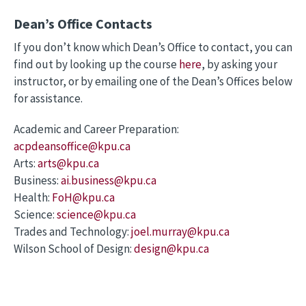
Dean’s Office Contacts
If you don’t know which Dean’s Office to contact, you can
find out by looking up the course
here
, by asking your
instructor, or by emailing one of the Dean’s Offices below
for assistance.
Academic and Career Preparation:
acpdeansoffice@kpu.ca
Arts:
arts@kpu.ca
Business:
ai.business@kpu.ca
Health:
FoH@kpu.ca
Science:
science@kpu.ca
Trades and Technology:
joel.murray@kpu.ca
Wilson School of Design:
design@kpu.ca