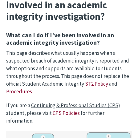
involved in an academic
integrity investigation?
What can I do if I've been involved in an
academic integrity investigation?
This page describes what usually happens when a
suspected breach of academic integrity is reported and
what options and supports are available to students
throughout the process. This page does not replace the
official Student Academic Integrity
ST2 Policy
and
Procedures.
If you are a
Continuing & Professional Studies (CPS)
student, please visit
CPS Policies
for further
information.
Image