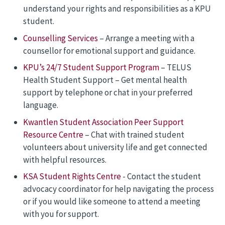
understand your rights and responsibilities as a KPU
student.
Counselling Services
– Arrange a meeting with a
counsellor for emotional support and guidance.
KPU’s 24/7 Student Support Program
– TELUS
Health Student Support – Get mental health
support by telephone or chat in your preferred
language.
Kwantlen Student Association Peer Support
Resource Centre
– Chat with trained student
volunteers about university life and get connected
with helpful resources.
KSA Student Rights Centre
- Contact the student
advocacy coordinator for help navigating the process
or if you would like someone to attend a meeting
with you for support.