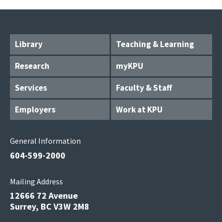
Library
Teaching & Learning
Research
myKPU
Services
Faculty & Staff
Employers
Work at KPU
General Information
604-599-2000
Mailing Address
12666 72 Avenue
Surrey, BC V3W 2M8