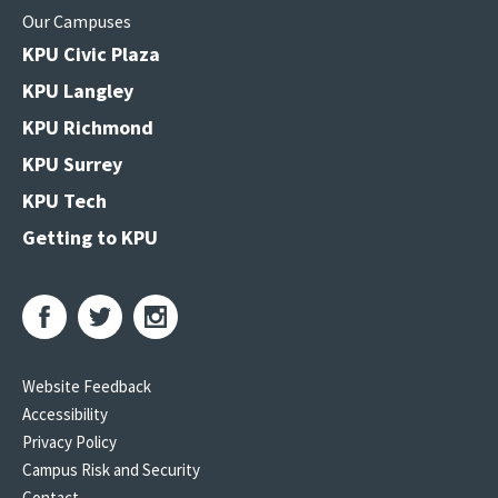
Our Campuses
KPU Civic Plaza
KPU Langley
KPU Richmond
KPU Surrey
KPU Tech
Getting to KPU
Website Feedback
Accessibility
Privacy Policy
Campus Risk and Security
Contact