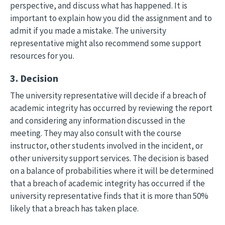
perspective, and discuss what has happened. It is
important to explain how you did the assignment and to
admit if you made a mistake. The university
representative might also recommend some support
resources for you.
3. Decision
The university representative will decide if a breach of
academic integrity has occurred by reviewing the report
and considering any information discussed in the
meeting. They may also consult with the course
instructor, other students involved in the incident, or
other university support services. The decision is based
on a balance of probabilities where it will be determined
that a breach of academic integrity has occurred if the
university representative finds that it is more than 50%
likely that a breach has taken place.