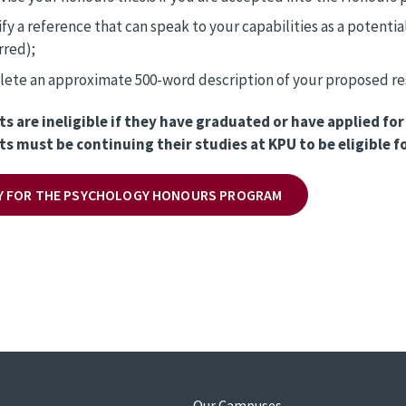
ify a reference that can speak to your capabilities as a potenti
rred);
ete an approximate 500-word description of your proposed res
ts are ineligible if they have graduated or have applied f
ts must be continuing their studies at KPU to be eligible 
Y FOR THE PSYCHOLOGY HONOURS PROGRAM
s
Our Campuses