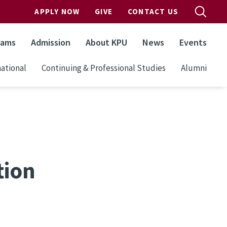
APPLY NOW
GIVE
CONTACT US
rams
Admission
About KPU
News
Events
ational
Continuing & Professional Studies
Alumni
tion