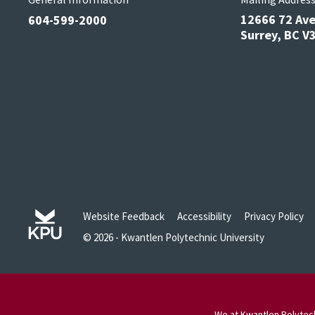
12666 72 Av
604-599-2000
Surrey, BC 
Website Feedback
Accessibility
Privacy Policy
© 2026 - Kwantlen Polytechnic University
We at Kwantlen Polytech