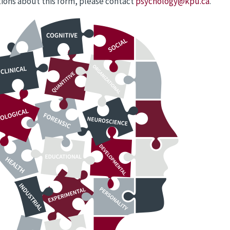
ions about this form, please contact
psychology@kpu.ca
.