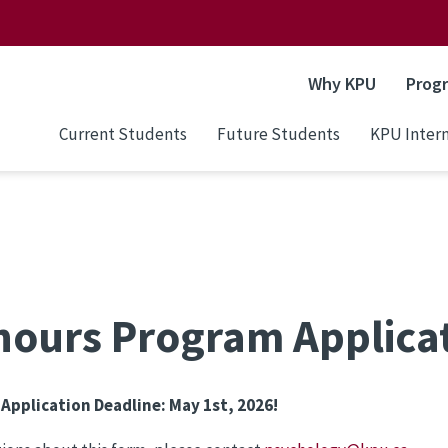
Why KPU
Prog
Current Students
Future Students
KPU Intern
ours Program Applica
 Application Deadline: May 1st, 2026!