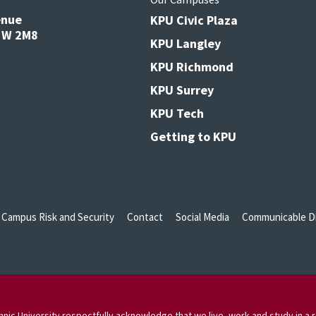
enue
KPU Civic Plaza
V3W 2M8
KPU Langley
KPU Richmond
KPU Surrey
KPU Tech
Getting to KPU
Campus Risk and Security
Contact
Social Media
Communicable Di
nic University respectfully acknowledge that we live, work and study in a r