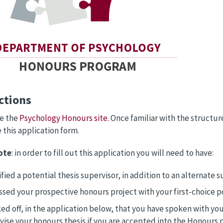
ctions
ee the
Psychology Honours site.
Once familiar with the structu
this application form.
ote
: in order to fill out this application you will need to have:
fied a potential thesis supervisor, in addition to an alternate su
ssed your prospective honours project with your first-choice po
ed off, in the application below, that you have spoken with your
vise your honours thesis if you are accepted into the Honours 