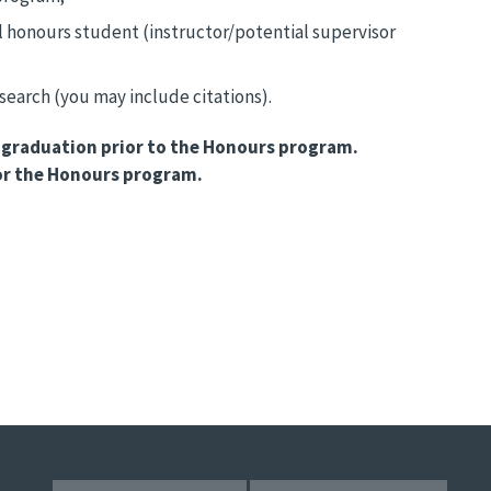
al honours student (instructor/potential supervisor
earch (you may include citations).
or graduation prior to the Honours program.
for the Honours program.