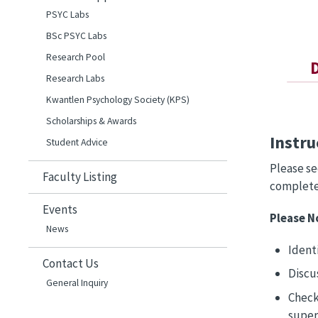
PSYC Labs
BSc PSYC Labs
Research Pool
Research Labs
Kwantlen Psychology Society (KPS)
Scholarships & Awards
Instru
Student Advice
Please s
Faculty Listing
complete 
Events
Please N
News
Identi
Contact Us
Discu
General Inquiry
Check
super