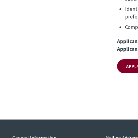
Ident
prefe
Compl
Applican
Applican
APPL
General Information
Mailing Addres