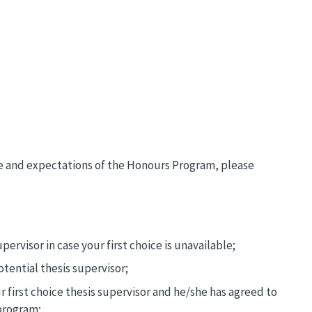
re and expectations of the Honours Program, please
pervisor in case your first choice is unavailable;
tential thesis supervisor;
 first choice thesis supervisor and he/she has agreed to
program;