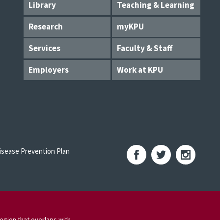
Library
Teaching & Learning
Research
myKPU
Services
Faculty & Staff
Employers
Work at KPU
sease Prevention Plan
egion that overlaps with