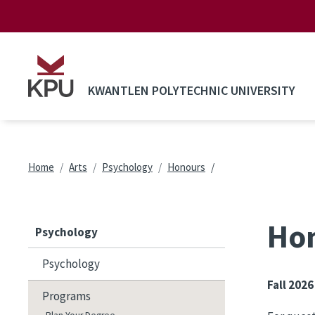
Skip to main content
KWANTLEN POLYTECHNIC UNIVERSITY
Breadcrumb
Home
Arts
Psychology
Honours
Hon
Psychology
Psychology
Fall 2026
Programs