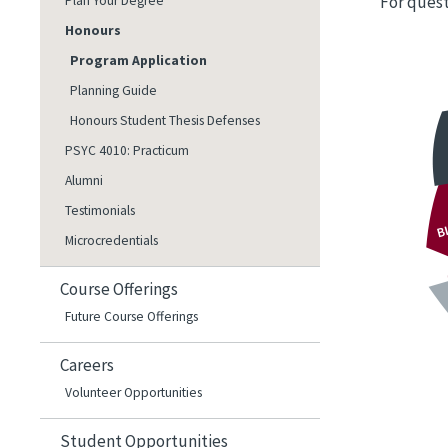
For quest
Plan Your Degree
Honours
Image
Program Application
Planning Guide
Honours Student Thesis Defenses
PSYC 4010: Practicum
Alumni
Testimonials
Microcredentials
Course Offerings
Future Course Offerings
Careers
Volunteer Opportunities
Student Opportunities