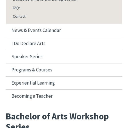
FAQs
Contact
News & Events Calendar
I Do Declare Arts
Speaker Series
Programs & Courses
Experiential Learning
Becoming a Teacher
Bachelor of Arts Workshop
Series