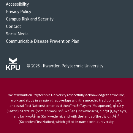
Accessibility
Privacy Policy
Campus Risk and Security
Contact
Social Media
Communicable Disease Prevention Plan
© 2026 - Kwantlen Polytechnic University
We at Kwantlen Polytechnic University respectfully acknowledge that we live,
work and study in a region that overlaps with the unceded traditional and
ancestral First Nations territories of the xʷməθkʷəy̓əm (Musqueam), qi̓ cə̓ y̓
(Katzie), SEMYOME (Semiahmoo), scə̓ waθən (Tsawwassen), qiqéyt (Qayqayt),
and kwikwəƛ̓ə̓ m (Kwikwetlem); and with the lands of the qw̓ ɑ:nƛ̓ə̓ n̓
(Kwantlen First Nation), which gifted its name to this university.