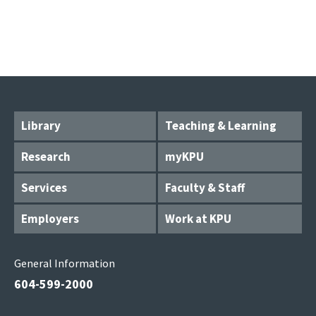
Library
Teaching & Learning
Research
myKPU
Services
Faculty & Staff
Employers
Work at KPU
General Information
604-599-2000