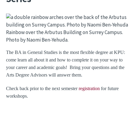
Image
Rainbow over the Arbutus Building on Surrey Campus.
Photo by Naomi Ben-Yehuda.
The BA in General Studies is the most flexible degree at KPU:
come learn all about it and how to complete it on your way to
your career and academic goals! Bring your questions and the
Arts Degree Advisors will answer them.
Check back prior to the next semester
registration
for future
workshops.