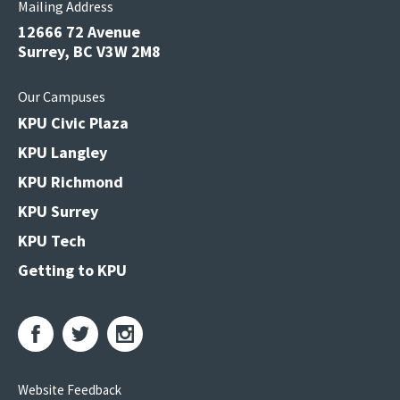
Mailing Address
12666 72 Avenue
Surrey, BC V3W 2M8
Our Campuses
KPU Civic Plaza
KPU Langley
KPU Richmond
KPU Surrey
KPU Tech
Getting to KPU
Website Feedback