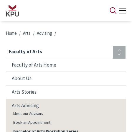
Skip to main content
Breadcrumb
Home
Arts
Advising
Faculty of Arts
Faculty of Arts Home
About Us
Arts Stories
Arts Advising
Meet our Advisors
Book an Appointment
Bachelor of Arts Workshop Series