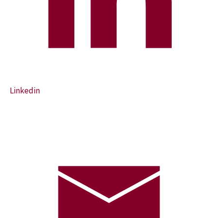
Linkedin