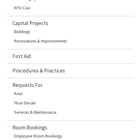
KPU Civic
Capital Projects
Buildings
Renovations & Improvements
First Aid
Procedures & Practices
Requests For
Keys
Floor Decals
Services & Maintenance
Room Bookings
Employee Room Bookings