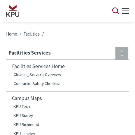
Skip to main content
Breadcrumb
Home
Facilities
Facilities Services
Facilities Services Home
Cleaning Services Overview
Contractor Safety Checklist
Campus Maps
KPU Tech
KPU Surrey
KPU Richmond
KPU Langley