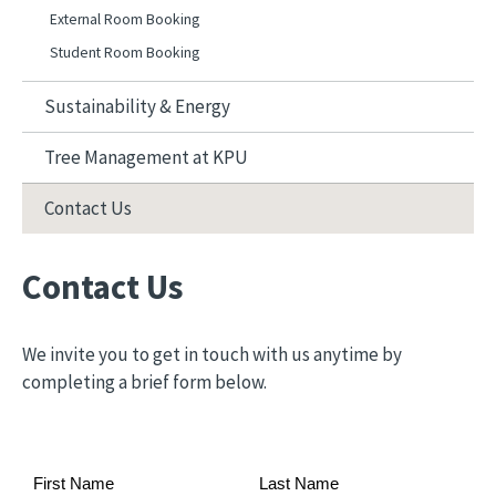
External Room Booking
Student Room Booking
Sustainability & Energy
Tree Management at KPU
Contact Us
Contact Us
We invite you to get in touch with us anytime by
completing a brief form below.