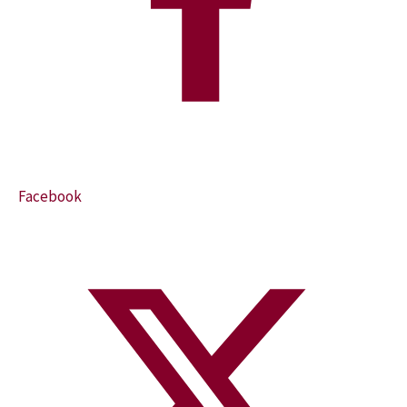
Facebook