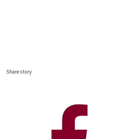
Share story