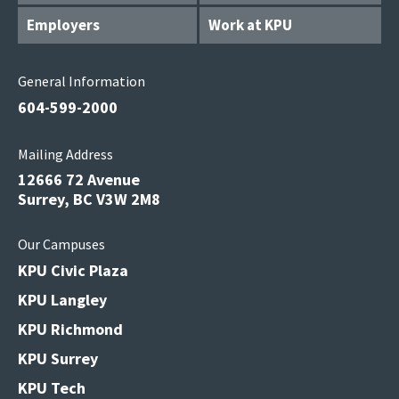
Employers
Work at KPU
General Information
604-599-2000
Mailing Address
12666 72 Avenue
Surrey, BC V3W 2M8
Our Campuses
KPU Civic Plaza
KPU Langley
KPU Richmond
KPU Surrey
KPU Tech