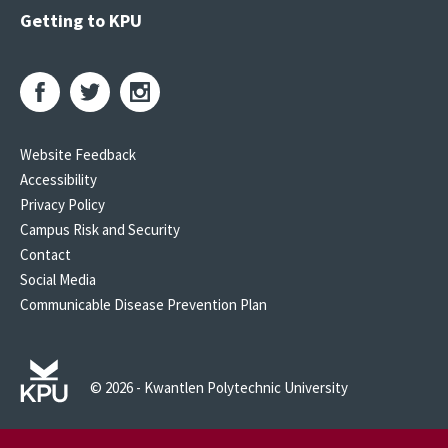
Getting to KPU
Website Feedback
Accessibility
Privacy Policy
Campus Risk and Security
Contact
Social Media
Communicable Disease Prevention Plan
© 2026 - Kwantlen Polytechnic University