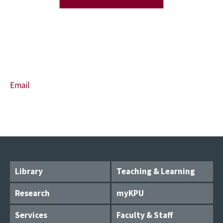
Email
Library
Teaching & Learning
Research
myKPU
Services
Faculty & Staff