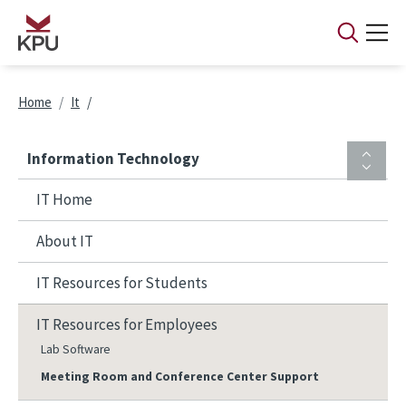
Skip to main content
Breadcrumb
Home
It
Information Technology
IT Home
About IT
IT Resources for Students
IT Resources for Employees
Lab Software
Meeting Room and Conference Center Support