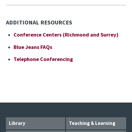
ADDITIONAL RESOURCES
Conference Centers (Richmond and Surrey)
Blue Jeans FAQs
Telephone Conferencing
Library
Teaching & Learning