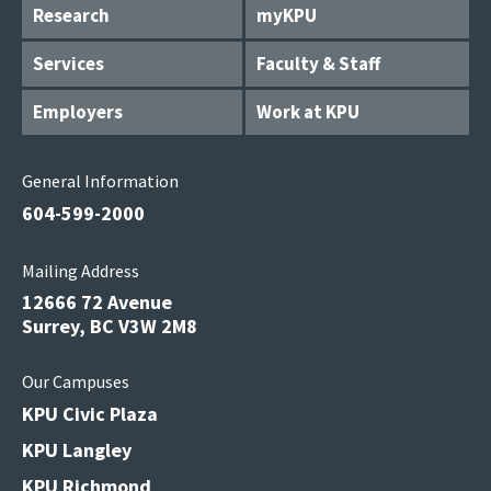
Research
myKPU
Services
Faculty & Staff
Employers
Work at KPU
General Information
604-599-2000
Mailing Address
12666 72 Avenue
Surrey, BC V3W 2M8
Our Campuses
KPU Civic Plaza
KPU Langley
KPU Richmond