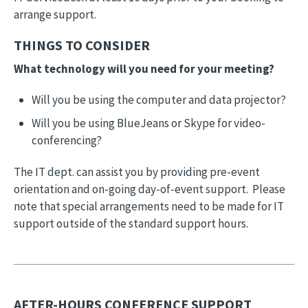
arrange support.
THINGS TO CONSIDER
What technology will you need for your meeting?
Will you be using the computer and data projector?
Will you be using BlueJeans or Skype for video-
conferencing?
The IT dept. can assist you by providing pre-event
orientation and on-going day-of-event support. Please
note that special arrangements need to be made for IT
support outside of the standard support hours.
AFTER-HOURS CONFERENCE SUPPORT