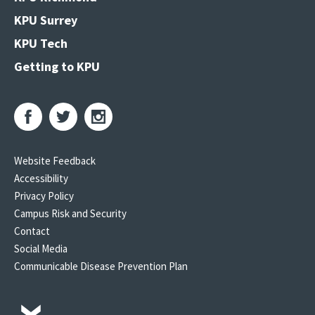
KPU Surrey
KPU Tech
Getting to KPU
Website Feedback
Accessibility
Privacy Policy
Campus Risk and Security
Contact
Social Media
Communicable Disease Prevention Plan