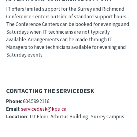
IT offers limited support for the Surrey and Richmond
Conference Centers outside of standard support hours.
The Conference Centers can be booked for evenings and
Saturdays when IT technicians are not typically
available. Arrangements can be made through IT
Managers to have technicians available for evening and
Saturday events.
CONTACTING THE SERVICEDESK
Phone
: 604.599.2116
Email
:
servicedesk@k
pu.ca
Location
: 1st Floor, Arbutus Building, Surrey Campus