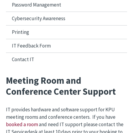
Password Management
Cybersecurity Awareness
Printing
IT Feedback Form
Contact IT
Meeting Room and
Conference Center Support
IT provides hardware and software support for KPU
meeting rooms and conference centers. If you have
booked a room
and need IT support please contact the
IT Servicedesk at least 10 days prior to your booking to