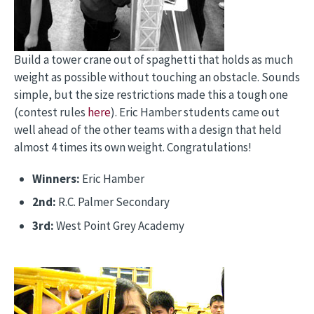
Build a tower crane out of spaghetti that holds as much
weight as possible without touching an obstacle. Sounds
simple, but the size restrictions made this a tough one
(contest rules
here
). Eric Hamber students came out
well ahead of the other teams with a design that held
almost 4 times its own weight. Congratulations!
Winners:
Eric Hamber
2nd:
R.C. Palmer Secondary
3rd:
West Point Grey Academy