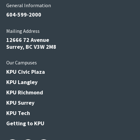
General Information
604-599-2000
Mailing Address
12666 72 Avenue
Surrey, BC V3W 2M8
Our Campuses
KPU Civic Plaza
KPU Langley
KPU Richmond
KPU Surrey
KPU Tech
Getting to KPU