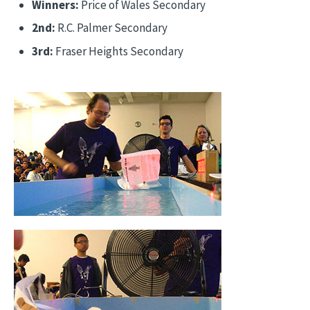
Winners:
Price of Wales Secondary
2nd:
R.C. Palmer Secondary
3rd:
Fraser Heights Secondary