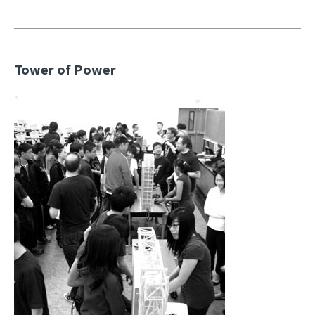
Tower of Power