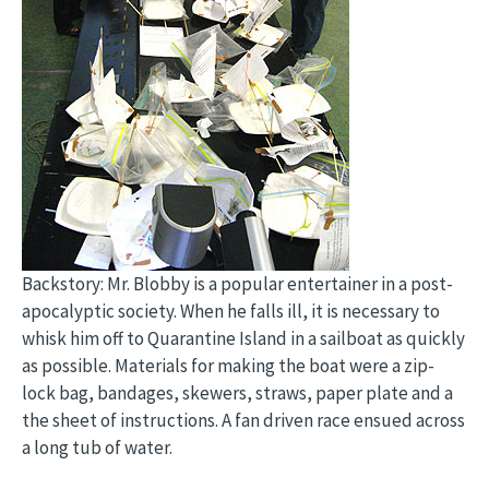
Backstory: Mr. Blobby is a popular entertainer in a post-
apocalyptic society. When he falls ill, it is necessary to
whisk him off to Quarantine Island in a sailboat as quickly
as possible. Materials for making the boat were a zip-
lock bag, bandages, skewers, straws, paper plate and a
the sheet of instructions. A fan driven race ensued across
a long tub of water.