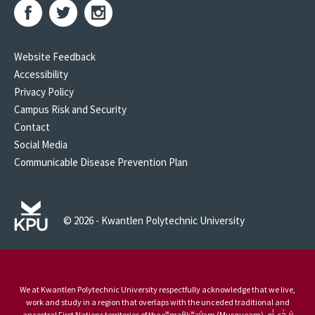
Website Feedback
Accessibility
Privacy Policy
Campus Risk and Security
Contact
Social Media
Communicable Disease Prevention Plan
© 2026 - Kwantlen Polytechnic University
We at Kwantlen Polytechnic University respectfully acknowledge that we live,
work and study in a region that overlaps with the unceded traditional and
ancestral First Nations territories of the xʷməθkʷəy̓əm (Musqueam), qi̓ cə̓ y̓