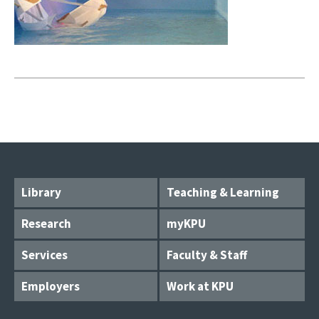
Library
Teaching & Learning
Research
myKPU
Services
Faculty & Staff
Employers
Work at KPU