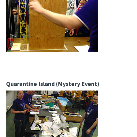
Quarantine Island (Mystery Event)