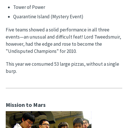
Tower of Power
Quarantine Island (Mystery Event)
Five teams showed a solid performance in all three
events—an unusual and difficult feat! Lord Tweedsmuir,
however, had the edge and rose to become the
"Undisputed Champions" for 2010.
This year we consumed 53 large pizzas, without a single
burp.
Mission to Mars