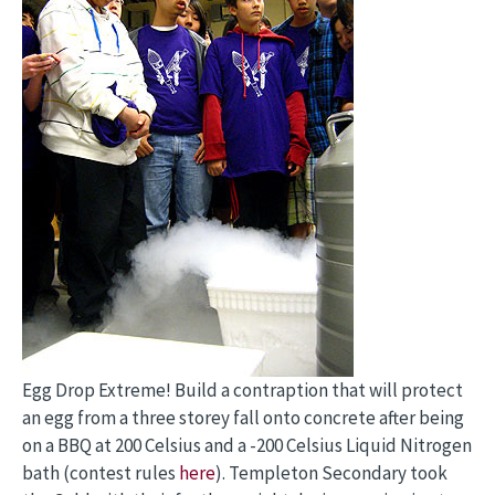
Egg Drop Extreme! Build a contraption that will protect
an egg from a three storey fall onto concrete after being
on a BBQ at 200 Celsius and a -200 Celsius Liquid Nitrogen
bath (contest rules
here
). Templeton Secondary took