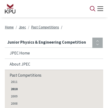
Skip to main content
Breadcrumb
Home
Jpec
Past Competitions
Junior Physics & Engineering Competition
JPEC Home
About JPEC
Past Competitions
2011
2010
2009
2008