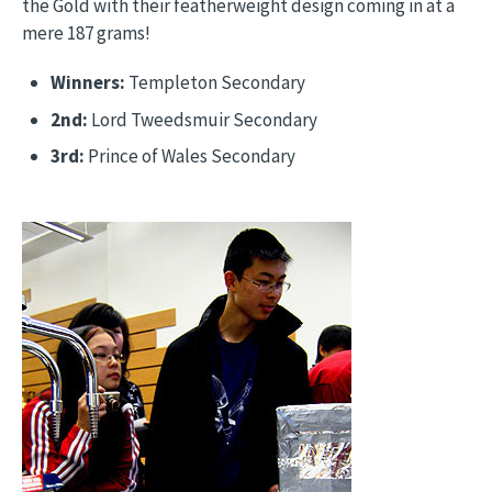
the Gold with their featherweight design coming in at a
mere 187 grams!
Winners:
Templeton Secondary
2nd:
Lord Tweedsmuir Secondary
3rd:
Prince of Wales Secondary