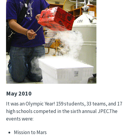
May 2010
It was an Olympic Year! 159 students, 33 teams, and 17
high schools competed in the sixth annual JPEC.The
events were:
Mission to Mars