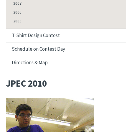
2007
2006
2005
T-Shirt Design Contest
Schedule on Contest Day
Directions & Map
JPEC 2010