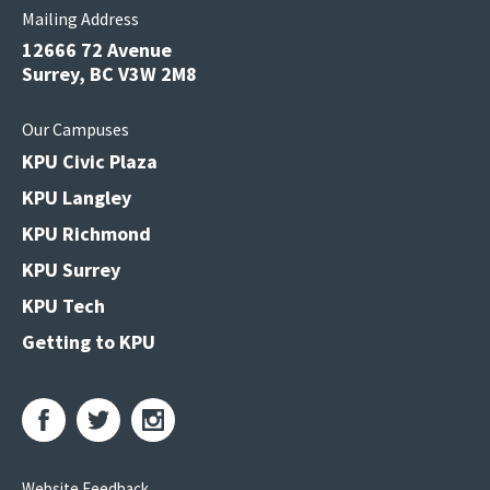
Mailing Address
12666 72 Avenue
Surrey, BC V3W 2M8
Our Campuses
KPU Civic Plaza
KPU Langley
KPU Richmond
KPU Surrey
KPU Tech
Getting to KPU
Website Feedback