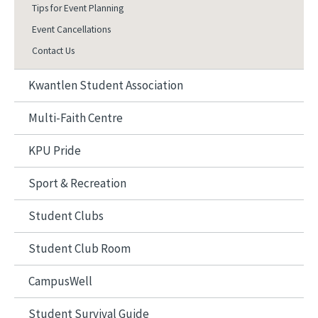
Tips for Event Planning
Event Cancellations
Contact Us
Kwantlen Student Association
Multi-Faith Centre
KPU Pride
Sport & Recreation
Student Clubs
Student Club Room
CampusWell
Student Survival Guide