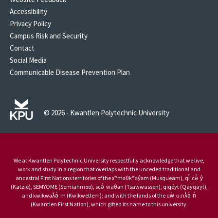
Accessibility
Privacy Policy
Campus Risk and Security
Contact
Social Media
Communicable Disease Prevention Plan
© 2026 - Kwantlen Polytechnic University
We at Kwantlen Polytechnic University respectfully acknowledge that we live,
work and study in a region that overlaps with the unceded traditional and
ancestral First Nations territories of the xʷməθkʷəy̓əm (Musqueam), qi̓ cə̓ y̓
(Katzie), SEMYOME (Semiahmoo), scə̓ waθən (Tsawwassen), qiqéyt (Qayqayt),
and kwikwəƛ̓ə̓ m (Kwikwetlem); and with the lands of the qw̓ ɑ:nƛ̓ə̓ n̓
(Kwantlen First Nation), which gifted its name to this university.