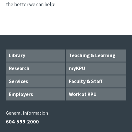
the better we can help!
Library
Teaching & Learning
Research
myKPU
Services
Faculty & Staff
Employers
Work at KPU
General Information
604-599-2000