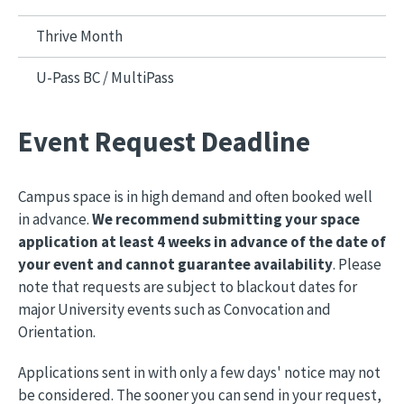
Thrive Month
U-Pass BC / MultiPass
Event Request Deadline
Campus space is in high demand and often booked well
in advance.
We recommend submitting your space
application at least 4 weeks in advance of the date of
your event and cannot guarantee availability
. Please
note that requests are subject to blackout dates for
major University events such as Convocation and
Orientation.
Applications sent in with only a few days' notice may not
be considered. The sooner you can send in your request,