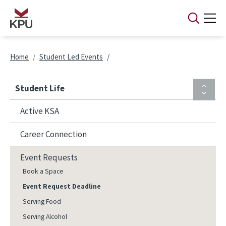
Skip to main content
Breadcrumb
Home
Student Led Events
Student Life
Active KSA
Career Connection
Event Requests
Book a Space
Event Request Deadline
Serving Food
Serving Alcohol